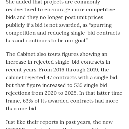
She added that projects are commonly
readvertised to encourage more competitive
bids and they no longer post unit prices
publicly if a bid is not awarded, as “spurring
competition and reducing single-bid contracts
has and continues to be our goal.”
The Cabinet also touts figures showing an
increase in rejected single-bid contracts in
recent years. From 2016 through 2019, the
cabinet rejected 47 contracts with a single bid,
but that figure increased to 535 single bid
rejections from 2020 to 2025. In that latter time
frame, 63% of its awarded contracts had more
than one bid.
Just like their reports in past years, the new