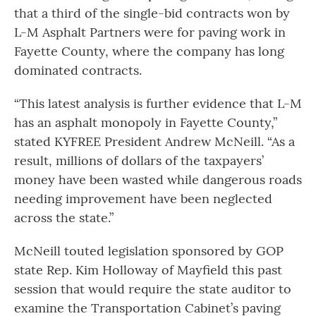
that a third of the single-bid contracts won by
L-M Asphalt Partners were for paving work in
Fayette County, where the company has long
dominated contracts.
“This latest analysis is further evidence that L-M
has an asphalt monopoly in Fayette County,”
stated KYFREE President Andrew McNeill. “As a
result, millions of dollars of the taxpayers’
money have been wasted while dangerous roads
needing improvement have been neglected
across the state.”
McNeill touted legislation sponsored by GOP
state Rep. Kim Holloway of Mayfield this past
session that would require the state auditor to
examine the Transportation Cabinet’s paving