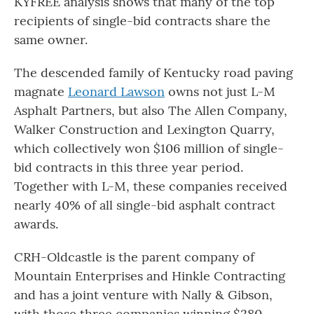
KYFREE analysis shows that many of the top
recipients of single-bid contracts share the
same owner.
The descended family of Kentucky road paving
magnate
Leonard Lawson
owns not just L-M
Asphalt Partners, but also The Allen Company,
Walker Construction and Lexington Quarry,
which collectively won $106 million of single-
bid contracts in this three year period.
Together with L-M, these companies received
nearly 40% of all single-bid asphalt contract
awards.
CRH-Oldcastle is the parent company of
Mountain Enterprises and Hinkle Contracting
and has a joint venture with Nally & Gibson,
with those three companies winning $280