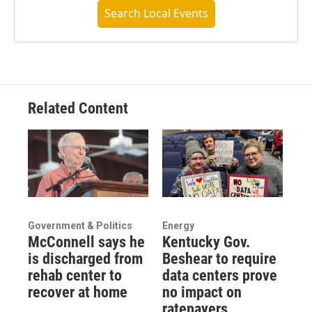
Search Local Events
Related Content
Government & Politics
Energy
McConnell says he
Kentucky Gov.
is discharged from
Beshear to require
rehab center to
data centers prove
recover at home
no impact on
ratepayers