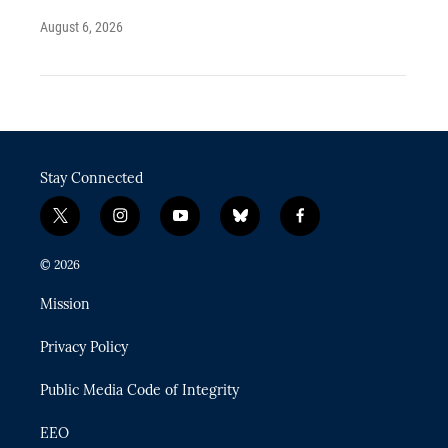
August 6, 2026
Stay Connected
t
i
y
b
f
w
n
o
l
a
i
s
u
u
c
© 2026
t
t
t
e
e
t
a
u
s
b
Mission
e
g
b
k
o
r
r
e
y
o
Privacy Policy
a
k
m
Public Media Code of Integrity
EEO