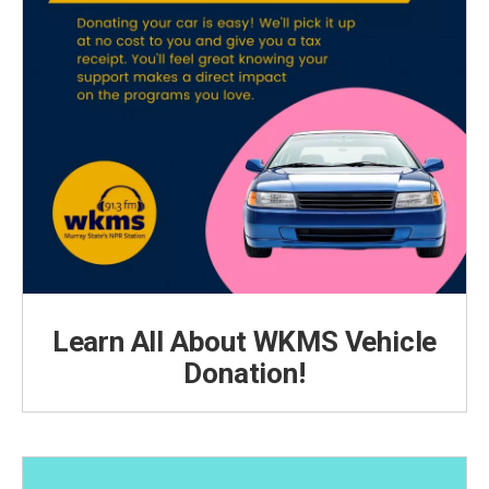
Learn All About WKMS Vehicle
Donation!