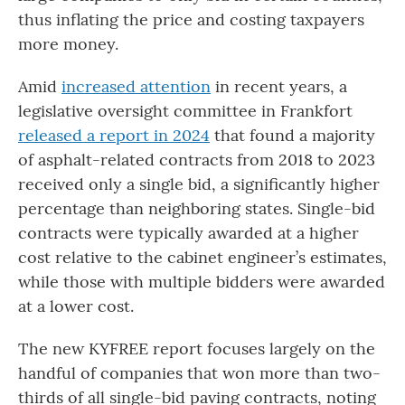
thus inflating the price and costing taxpayers
more money.
Amid
increased attention
in recent years, a
legislative oversight committee in Frankfort
released a report in 2024
that found a majority
of asphalt-related contracts from 2018 to 2023
received only a single bid, a significantly higher
percentage than neighboring states. Single-bid
contracts were typically awarded at a higher
cost relative to the cabinet engineer’s estimates,
while those with multiple bidders were awarded
at a lower cost.
The new KYFREE report focuses largely on the
handful of companies that won more than two-
thirds of all single-bid paving contracts, noting