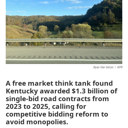
o
r
I
k
n
Ryan Van Velzer
/
KPR
A free market think tank found
Kentucky awarded $1.3 billion of
single-bid road contracts from
2023 to 2025, calling for
competitive bidding reform to
avoid monopolies.