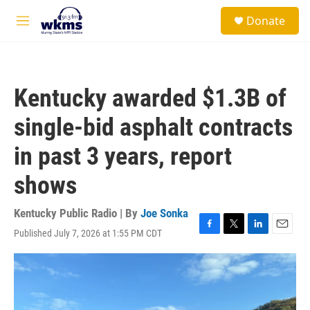
Skip to main content
S
Donate
e
M
a
e
r
n
c
u
h
Kentucky awarded $1.3B of
u
e
single-bid asphalt contracts
r
y
in past 3 years, report
shows
Kentucky Public Radio | By
Joe Sonka
Published July 7, 2026 at 1:55 PM CDT
F
T
L
E
a
w
i
m
c
i
n
a
e
t
k
i
b
t
e
l
o
e
d