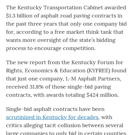
The Kentucky Transportation Cabinet awarded
$1.3 billion of asphalt road paving contracts in
the past three years that only one company bid
for, according to a free market think tank that
wants more oversight of the state’s bidding
process to encourage competition.
The new report from the Kentucky Forum for
Rights, Economics & Education (KYFREE) found
that just one company, L-M Asphalt Partners,
received 31.8% of those single-bid paving
contracts, with awards totaling $424 million.
Single-bid asphalt contracts have been
scrutinized in Kentucky for decades
, with
critics alleging tacit collusion between several
large companies to only bid in certain counties,