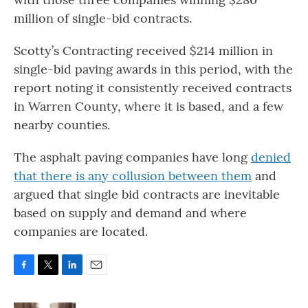
million of single-bid contracts.
Scotty’s Contracting received $214 million in
single-bid paving awards in this period, with the
report noting it consistently received contracts
in Warren County, where it is based, and a few
nearby counties.
The asphalt paving companies have long
denied
that there is any collusion between them
and
argued that single bid contracts are inevitable
based on supply and demand and where
companies are located.
F
T
L
E
a
w
i
m
c
i
n
a