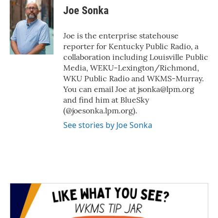
e
t
k
i
Joe Sonka
b
t
e
l
o
e
d
o
r
I
Joe is the enterprise statehouse
k
n
reporter for Kentucky Public Radio, a
collaboration including Louisville Public
Media, WEKU-Lexington/Richmond,
WKU Public Radio and WKMS-Murray.
You can email Joe at jsonka@lpm.org
and find him at BlueSky
(@joesonka.lpm.org).
See stories by Joe Sonka