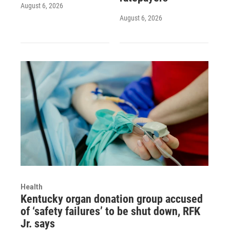
August 6, 2026
August 6, 2026
Health
Kentucky organ donation group accused
of ‘safety failures’ to be shut down, RFK
Jr. says