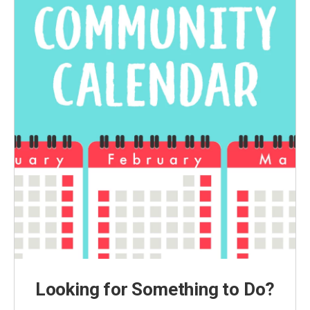
Looking for Something to Do?