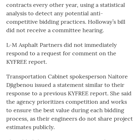
contracts every other year, using a statistical
analysis to detect any potential anti-
competitive bidding practices. Holloway’s bill
did not receive a committee hearing.
L-M Asphalt Partners did not immediately
respond to a request for comment on the
KYFREE report.
Transportation Cabinet spokesperson Naitore
Djigbenou issued a statement similar to their
response to a previous KYFREE report. She said
the agency prioritizes competition and works
to ensure the best value during each bidding
process, as their engineers do not share project
estimates publicly.