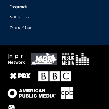
Frequencies
MSU Support
Terms of Use