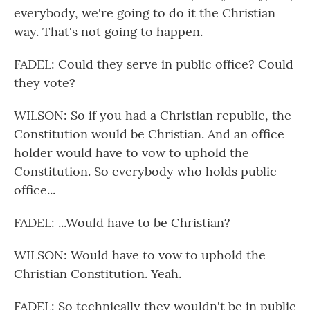
everybody, we're going to do it the Christian
way. That's not going to happen.
FADEL: Could they serve in public office? Could
they vote?
WILSON: So if you had a Christian republic, the
Constitution would be Christian. And an office
holder would have to vow to uphold the
Constitution. So everybody who holds public
office...
FADEL: ...Would have to be Christian?
WILSON: Would have to vow to uphold the
Christian Constitution. Yeah.
FADEL: So technically they wouldn't be in public