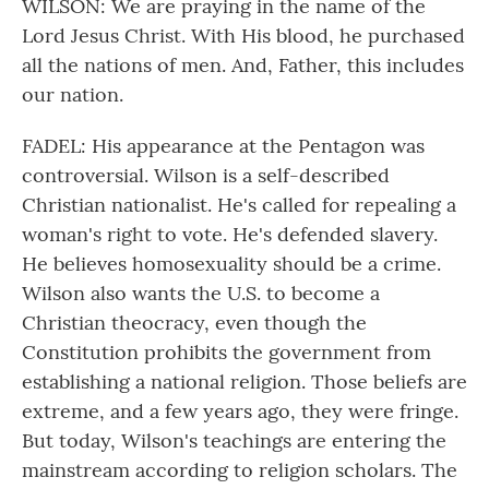
WILSON: We are praying in the name of the
Lord Jesus Christ. With His blood, he purchased
all the nations of men. And, Father, this includes
our nation.
FADEL: His appearance at the Pentagon was
controversial. Wilson is a self-described
Christian nationalist. He's called for repealing a
woman's right to vote. He's defended slavery.
He believes homosexuality should be a crime.
Wilson also wants the U.S. to become a
Christian theocracy, even though the
Constitution prohibits the government from
establishing a national religion. Those beliefs are
extreme, and a few years ago, they were fringe.
But today, Wilson's teachings are entering the
mainstream according to religion scholars. The