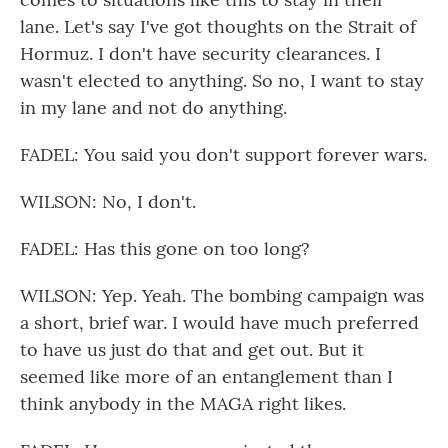
lane. Let's say I've got thoughts on the Strait of
Hormuz. I don't have security clearances. I
wasn't elected to anything. So no, I want to stay
in my lane and not do anything.
FADEL: You said you don't support forever wars.
WILSON: No, I don't.
FADEL: Has this gone on too long?
WILSON: Yep. Yeah. The bombing campaign was
a short, brief war. I would have much preferred
to have us just do that and get out. But it
seemed like more of an entanglement than I
think anybody in the MAGA right likes.