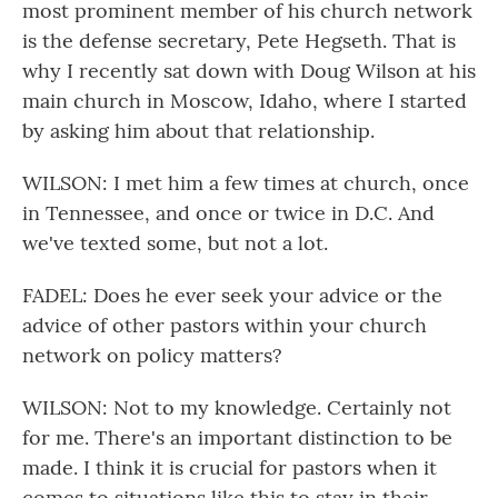
most prominent member of his church network
is the defense secretary, Pete Hegseth. That is
why I recently sat down with Doug Wilson at his
main church in Moscow, Idaho, where I started
by asking him about that relationship.
WILSON: I met him a few times at church, once
in Tennessee, and once or twice in D.C. And
we've texted some, but not a lot.
FADEL: Does he ever seek your advice or the
advice of other pastors within your church
network on policy matters?
WILSON: Not to my knowledge. Certainly not
for me. There's an important distinction to be
made. I think it is crucial for pastors when it
comes to situations like this to stay in their