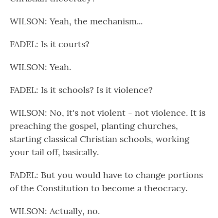
WILSON: Yeah, the mechanism...
FADEL: Is it courts?
WILSON: Yeah.
FADEL: Is it schools? Is it violence?
WILSON: No, it's not violent - not violence. It is
preaching the gospel, planting churches,
starting classical Christian schools, working
your tail off, basically.
FADEL: But you would have to change portions
of the Constitution to become a theocracy.
WILSON: Actually, no.