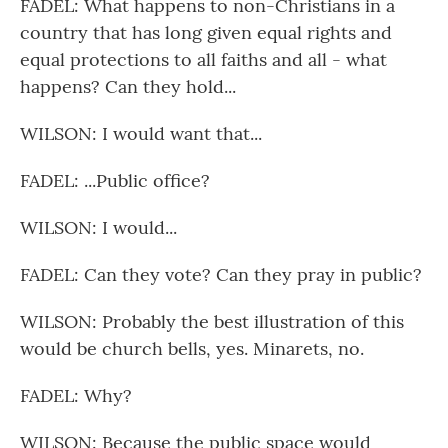
FADEL: What happens to non-Christians in a
country that has long given equal rights and
equal protections to all faiths and all - what
happens? Can they hold...
WILSON: I would want that...
FADEL: ...Public office?
WILSON: I would...
FADEL: Can they vote? Can they pray in public?
WILSON: Probably the best illustration of this
would be church bells, yes. Minarets, no.
FADEL: Why?
WILSON: Because the public space would