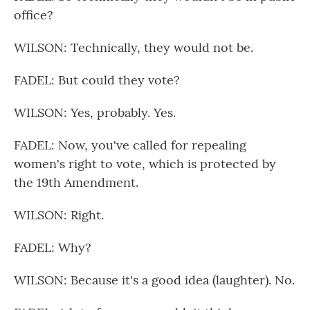
office?
WILSON: Technically, they would not be.
FADEL: But could they vote?
WILSON: Yes, probably. Yes.
FADEL: Now, you've called for repealing
women's right to vote, which is protected by
the 19th Amendment.
WILSON: Right.
FADEL: Why?
WILSON: Because it's a good idea (laughter). No.