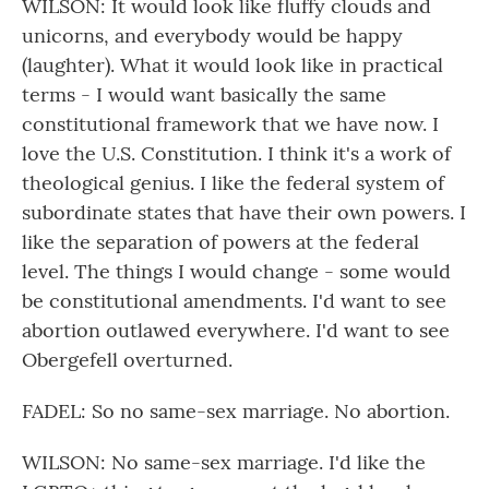
WILSON: It would look like fluffy clouds and
unicorns, and everybody would be happy
(laughter). What it would look like in practical
terms - I would want basically the same
constitutional framework that we have now. I
love the U.S. Constitution. I think it's a work of
theological genius. I like the federal system of
subordinate states that have their own powers. I
like the separation of powers at the federal
level. The things I would change - some would
be constitutional amendments. I'd want to see
abortion outlawed everywhere. I'd want to see
Obergefell overturned.
FADEL: So no same-sex marriage. No abortion.
WILSON: No same-sex marriage. I'd like the