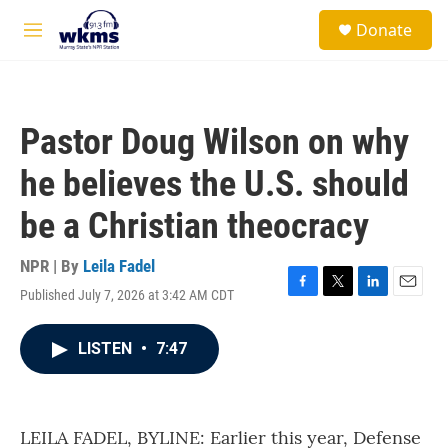
Skip to main content
S
Donate
e
M
a
e
r
n
c
u
h
Pastor Doug Wilson on why
u
e
he believes the U.S. should
r
y
be a Christian theocracy
NPR | By
Leila Fadel
Published July 7, 2026 at 3:42 AM CDT
F
T
L
E
a
w
i
m
c
i
n
a
LISTEN
•
7:47
e
t
k
i
b
t
e
l
o
e
d
o
r
I
k
n
LEILA FADEL, BYLINE: Earlier this year, Defense