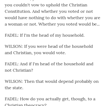
you couldn't vow to uphold the Christian
Constitution. And whether you voted or not
would have nothing to do with whether you are
a woman or not. Whether you voted would be...
FADEL: If I'm the head of my household.
WILSON: If you were head of the household
and Christian, you would vote.
FADEL: And if I'm head of the household and
not Christian?
WILSON: Then that would depend probably on
the state.
FADEL: How do you actually get, though, to a
Christian theocracy?