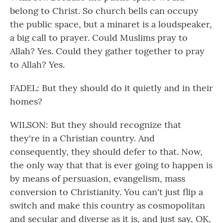
belong to Christ. So church bells can occupy
the public space, but a minaret is a loudspeaker,
a big call to prayer. Could Muslims pray to
Allah? Yes. Could they gather together to pray
to Allah? Yes.
FADEL: But they should do it quietly and in their
homes?
WILSON: But they should recognize that
they're in a Christian country. And
consequently, they should defer to that. Now,
the only way that that is ever going to happen is
by means of persuasion, evangelism, mass
conversion to Christianity. You can't just flip a
switch and make this country as cosmopolitan
and secular and diverse as it is, and just say, OK,