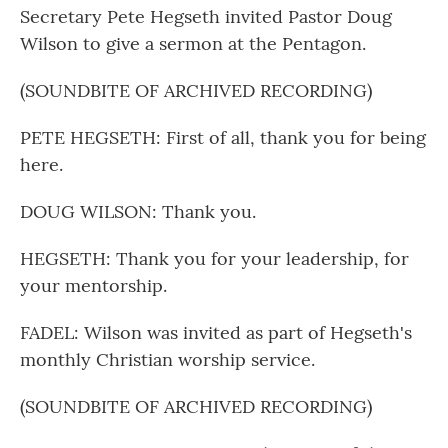
Secretary Pete Hegseth invited Pastor Doug
Wilson to give a sermon at the Pentagon.
(SOUNDBITE OF ARCHIVED RECORDING)
PETE HEGSETH: First of all, thank you for being
here.
DOUG WILSON: Thank you.
HEGSETH: Thank you for your leadership, for
your mentorship.
FADEL: Wilson was invited as part of Hegseth's
monthly Christian worship service.
(SOUNDBITE OF ARCHIVED RECORDING)