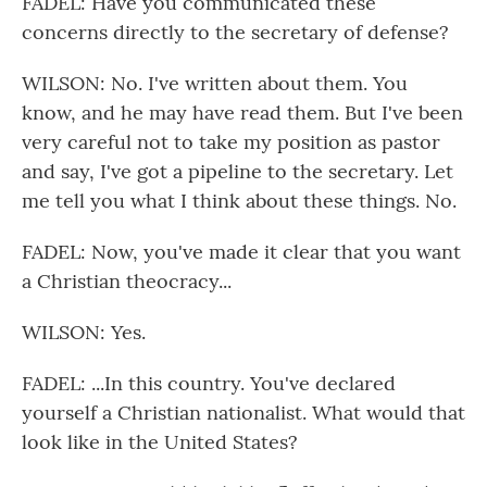
FADEL: Have you communicated these
concerns directly to the secretary of defense?
WILSON: No. I've written about them. You
know, and he may have read them. But I've been
very careful not to take my position as pastor
and say, I've got a pipeline to the secretary. Let
me tell you what I think about these things. No.
FADEL: Now, you've made it clear that you want
a Christian theocracy...
WILSON: Yes.
FADEL: ...In this country. You've declared
yourself a Christian nationalist. What would that
look like in the United States?