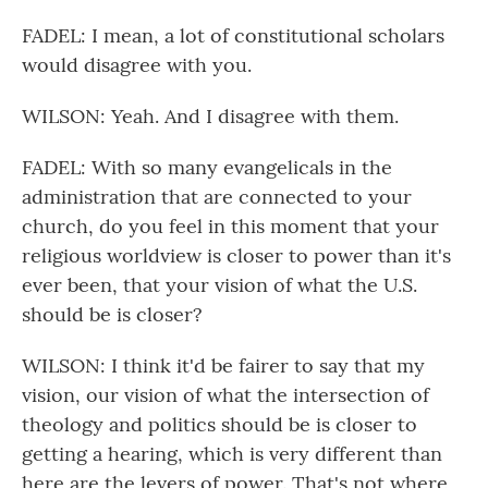
FADEL: I mean, a lot of constitutional scholars
would disagree with you.
WILSON: Yeah. And I disagree with them.
FADEL: With so many evangelicals in the
administration that are connected to your
church, do you feel in this moment that your
religious worldview is closer to power than it's
ever been, that your vision of what the U.S.
should be is closer?
WILSON: I think it'd be fairer to say that my
vision, our vision of what the intersection of
theology and politics should be is closer to
getting a hearing, which is very different than
here are the levers of power. That's not where