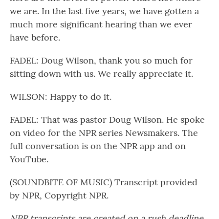
we are. In the last five years, we have gotten a
much more significant hearing than we ever
have before.
FADEL: Doug Wilson, thank you so much for
sitting down with us. We really appreciate it.
WILSON: Happy to do it.
FADEL: That was pastor Doug Wilson. He spoke
on video for the NPR series Newsmakers. The
full conversation is on the NPR app and on
YouTube.
(SOUNDBITE OF MUSIC) Transcript provided
by NPR, Copyright NPR.
NPR transcripts are created on a rush deadline