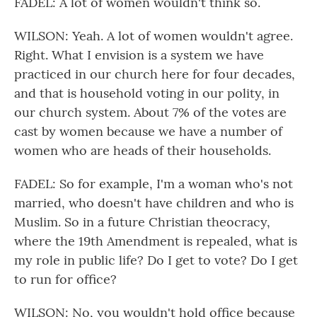
FADEL: A lot of women wouldn't think so.
WILSON: Yeah. A lot of women wouldn't agree.
Right. What I envision is a system we have
practiced in our church here for four decades,
and that is household voting in our polity, in
our church system. About 7% of the votes are
cast by women because we have a number of
women who are heads of their households.
FADEL: So for example, I'm a woman who's not
married, who doesn't have children and who is
Muslim. So in a future Christian theocracy,
where the 19th Amendment is repealed, what is
my role in public life? Do I get to vote? Do I get
to run for office?
WILSON: No, you wouldn't hold office because