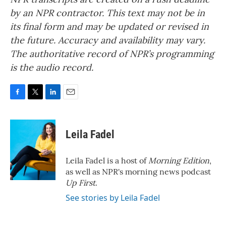
by an NPR contractor. This text may not be in
its final form and may be updated or revised in
the future. Accuracy and availability may vary.
The authoritative record of NPR’s programming
is the audio record.
F
T
L
E
a
w
i
m
c
i
n
a
e
t
k
i
Leila Fadel
b
t
e
l
o
e
d
o
r
I
Leila Fadel is a host of
Morning Edition
,
k
n
as well as NPR's morning news podcast
Up First
.
See stories by Leila Fadel