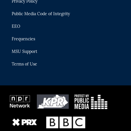
Privacy Policy
a
k
m
Public Media Code of Integrity
EEO
Frequencies
MSU Support
Terms of Use