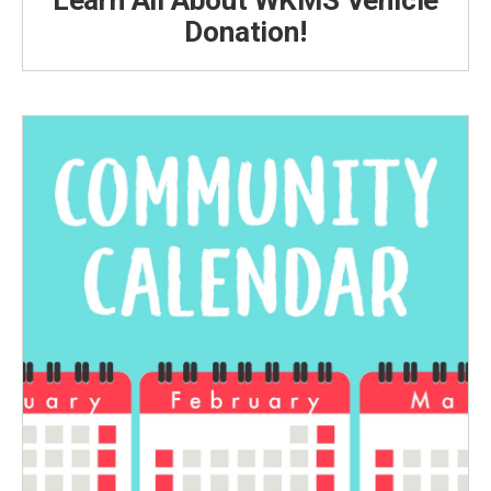
Learn All About WKMS Vehicle
Donation!