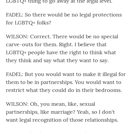
LGBTQ+ thing to go away at the legal level.
FADEL: So there would be no legal protections
for LGBTQ+ folks?
WILSON: Correct. There would be no special
carve-outs for them. Right. I believe that
LGBTQ+ people have the right to think what
they think and say what they want to say.
FADEL: But you would want to make it illegal for
them to be in partnerships. You would want to
restrict what they could do in their bedrooms.
WILSON: Oh, you mean, like, sexual
partnerships, like marriage? Yeah, so I don't
want legal recognition of those relationships.