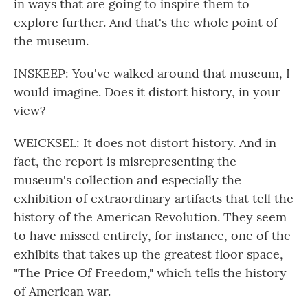
in ways that are going to inspire them to
explore further. And that's the whole point of
the museum.
INSKEEP: You've walked around that museum, I
would imagine. Does it distort history, in your
view?
WEICKSEL: It does not distort history. And in
fact, the report is misrepresenting the
museum's collection and especially the
exhibition of extraordinary artifacts that tell the
history of the American Revolution. They seem
to have missed entirely, for instance, one of the
exhibits that takes up the greatest floor space,
"The Price Of Freedom," which tells the history
of American war.