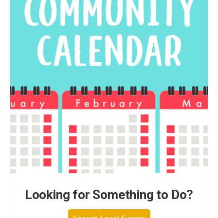
Looking for Something to Do?