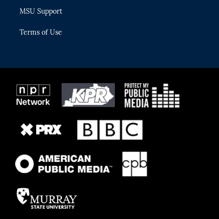
MSU Support
Terms of Use