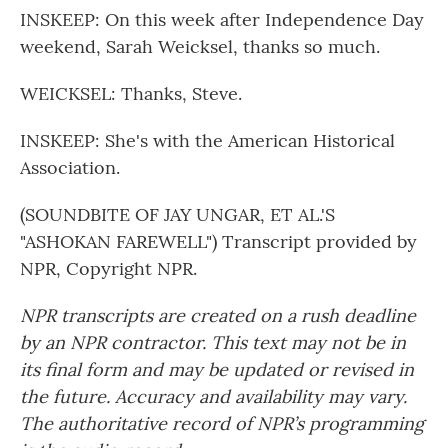
INSKEEP: On this week after Independence Day
weekend, Sarah Weicksel, thanks so much.
WEICKSEL: Thanks, Steve.
INSKEEP: She's with the American Historical
Association.
(SOUNDBITE OF JAY UNGAR, ET AL.'S
"ASHOKAN FAREWELL") Transcript provided by
NPR, Copyright NPR.
NPR transcripts are created on a rush deadline
by an NPR contractor. This text may not be in
its final form and may be updated or revised in
the future. Accuracy and availability may vary.
The authoritative record of NPR’s programming