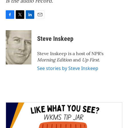
is the audio record.
F
T
L
E
a
w
i
m
c
i
n
a
e
t
k
i
Steve Inskeep
b
t
e
l
o
e
d
o
r
I
Steve Inskeep is a host of NPR's
k
n
Morning Edition
and
Up First
.
See stories by Steve Inskeep