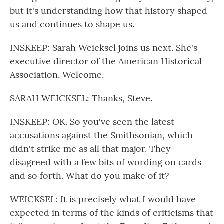
but it's understanding how that history shaped
us and continues to shape us.
INSKEEP: Sarah Weicksel joins us next. She's
executive director of the American Historical
Association. Welcome.
SARAH WEICKSEL: Thanks, Steve.
INSKEEP: OK. So you've seen the latest
accusations against the Smithsonian, which
didn't strike me as all that major. They
disagreed with a few bits of wording on cards
and so forth. What do you make of it?
WEICKSEL: It is precisely what I would have
expected in terms of the kinds of criticisms that