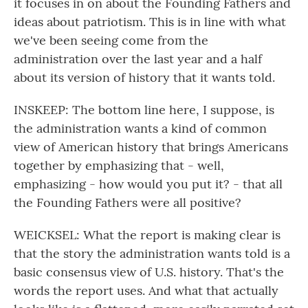
it focuses in on about the Founding Fathers and
ideas about patriotism. This is in line with what
we've been seeing come from the
administration over the last year and a half
about its version of history that it wants told.
INSKEEP: The bottom line here, I suppose, is
the administration wants a kind of common
view of American history that brings Americans
together by emphasizing that - well,
emphasizing - how would you put it? - that all
the Founding Fathers were all positive?
WEICKSEL: What the report is making clear is
that the story the administration wants told is a
basic consensus view of U.S. history. That's the
words the report uses. And what that actually