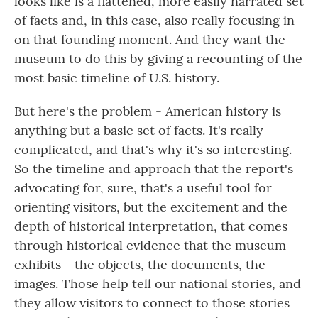
looks like is a flattened, more easily narrated set
of facts and, in this case, also really focusing in
on that founding moment. And they want the
museum to do this by giving a recounting of the
most basic timeline of U.S. history.
But here's the problem - American history is
anything but a basic set of facts. It's really
complicated, and that's why it's so interesting.
So the timeline and approach that the report's
advocating for, sure, that's a useful tool for
orienting visitors, but the excitement and the
depth of historical interpretation, that comes
through historical evidence that the museum
exhibits - the objects, the documents, the
images. Those help tell our national stories, and
they allow visitors to connect to those stories