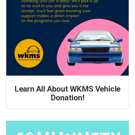
Learn All About WKMS Vehicle
Donation!