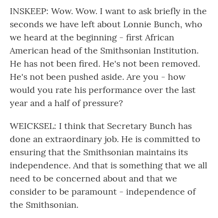
INSKEEP: Wow. Wow. I want to ask briefly in the
seconds we have left about Lonnie Bunch, who
we heard at the beginning - first African
American head of the Smithsonian Institution.
He has not been fired. He's not been removed.
He's not been pushed aside. Are you - how
would you rate his performance over the last
year and a half of pressure?
WEICKSEL: I think that Secretary Bunch has
done an extraordinary job. He is committed to
ensuring that the Smithsonian maintains its
independence. And that is something that we all
need to be concerned about and that we
consider to be paramount - independence of
the Smithsonian.