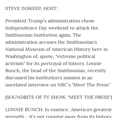
o
r
I
k
n
STEVE INSKEEP, HOST:
President Trump's administration chose
Independence Day weekend to attack the
Smithsonian Institution again. The
administration accuses the Smithsonian's
National Museum of American History here in
Washington of, quote, "extreme political
activism" for its portrayal of history. Lonnie
Bunch, the head of the Smithsonian, recently
discussed his institution's mission in an
unrelated interview on NBC's "Meet The Press."
(SOUNDBITE OF TV SHOW, "MEET THE PRESS")
LONNIE BUNCH: In essence, America's greatest
strength - it's not running away from its history,