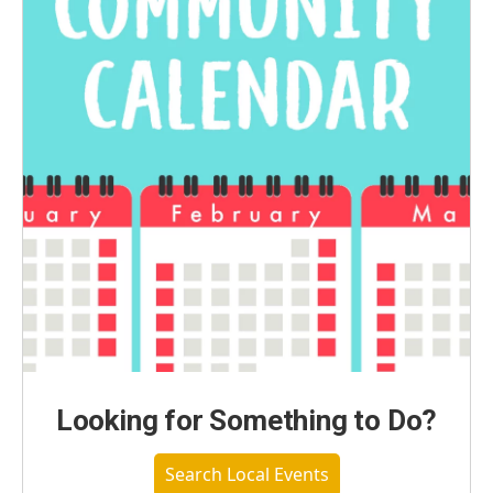
Looking for Something to Do?
Search Local Events