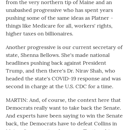
from the very northern tip of Maine and an
unabashed progressive who has spent years
pushing some of the same ideas as Platner -
things like Medicare for all, workers' rights,
higher taxes on billionaires.
Another progressive is our current secretary of
state, Shenna Bellows. She's made national
headlines pushing back against President
Trump, and then there's Dr. Nirav Shah, who
headed the state's COVID-19 response and was
second in charge at the U.S. CDC for a time.
MARTIN: And, of course, the context here that
Democrats really want to take back the Senate.
And experts have been saying to win the Senate
back, the Democrats have to defeat Collins in