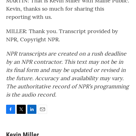
MARTIN: That is Kevin Miller with Maine Public.
Kevin, thanks so much for sharing this
reporting with us.
MILLER: Thank you. Transcript provided by
NPR, Copyright NPR.
NPR transcripts are created on a rush deadline
by an NPR contractor. This text may not be in
its final form and may be updated or revised in
the future. Accuracy and availability may vary.
The authoritative record of NPR’s programming
is the audio record.
F
T
L
E
a
w
i
m
c
i
n
a
e
t
k
i
Kevin Miller