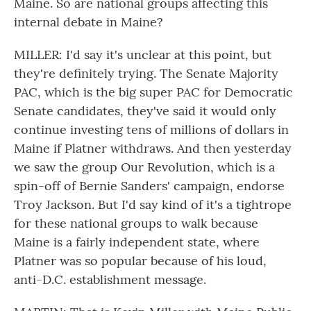
Maine. So are national groups affecting this
internal debate in Maine?
MILLER: I'd say it's unclear at this point, but
they're definitely trying. The Senate Majority
PAC, which is the big super PAC for Democratic
Senate candidates, they've said it would only
continue investing tens of millions of dollars in
Maine if Platner withdraws. And then yesterday
we saw the group Our Revolution, which is a
spin-off of Bernie Sanders' campaign, endorse
Troy Jackson. But I'd say kind of it's a tightrope
for these national groups to walk because
Maine is a fairly independent state, where
Platner was so popular because of his loud,
anti-D.C. establishment message.