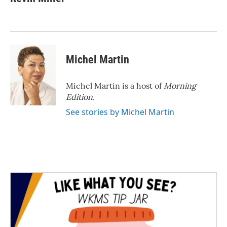
b
t
e
l
o
e
d
o
r
I
k
n
Michel Martin
Michel Martin is a host of
Morning
Edition
.
See stories by Michel Martin