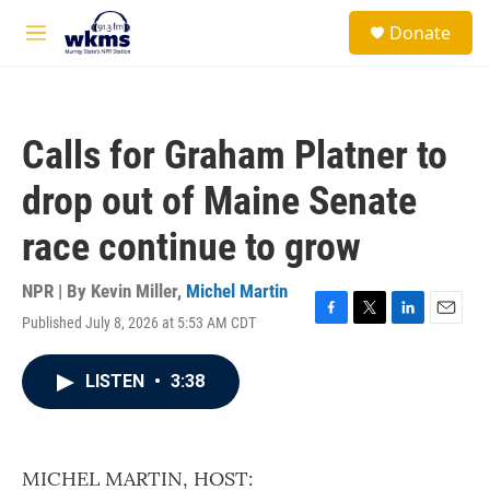
Skip to main content
S
Donate
e
M
a
e
r
n
c
u
h
Calls for Graham Platner to
u
e
drop out of Maine Senate
r
y
race continue to grow
NPR | By
Kevin Miller
,
Michel Martin
Published July 8, 2026 at 5:53 AM CDT
F
T
L
E
a
w
i
m
c
i
n
a
LISTEN
•
3:38
e
t
k
i
b
t
e
l
o
e
d
o
r
I
k
n
MICHEL MARTIN, HOST: