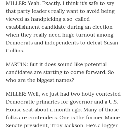
MILLER: Yeah. Exactly. I think it's safe to say
that party leaders really want to avoid being
viewed as handpicking a so-called
establishment candidate during an election
when they really need huge turnout among
Democrats and independents to defeat Susan
Collins.
MARTIN: But it does sound like potential
candidates are starting to come forward. So
who are the biggest names?
MILLER: Well, we just had two hotly contested
Democratic primaries for governor and a U.S.
House seat about a month ago. Many of those
folks are contenders. One is the former Maine
Senate president, Troy Jackson. He's a logger