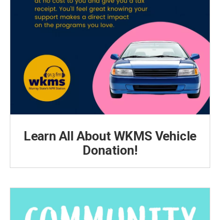
Learn All About WKMS Vehicle
Donation!