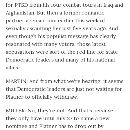
for PTSD from his four combat tours in Iraq and
Afghanistan. But then a former romantic
partner accused him earlier this week of
sexually assaulting her just five years ago. And
even though his populist message has clearly
resonated with many voters, those latest
accusations were sort of the red line for state
Democratic leaders and many of his national
allies.
MARTIN: And from what we're hearing, it seems
that Democratic leaders are just not waiting for
Platner to officially withdraw.
MILLER: No, they're not. And that's because
they only have until July 27 to name a new
nominee and Platner has to drop out by