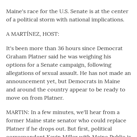
Maine's race for the U.S. Senate is at the center
of a political storm with national implications.
A MARTÍNEZ, HOST:
It's been more than 36 hours since Democrat
Graham Platner said he was weighing his
options for a Senate campaign, following
allegations of sexual assault. He has not made an
announcement yet, but Democrats in Maine
and around the country appear to be ready to
move on from Platner.
MARTIN: In a few minutes, we'll hear from a
former Maine state senator who could replace
Platner if he drops out. But first, political
correspondent Kevin Miller with Maine Public is