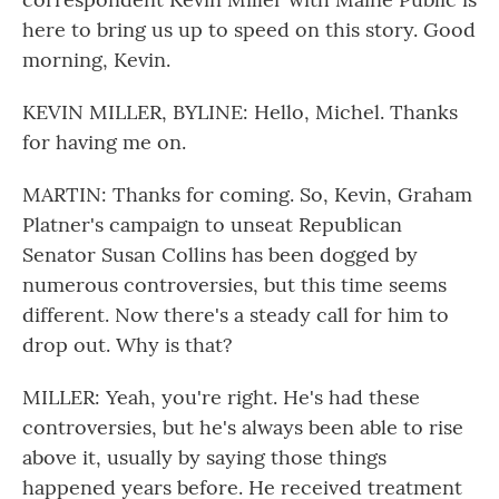
here to bring us up to speed on this story. Good
morning, Kevin.
KEVIN MILLER, BYLINE: Hello, Michel. Thanks
for having me on.
MARTIN: Thanks for coming. So, Kevin, Graham
Platner's campaign to unseat Republican
Senator Susan Collins has been dogged by
numerous controversies, but this time seems
different. Now there's a steady call for him to
drop out. Why is that?
MILLER: Yeah, you're right. He's had these
controversies, but he's always been able to rise
above it, usually by saying those things
happened years before. He received treatment