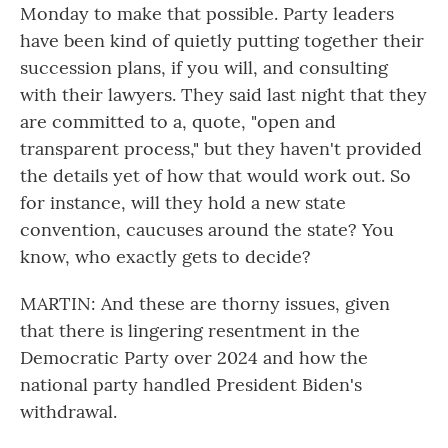
Monday to make that possible. Party leaders
have been kind of quietly putting together their
succession plans, if you will, and consulting
with their lawyers. They said last night that they
are committed to a, quote, "open and
transparent process," but they haven't provided
the details yet of how that would work out. So
for instance, will they hold a new state
convention, caucuses around the state? You
know, who exactly gets to decide?
MARTIN: And these are thorny issues, given
that there is lingering resentment in the
Democratic Party over 2024 and how the
national party handled President Biden's
withdrawal.