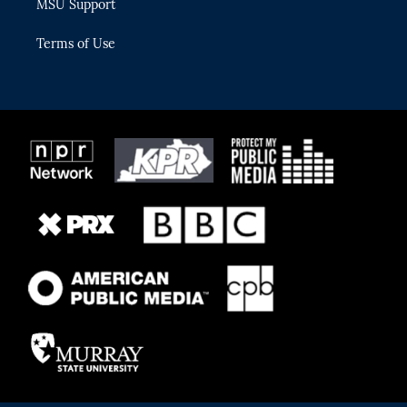
MSU Support
Terms of Use