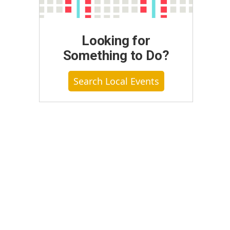
Looking for
Something to Do?
Search Local Events