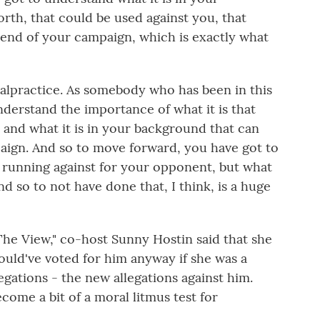
rth, that could be used against you, that
 end of your campaign, which is exactly what
malpractice. As somebody who has been in this
nderstand the importance of what it is that
and what it is in your background that can
ign. And so to move forward, you have got to
t running against for your opponent, but what
And so to not have done that, I think, is a huge
e View," co-host Sunny Hostin said that she
uld've voted for him anyway if she was a
legations - the new allegations against him.
come a bit of a moral litmus test for