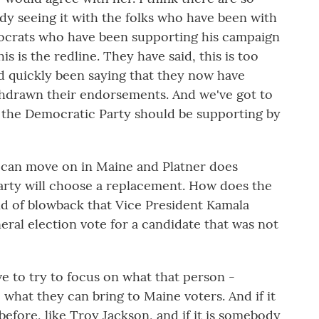
dy seeing it with the folks who have been with
mocrats who have been supporting his campaign
s is the redline. They have said, this is too
 quickly been saying that they now have
thdrawn their endorsements. And we've got to
t the Democratic Party should be supporting by
 can move on in Maine and Platner does
arty will choose a replacement. How does the
nd of blowback that Vice President Kamala
ral election vote for a candidate that was not
e to try to focus on what that person -
what they can bring to Maine voters. And if it
efore, like Troy Jackson, and if it is somebody