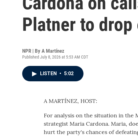
Cardona on cal
Platner to drop 
NPR | By
A Martínez
Published July 8, 2026 at 5:53 AM CDT
LISTEN
•
5:02
A MARTÍNEZ, HOST:
For analysis on the situation in th
strategist Maria Cardona. Maria, doe
hurt the party's chances of defeatin