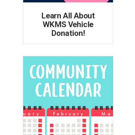
Learn All About
WKMS Vehicle
Donation!