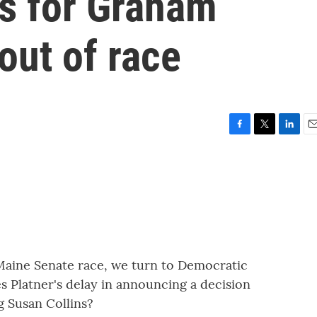
ls for Graham
out of race
F
T
L
E
a
w
i
m
c
i
n
a
e
t
k
i
b
t
e
l
o
e
d
o
r
I
k
n
e Maine Senate race, we turn to Democratic
s Platner's delay in announcing a decision
g Susan Collins?