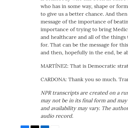
who has in some way, shape or form b
to give us a better chance. And the
message of the importance of beatin
importance of trying to bring Medica
and healthcare and all of the thing
for. That can be the message for th
and then, hopefully in the end, be ab
MARTÍNEZ: That is Democratic strat
CARDONA: Thank you so much. Tran
NPR transcripts are created on a ru
may not be in its final form and may
and availability may vary. The autho
audio record.