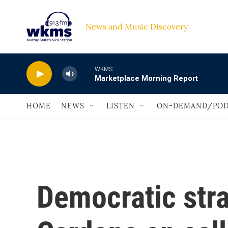
Skip to main content
News and Music Discovery                             
WKMS
Marketplace Morning Report
HOME
NEWS
LISTEN
ON-DEMAND/POD
Democratic stra