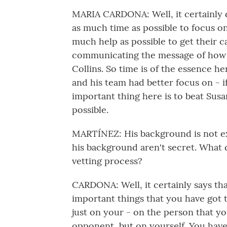
MARIA CARDONA: Well, it certainly d
as much time as possible to focus on
much help as possible to get their c
communicating the message of how i
Collins. So time is of the essence h
and his team had better focus on - if
important thing here is to beat Susa
possible.
MARTÍNEZ: His background is not exac
his background aren't secret. What 
vetting process?
CARDONA: Well, it certainly says th
important things that you have got 
just on your - on the person that yo
opponent, but on yourself. You have 