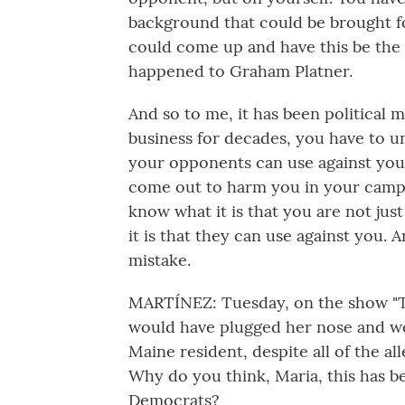
background that could be brought fo
could come up and have this be the
happened to Graham Platner.
And so to me, it has been political 
business for decades, you have to u
your opponents can use against you 
come out to harm you in your campa
know what it is that you are not jus
it is that they can use against you. 
mistake.
MARTÍNEZ: Tuesday, on the show "Th
would have plugged her nose and wo
Maine resident, despite all of the al
Why do you think, Maria, this has be
Democrats?