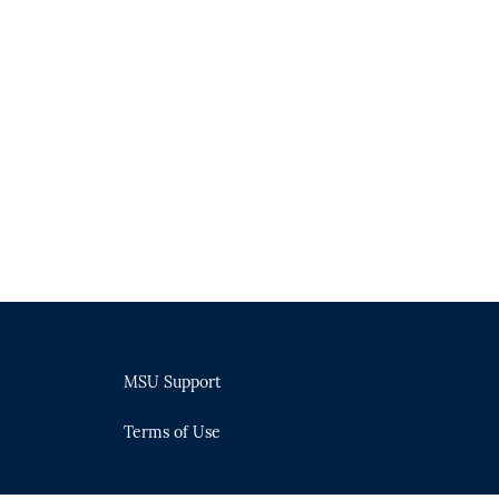
MSU Support
Terms of Use