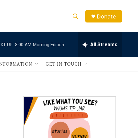
Donate
S
S
e
h
a
r
All Streams
XT UP:
8:00 AM
Morning Edition
o
c
h
w
Q
INFORMATION
GET IN TOUCH
u
S
e
r
e
y
a
r
c
h