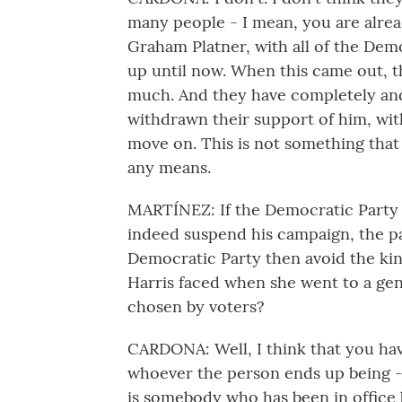
many people - I mean, you are alrea
Graham Platner, with all of the De
up until now. When this came out, thi
much. And they have completely and
withdrawn their support of him, wi
move on. This is not something tha
any means.
MARTÍNEZ: If the Democratic Party
indeed suspend his campaign, the p
Democratic Party then avoid the ki
Harris faced when she went to a gene
chosen by voters?
CARDONA: Well, I think that you hav
whoever the person ends up being - 
is somebody who has been in office b