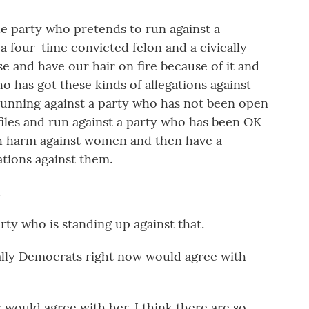
 party who pretends to run against a
a four-time convicted felon and a civically
e and have our hair on fire because of it and
 has got these kinds of allegations against
running against a party who has not been open
iles and run against a party who has been OK
 harm against women and then have a
ations against them.
.
y who is standing up against that.
lly Democrats right now would agree with
 would agree with her. I think there are so