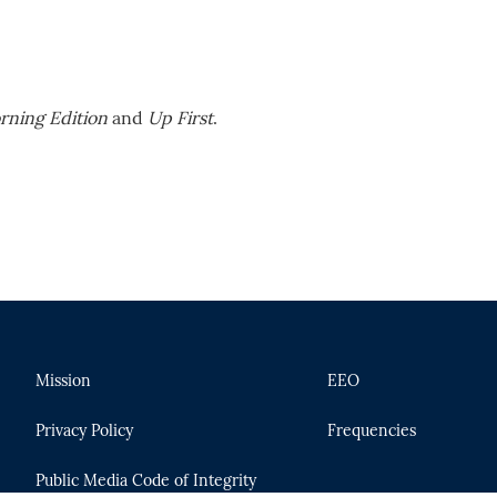
rning Edition
and
Up First
.
Mission
EEO
Privacy Policy
Frequencies
Public Media Code of Integrity