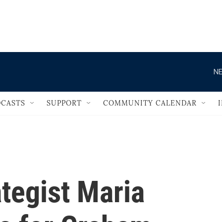
                                   
NE
CASTS
SUPPORT
COMMUNITY CALENDAR
tegist Maria