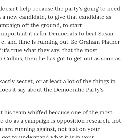
oesn't help because the party's going to need
 a new candidate, to give that candidate as
ampaign off the ground, to start
mportant it is for Democrats to beat Susan
ere, and time is running out. So Graham Platner
 it's true what they say, that the most
n Collins, then he has got to get out as soon as
tly secret, or at least a lot of the things in
does it say about the Democratic Party's
at his team whiffed because one of the most
to do as a campaign is opposition research, not
u are running against, not just on your
got to understand what it is in your