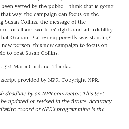
een vetted by the public, I think that is going
n that way, the campaign can focus on the
g Susan Collins, the message of the
re for all and workers' rights and affordability
s that Graham Platner supposedly was standing
is new person, this new campaign to focus on
le to beat Susan Collins.
egist Maria Cardona. Thanks.
script provided by NPR, Copyright NPR.
sh deadline by an NPR contractor. This text
 be updated or revised in the future. Accuracy
ritative record of NPR’s programming is the