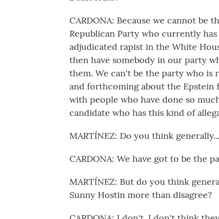
CARDONA: Because we cannot be the
Republican Party who currently has 
adjudicated rapist in the White Hous
then have somebody in our party who
them. We can't be the party who is 
and forthcoming about the Epstein f
with people who have done so much
candidate who has this kind of alleg
MARTÍNEZ: Do you think generally..
CARDONA: We have got to be the part
MARTÍNEZ: But do you think genera
Sunny Hostin more than disagree?
CARDONA: I don't. I don't think they