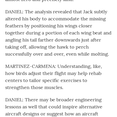
DANIEL: The analysis revealed that Jack subtly
altered his body to accommodate the missing
feathers by positioning his wings closer
together during a portion of each wing beat and
angling his tail farther downwards just after
taking off, allowing the hawk to perch
successfully over and over, even while molting.
MARTINEZ-CARMENA: Understanding, like,
how birds adjust their flight may help rehab
centers to tailor specific exercises to
strengthen those muscles.
DANIEL: There may be broader engineering
lessons as well that could inspire alternative
aircraft designs or suggest how an aircraft