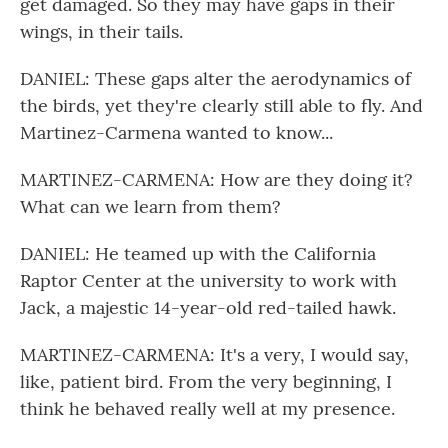
get damaged. So they may have gaps in their
wings, in their tails.
DANIEL: These gaps alter the aerodynamics of
the birds, yet they're clearly still able to fly. And
Martinez-Carmena wanted to know...
MARTINEZ-CARMENA: How are they doing it?
What can we learn from them?
DANIEL: He teamed up with the California
Raptor Center at the university to work with
Jack, a majestic 14-year-old red-tailed hawk.
MARTINEZ-CARMENA: It's a very, I would say,
like, patient bird. From the very beginning, I
think he behaved really well at my presence.