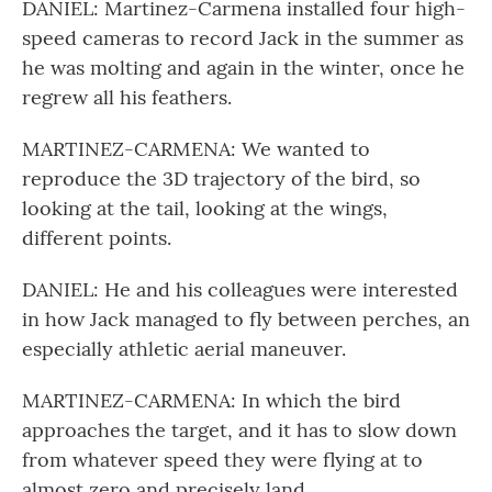
DANIEL: Martinez-Carmena installed four high-
speed cameras to record Jack in the summer as
he was molting and again in the winter, once he
regrew all his feathers.
MARTINEZ-CARMENA: We wanted to
reproduce the 3D trajectory of the bird, so
looking at the tail, looking at the wings,
different points.
DANIEL: He and his colleagues were interested
in how Jack managed to fly between perches, an
especially athletic aerial maneuver.
MARTINEZ-CARMENA: In which the bird
approaches the target, and it has to slow down
from whatever speed they were flying at to
almost zero and precisely land.