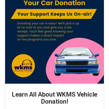
Learn All About WKMS Vehicle
Donation!