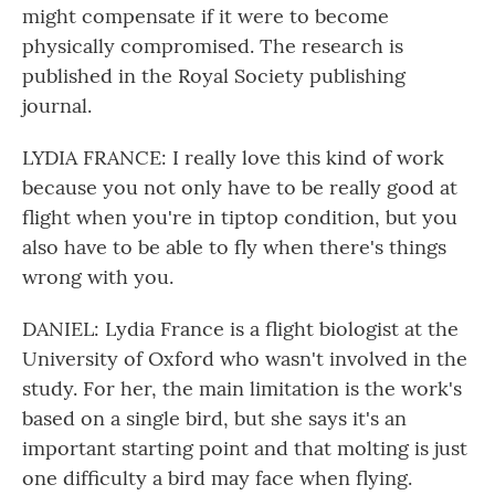
might compensate if it were to become
physically compromised. The research is
published in the Royal Society publishing
journal.
LYDIA FRANCE: I really love this kind of work
because you not only have to be really good at
flight when you're in tiptop condition, but you
also have to be able to fly when there's things
wrong with you.
DANIEL: Lydia France is a flight biologist at the
University of Oxford who wasn't involved in the
study. For her, the main limitation is the work's
based on a single bird, but she says it's an
important starting point and that molting is just
one difficulty a bird may face when flying.