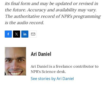
its final form and may be updated or revised in
the future. Accuracy and availability may vary.
The authoritative record of NPR’s programming
is the audio record.
F
T
L
E
a
w
i
m
c
i
n
a
e
t
k
i
Ari Daniel
b
t
e
l
o
e
d
o
r
I
Ari Daniel is a freelance contributor to
k
n
NPR's Science desk.
See stories by Ari Daniel