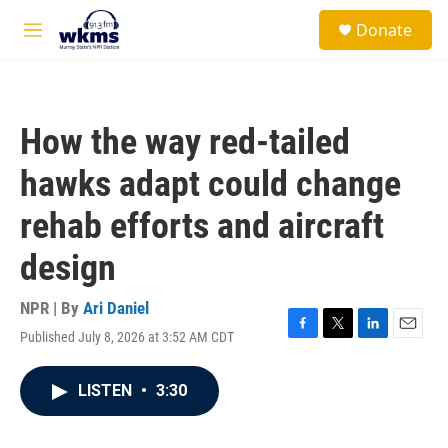
Skip to main content
S
Donate
e
M
a
e
r
n
c
u
h
How the way red-tailed
u
e
hawks adapt could change
r
y
rehab efforts and aircraft
design
NPR | By
Ari Daniel
Published July 8, 2026 at 3:52 AM CDT
F
T
L
E
a
w
i
m
c
i
n
a
LISTEN
•
3:30
e
t
k
i
b
t
e
l
o
e
d