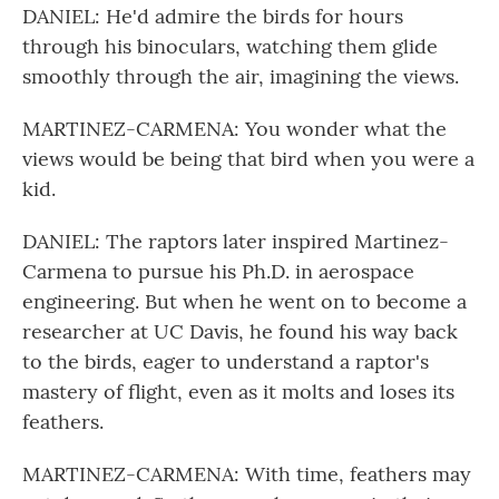
DANIEL: He'd admire the birds for hours
through his binoculars, watching them glide
smoothly through the air, imagining the views.
MARTINEZ-CARMENA: You wonder what the
views would be being that bird when you were a
kid.
DANIEL: The raptors later inspired Martinez-
Carmena to pursue his Ph.D. in aerospace
engineering. But when he went on to become a
researcher at UC Davis, he found his way back
to the birds, eager to understand a raptor's
mastery of flight, even as it molts and loses its
feathers.
MARTINEZ-CARMENA: With time, feathers may