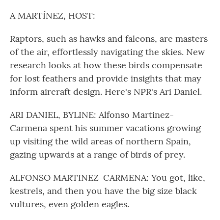
o
r
I
k
n
A MARTÍNEZ, HOST:
Raptors, such as hawks and falcons, are masters
of the air, effortlessly navigating the skies. New
research looks at how these birds compensate
for lost feathers and provide insights that may
inform aircraft design. Here's NPR's Ari Daniel.
ARI DANIEL, BYLINE: Alfonso Martinez-
Carmena spent his summer vacations growing
up visiting the wild areas of northern Spain,
gazing upwards at a range of birds of prey.
ALFONSO MARTINEZ-CARMENA: You got, like,
kestrels, and then you have the big size black
vultures, even golden eagles.