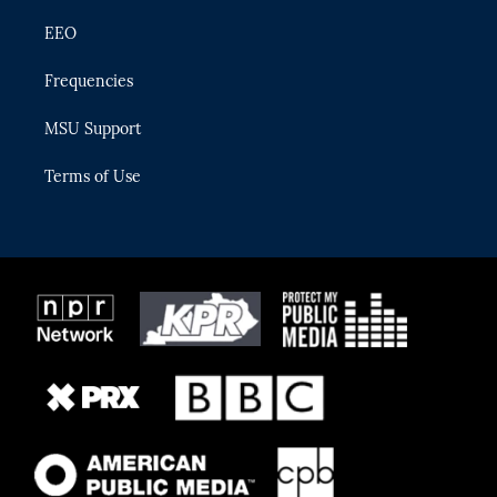
EEO
Frequencies
MSU Support
Terms of Use