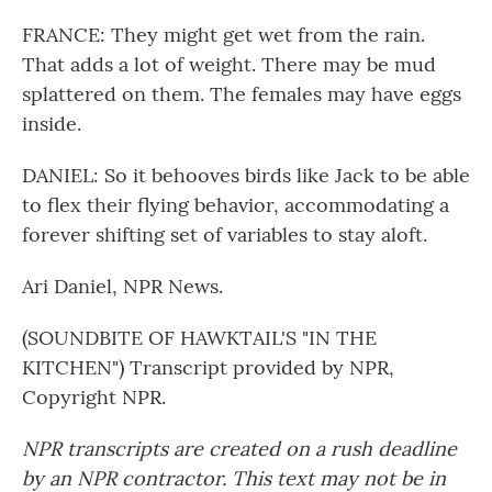
FRANCE: They might get wet from the rain.
That adds a lot of weight. There may be mud
splattered on them. The females may have eggs
inside.
DANIEL: So it behooves birds like Jack to be able
to flex their flying behavior, accommodating a
forever shifting set of variables to stay aloft.
Ari Daniel, NPR News.
(SOUNDBITE OF HAWKTAIL'S "IN THE
KITCHEN") Transcript provided by NPR,
Copyright NPR.
NPR transcripts are created on a rush deadline
by an NPR contractor. This text may not be in