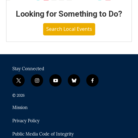
Looking for Something to Do?
Search Local Events
Stay Connected
t
i
y
b
f
w
n
o
l
a
i
s
u
u
c
© 2026
t
t
t
e
e
t
a
u
s
b
Mission
e
g
b
k
o
r
r
e
y
o
Privacy Policy
a
k
m
Public Media Code of Integrity