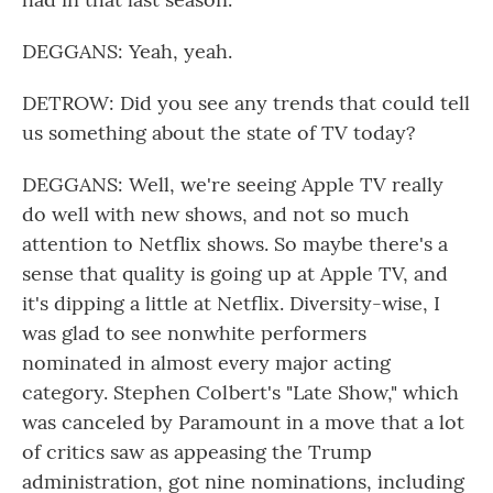
DEGGANS: Yeah, yeah.
DETROW: Did you see any trends that could tell
us something about the state of TV today?
DEGGANS: Well, we're seeing Apple TV really
do well with new shows, and not so much
attention to Netflix shows. So maybe there's a
sense that quality is going up at Apple TV, and
it's dipping a little at Netflix. Diversity-wise, I
was glad to see nonwhite performers
nominated in almost every major acting
category. Stephen Colbert's "Late Show," which
was canceled by Paramount in a move that a lot
of critics saw as appeasing the Trump
administration, got nine nominations, including