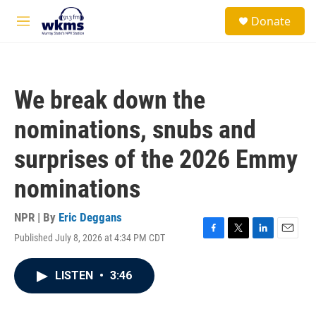
Skip to main content
S
Donate
e
M
a
e
r
n
c
u
h
We break down the
u
e
nominations, snubs and
r
y
surprises of the 2026 Emmy
nominations
NPR | By
Eric Deggans
Published July 8, 2026 at 4:34 PM CDT
F
T
L
E
a
w
i
m
c
i
n
a
LISTEN
•
3:46
e
t
k
i
b
t
e
l
o
e
d