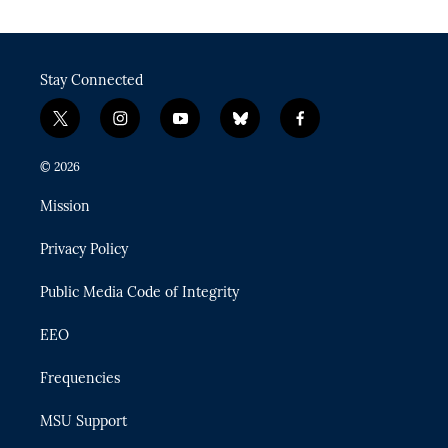
Stay Connected
t
i
y
b
f
w
n
o
l
a
i
s
u
u
c
© 2026
t
t
t
e
e
t
a
u
s
b
Mission
e
g
b
k
o
r
r
e
y
o
Privacy Policy
a
k
m
Public Media Code of Integrity
EEO
Frequencies
MSU Support