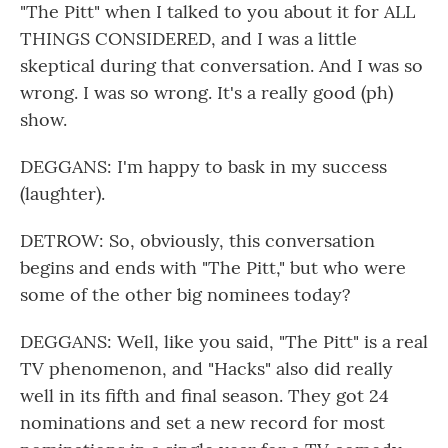
"The Pitt" when I talked to you about it for ALL
THINGS CONSIDERED, and I was a little
skeptical during that conversation. And I was so
wrong. I was so wrong. It's a really good (ph)
show.
DEGGANS: I'm happy to bask in my success
(laughter).
DETROW: So, obviously, this conversation
begins and ends with "The Pitt," but who were
some of the other big nominees today?
DEGGANS: Well, like you said, "The Pitt" is a real
TV phenomenon, and "Hacks" also did really
well in its fifth and final season. They got 24
nominations and set a new record for most