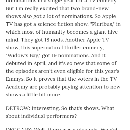
nominations in a single year for a TV comedy.
But I'm really excited that two brand-new
shows also got a lot of nominations. So Apple
TV has got a science fiction show, "Pluribus," in
which most of humanity becomes a giant hive
mind. They got 18 nods. Another Apple TV
show, this supernatural thriller comedy,
"Widow's Bay," got 19 nominations. And it
debuted in April, and it's so new that some of
the episodes aren't even eligible for this year's
Emmys. So it proves that the voters in the TV
Academy are probably paying attention to new
shows a little bit more.
DETROW: Interesting. So that's shows. What
about individual performers?
DEGGANS: Well, there was a nice mix. We got