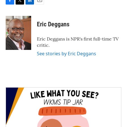
F
T
L
E
a
w
i
m
c
i
n
a
e
t
k
i
Eric Deggans
b
t
e
l
o
e
d
o
r
I
Eric Deggans is NPR's first full-time TV
k
n
critic.
See stories by Eric Deggans