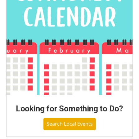
Looking for Something to Do?
Search Local Events