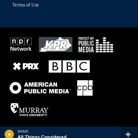
Terms of Use
WKMS
All Things Considered