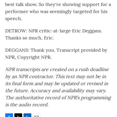
best talk show. So they're showing support for a
performer who was seemingly targeted for his
speech.
DETROW: NPR critic-at-large Eric Deggans.
Thanks so much, Eric.
DEGGANS: Thank you. Transcript provided by
NPR, Copyright NPR.
NPR transcripts are created on a rush deadline
by an NPR contractor. This text may not be in
its final form and may be updated or revised in
the future. Accuracy and availability may vary.
The authoritative record of NPR’s programming
is the audio record.