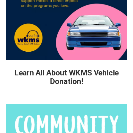
Learn All About WKMS Vehicle
Donation!