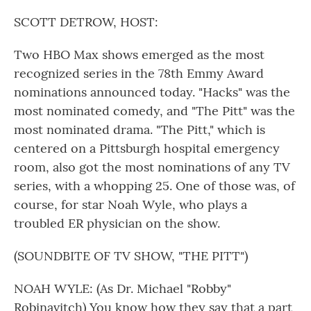
o
r
I
k
n
SCOTT DETROW, HOST:
Two HBO Max shows emerged as the most
recognized series in the 78th Emmy Award
nominations announced today. "Hacks" was the
most nominated comedy, and "The Pitt" was the
most nominated drama. "The Pitt," which is
centered on a Pittsburgh hospital emergency
room, also got the most nominations of any TV
series, with a whopping 25. One of those was, of
course, for star Noah Wyle, who plays a
troubled ER physician on the show.
(SOUNDBITE OF TV SHOW, "THE PITT")
NOAH WYLE: (As Dr. Michael "Robby"
Robinavitch) You know how they say that a part