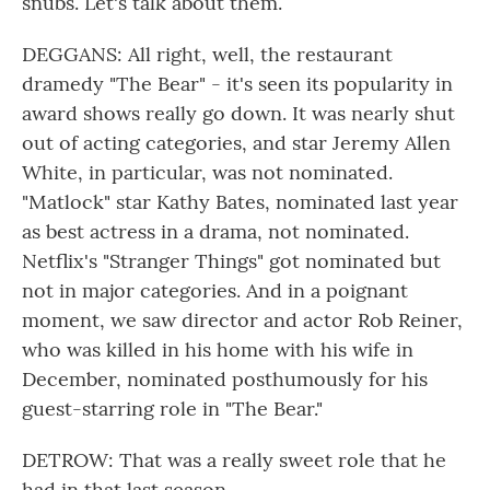
snubs. Let's talk about them.
DEGGANS: All right, well, the restaurant
dramedy "The Bear" - it's seen its popularity in
award shows really go down. It was nearly shut
out of acting categories, and star Jeremy Allen
White, in particular, was not nominated.
"Matlock" star Kathy Bates, nominated last year
as best actress in a drama, not nominated.
Netflix's "Stranger Things" got nominated but
not in major categories. And in a poignant
moment, we saw director and actor Rob Reiner,
who was killed in his home with his wife in
December, nominated posthumously for his
guest-starring role in "The Bear."
DETROW: That was a really sweet role that he
had in that last season.