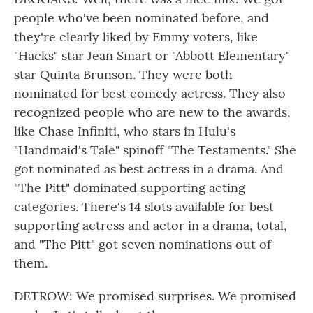
people who've been nominated before, and
they're clearly liked by Emmy voters, like
"Hacks" star Jean Smart or "Abbott Elementary"
star Quinta Brunson. They were both
nominated for best comedy actress. They also
recognized people who are new to the awards,
like Chase Infiniti, who stars in Hulu's
"Handmaid's Tale" spinoff "The Testaments." She
got nominated as best actress in a drama. And
"The Pitt" dominated supporting acting
categories. There's 14 slots available for best
supporting actress and actor in a drama, total,
and "The Pitt" got seven nominations out of
them.
DETROW: We promised surprises. We promised