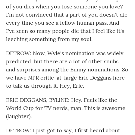
of you dies when you lose someone you love?
I'm not convinced that a part of you doesn't die
every time you see a fellow human pass. And
I've seen so many people die that I feel like it's
leeching something from my soul.
DETROW: Now, Wyle's nomination was widely
predicted, but there are a lot of other snubs
and surprises among the Emmy nominations. So
we have NPR critic-at-large Eric Deggans here
to talk us through it. Hey, Eric.
ERIC DEGGANS, BYLINE: Hey. Feels like the
World Cup for TV nerds, man. This is awesome
(laughter).
DETROW: I just got to say, I first heard about