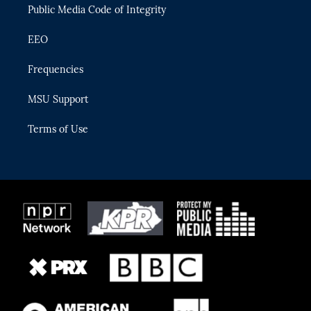
Public Media Code of Integrity
EEO
Frequencies
MSU Support
Terms of Use