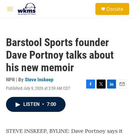
Skip to main content
S
Donate
e
M
a
e
r
n
c
u
h
Barstool Sports founder
u
e
Dave Portnoy talks about
r
y
his new memoir
NPR | By
Steve Inskeep
Published July 9, 2026 at 3:59 AM CDT
F
T
L
E
a
w
i
m
c
i
n
a
LISTEN
•
7:00
e
t
k
i
b
t
e
l
o
e
d
o
r
I
k
n
STEVE INSKEEP, BYLINE: Dave Portnoy says it