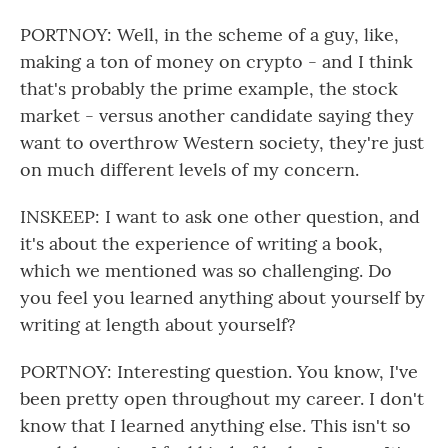
PORTNOY: Well, in the scheme of a guy, like,
making a ton of money on crypto - and I think
that's probably the prime example, the stock
market - versus another candidate saying they
want to overthrow Western society, they're just
on much different levels of my concern.
INSKEEP: I want to ask one other question, and
it's about the experience of writing a book,
which we mentioned was so challenging. Do
you feel you learned anything about yourself by
writing at length about yourself?
PORTNOY: Interesting question. You know, I've
been pretty open throughout my career. I don't
know that I learned anything else. This isn't so