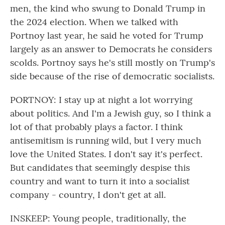
men, the kind who swung to Donald Trump in
the 2024 election. When we talked with
Portnoy last year, he said he voted for Trump
largely as an answer to Democrats he considers
scolds. Portnoy says he's still mostly on Trump's
side because of the rise of democratic socialists.
PORTNOY: I stay up at night a lot worrying
about politics. And I'm a Jewish guy, so I think a
lot of that probably plays a factor. I think
antisemitism is running wild, but I very much
love the United States. I don't say it's perfect.
But candidates that seemingly despise this
country and want to turn it into a socialist
company - country, I don't get at all.
INSKEEP: Young people, traditionally, the