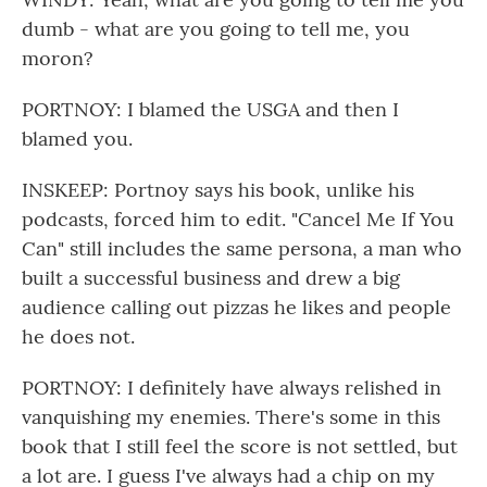
dumb - what are you going to tell me, you
moron?
PORTNOY: I blamed the USGA and then I
blamed you.
INSKEEP: Portnoy says his book, unlike his
podcasts, forced him to edit. "Cancel Me If You
Can" still includes the same persona, a man who
built a successful business and drew a big
audience calling out pizzas he likes and people
he does not.
PORTNOY: I definitely have always relished in
vanquishing my enemies. There's some in this
book that I still feel the score is not settled, but
a lot are. I guess I've always had a chip on my