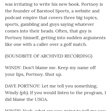
was irritating to write his new book. Portnoy is
the founder of Barstool Sports, a website and
podcast empire that covers three big topics,
sports, gambling and guys saying whatever
comes into their heads. Often, that guy is
Portnoy himself, getting into sudden arguments
like one with a caller over a golf match.
(SOUNDBITE OF ARCHIVED RECORDING)
WINDY: Don't blame me. Keep my name off
your lips, Portnoy. Shut up.
DAVE PORTNOY: Let me tell you something,
Windy (ph). If you would listen to the program, I
did blame the USGA.
WINDY: Yeah, what are you going to tell me you