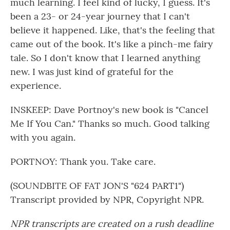
much learning. I feel kind of lucky, I guess. It's
been a 23- or 24-year journey that I can't
believe it happened. Like, that's the feeling that
came out of the book. It's like a pinch-me fairy
tale. So I don't know that I learned anything
new. I was just kind of grateful for the
experience.
INSKEEP: Dave Portnoy's new book is "Cancel
Me If You Can." Thanks so much. Good talking
with you again.
PORTNOY: Thank you. Take care.
(SOUNDBITE OF FAT JON'S "624 PART1")
Transcript provided by NPR, Copyright NPR.
NPR transcripts are created on a rush deadline