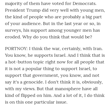
majority of them have voted for Democrats.
President Trump did very well with young men,
the kind of people who are probably a big part
of your audience. But in the last year or so, in
surveys, his support among younger men has
eroded. Why do you think that would be?
PORTNOY: I think the war, certainly, with Iran.
You know, he supports Israel. And I think that is
a hot-button topic right now for all people that
it is not a popular thing to support Israel, to
support that government, you know, and not
say it's a genocide. I don't think it is, obviously,
with my views. But that manosphere have all
kind of flipped on him. And a lot of it, I do think
is on this one particular issue.