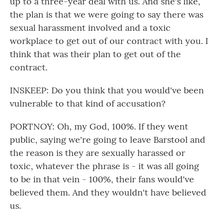
up to a three-year deal with us. And she's like,
the plan is that we were going to say there was
sexual harassment involved and a toxic
workplace to get out of our contract with you. I
think that was their plan to get out of the
contract.
INSKEEP: Do you think that you would've been
vulnerable to that kind of accusation?
PORTNOY: Oh, my God, 100%. If they went
public, saying we're going to leave Barstool and
the reason is they are sexually harassed or
toxic, whatever the phrase is - it was all going
to be in that vein - 100%, their fans would've
believed them. And they wouldn't have believed
us.