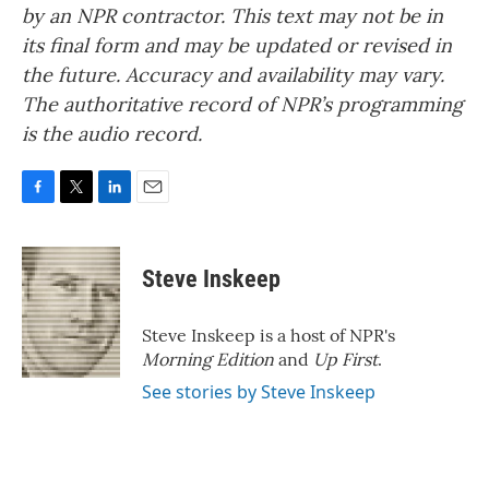
by an NPR contractor. This text may not be in
its final form and may be updated or revised in
the future. Accuracy and availability may vary.
The authoritative record of NPR’s programming
is the audio record.
F
T
L
E
a
w
i
m
c
i
n
a
e
t
k
i
Steve Inskeep
b
t
e
l
o
e
d
o
r
I
Steve Inskeep is a host of NPR's
k
n
Morning Edition
and
Up First
.
See stories by Steve Inskeep