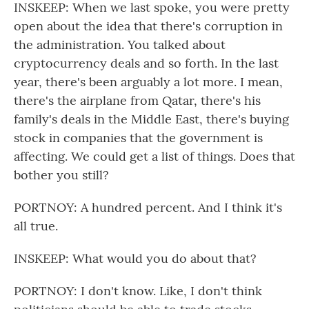
INSKEEP: When we last spoke, you were pretty
open about the idea that there's corruption in
the administration. You talked about
cryptocurrency deals and so forth. In the last
year, there's been arguably a lot more. I mean,
there's the airplane from Qatar, there's his
family's deals in the Middle East, there's buying
stock in companies that the government is
affecting. We could get a list of things. Does that
bother you still?
PORTNOY: A hundred percent. And I think it's
all true.
INSKEEP: What would you do about that?
PORTNOY: I don't know. Like, I don't think