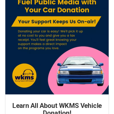
Learn All About WKMS Vehicle
Donation!