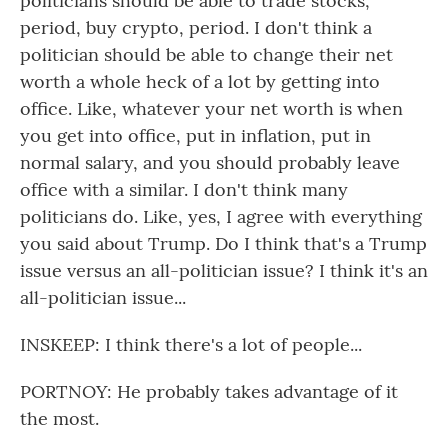
politicians should be able to trade stocks,
period, buy crypto, period. I don't think a
politician should be able to change their net
worth a whole heck of a lot by getting into
office. Like, whatever your net worth is when
you get into office, put in inflation, put in
normal salary, and you should probably leave
office with a similar. I don't think many
politicians do. Like, yes, I agree with everything
you said about Trump. Do I think that's a Trump
issue versus an all-politician issue? I think it's an
all-politician issue...
INSKEEP: I think there's a lot of people...
PORTNOY: He probably takes advantage of it
the most.