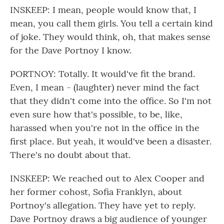
INSKEEP: I mean, people would know that, I
mean, you call them girls. You tell a certain kind
of joke. They would think, oh, that makes sense
for the Dave Portnoy I know.
PORTNOY: Totally. It would've fit the brand.
Even, I mean - (laughter) never mind the fact
that they didn't come into the office. So I'm not
even sure how that's possible, to be, like,
harassed when you're not in the office in the
first place. But yeah, it would've been a disaster.
There's no doubt about that.
INSKEEP: We reached out to Alex Cooper and
her former cohost, Sofia Franklyn, about
Portnoy's allegation. They have yet to reply.
Dave Portnoy draws a big audience of younger