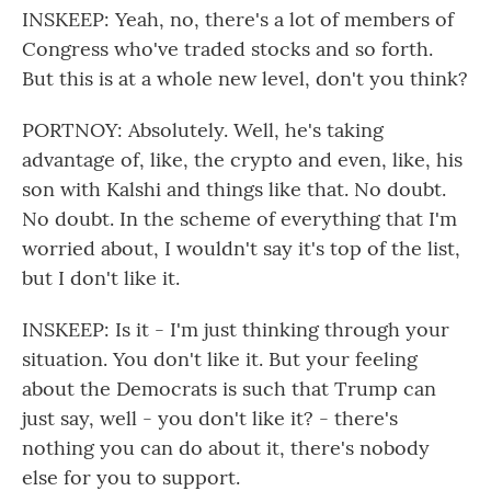
INSKEEP: Yeah, no, there's a lot of members of
Congress who've traded stocks and so forth.
But this is at a whole new level, don't you think?
PORTNOY: Absolutely. Well, he's taking
advantage of, like, the crypto and even, like, his
son with Kalshi and things like that. No doubt.
No doubt. In the scheme of everything that I'm
worried about, I wouldn't say it's top of the list,
but I don't like it.
INSKEEP: Is it - I'm just thinking through your
situation. You don't like it. But your feeling
about the Democrats is such that Trump can
just say, well - you don't like it? - there's
nothing you can do about it, there's nobody
else for you to support.