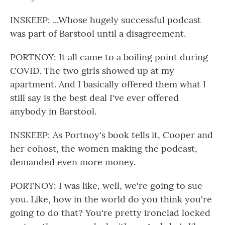
INSKEEP: ...Whose hugely successful podcast
was part of Barstool until a disagreement.
PORTNOY: It all came to a boiling point during
COVID. The two girls showed up at my
apartment. And I basically offered them what I
still say is the best deal I've ever offered
anybody in Barstool.
INSKEEP: As Portnoy's book tells it, Cooper and
her cohost, the women making the podcast,
demanded even more money.
PORTNOY: I was like, well, we're going to sue
you. Like, how in the world do you think you're
going to do that? You're pretty ironclad locked