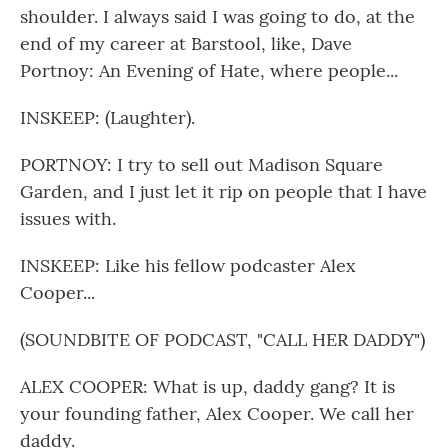
shoulder. I always said I was going to do, at the
end of my career at Barstool, like, Dave
Portnoy: An Evening of Hate, where people...
INSKEEP: (Laughter).
PORTNOY: I try to sell out Madison Square
Garden, and I just let it rip on people that I have
issues with.
INSKEEP: Like his fellow podcaster Alex
Cooper...
(SOUNDBITE OF PODCAST, "CALL HER DADDY")
ALEX COOPER: What is up, daddy gang? It is
your founding father, Alex Cooper. We call her
daddy.