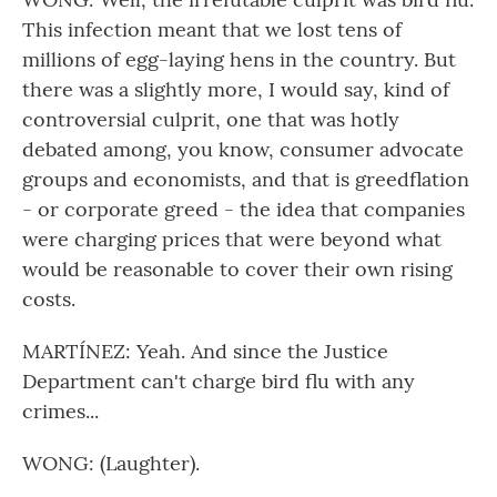
This infection meant that we lost tens of
millions of egg-laying hens in the country. But
there was a slightly more, I would say, kind of
controversial culprit, one that was hotly
debated among, you know, consumer advocate
groups and economists, and that is greedflation
- or corporate greed - the idea that companies
were charging prices that were beyond what
would be reasonable to cover their own rising
costs.
MARTÍNEZ: Yeah. And since the Justice
Department can't charge bird flu with any
crimes...
WONG: (Laughter).