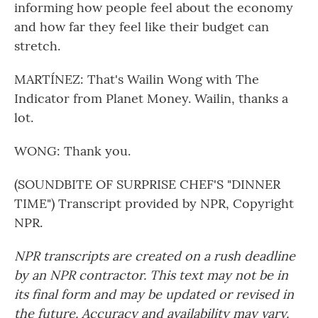
informing how people feel about the economy
and how far they feel like their budget can
stretch.
MARTÍNEZ: That's Wailin Wong with The
Indicator from Planet Money. Wailin, thanks a
lot.
WONG: Thank you.
(SOUNDBITE OF SURPRISE CHEF'S "DINNER
TIME") Transcript provided by NPR, Copyright
NPR.
NPR transcripts are created on a rush deadline
by an NPR contractor. This text may not be in
its final form and may be updated or revised in
the future. Accuracy and availability may vary.