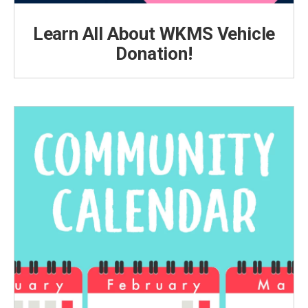
Learn All About WKMS Vehicle
Donation!