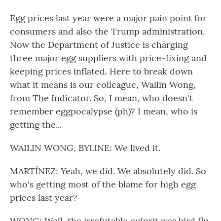
Egg prices last year were a major pain point for
consumers and also the Trump administration.
Now the Department of Justice is charging
three major egg suppliers with price-fixing and
keeping prices inflated. Here to break down
what it means is our colleague, Wailin Wong,
from The Indicator. So, I mean, who doesn't
remember eggpocalypse (ph)? I mean, who is
getting the...
WAILIN WONG, BYLINE: We lived it.
MARTÍNEZ: Yeah, we did. We absolutely did. So
who's getting most of the blame for high egg
prices last year?
WONG: Well, the irrefutable culprit was bird flu.