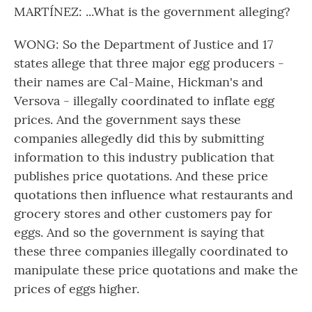
MARTÍNEZ: ...What is the government alleging?
WONG: So the Department of Justice and 17
states allege that three major egg producers -
their names are Cal-Maine, Hickman's and
Versova - illegally coordinated to inflate egg
prices. And the government says these
companies allegedly did this by submitting
information to this industry publication that
publishes price quotations. And these price
quotations then influence what restaurants and
grocery stores and other customers pay for
eggs. And so the government is saying that
these three companies illegally coordinated to
manipulate these price quotations and make the
prices of eggs higher.