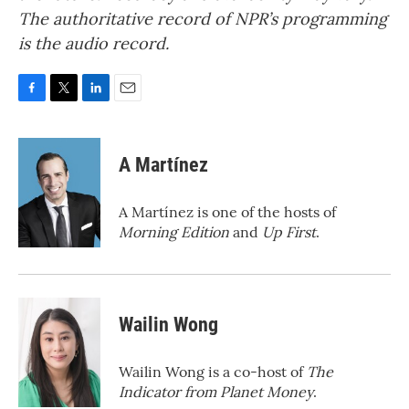
The authoritative record of NPR’s programming
is the audio record.
F
T
L
E
a
w
i
m
c
i
n
a
e
t
k
i
A Martínez
b
t
e
l
o
e
d
o
r
I
A Martínez is one of the hosts of
k
n
Morning Edition
and
Up First
.
Wailin Wong
Wailin Wong is a co-host of
The
Indicator from Planet Money
.