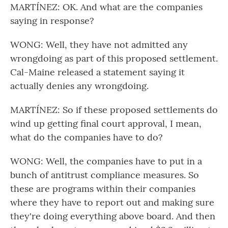
MARTÍNEZ: OK. And what are the companies
saying in response?
WONG: Well, they have not admitted any
wrongdoing as part of this proposed settlement.
Cal-Maine released a statement saying it
actually denies any wrongdoing.
MARTÍNEZ: So if these proposed settlements do
wind up getting final court approval, I mean,
what do the companies have to do?
WONG: Well, the companies have to put in a
bunch of antitrust compliance measures. So
these are programs within their companies
where they have to report out and making sure
they're doing everything above board. And then