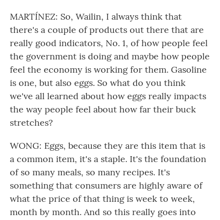
MARTÍNEZ: So, Wailin, I always think that
there's a couple of products out there that are
really good indicators, No. 1, of how people feel
the government is doing and maybe how people
feel the economy is working for them. Gasoline
is one, but also eggs. So what do you think
we've all learned about how eggs really impacts
the way people feel about how far their buck
stretches?
WONG: Eggs, because they are this item that is
a common item, it's a staple. It's the foundation
of so many meals, so many recipes. It's
something that consumers are highly aware of
what the price of that thing is week to week,
month by month. And so this really goes into