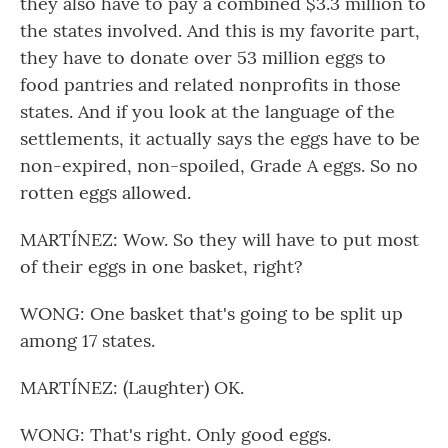
they also have to pay a combined $3.3 million to
the states involved. And this is my favorite part,
they have to donate over 53 million eggs to
food pantries and related nonprofits in those
states. And if you look at the language of the
settlements, it actually says the eggs have to be
non-expired, non-spoiled, Grade A eggs. So no
rotten eggs allowed.
MARTÍNEZ: Wow. So they will have to put most
of their eggs in one basket, right?
WONG: One basket that's going to be split up
among 17 states.
MARTÍNEZ: (Laughter) OK.
WONG: That's right. Only good eggs.