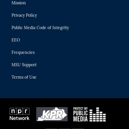
t
a
u
s
b
Mission
e
g
b
k
o
r
r
e
y
o
Privacy Policy
a
k
m
Public Media Code of Integrity
EEO
Frequencies
MSU Support
Terms of Use