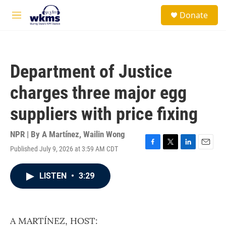
Skip to main content
S
Donate
e
M
a
e
r
n
c
u
h
Department of Justice
u
e
charges three major egg
r
y
suppliers with price fixing
NPR | By
A Martínez
,
Wailin Wong
Published July 9, 2026 at 3:59 AM CDT
F
T
L
E
a
w
i
m
c
i
n
a
LISTEN
•
3:29
e
t
k
i
b
t
e
l
o
e
d
o
r
I
k
n
A MARTÍNEZ, HOST: