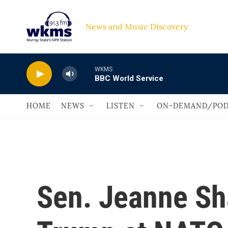
Skip to main content
News and Music Discovery                             
WKMS
BBC World Service
HOME
NEWS
LISTEN
ON-DEMAND/POD
Sen. Jeanne Sh