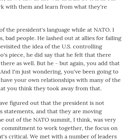
rk with them and learn from what they're
f the president's language while at NATO. I
 bad people. He lashed out at allies for failing
evisited the idea of the U.S. controlling
s piece, he did say that he felt that there
here as well. But he - but again, you add that
. And I'm just wondering, you've been going to
 have your own relationships with many of the
hat you think they took away from that.
ve figured out that the president is not
his statements, and that they are moving
 out of the NATO summit, I think, was very
the commitment to work together, the focus on
at's critical. We met with a number of leaders