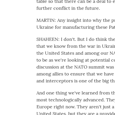
table so that there can be a deal to
further conflict in the future.
MARTIN: Any insight into why the pr
Ukraine for manufacturing these Pa
SHAHEEN: I don't. But I do think the
that we know from the war in Ukraine
the United States and among our NATO
to be as we're looking at potential co
discussion at the NATO summit was
among allies to ensure that we have
and interceptors is one of the big t
And one thing we've learned from the
most technologically advanced. They
Europe right now. They aren't just
United States, but they are a provider