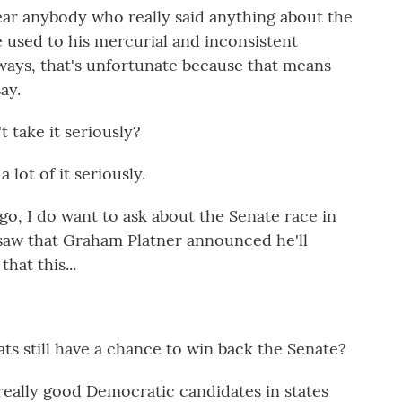
ar anybody who really said anything about the
e used to his mercurial and inconsistent
 ways, that's unfortunate because that means
ay.
 take it seriously?
lot of it seriously.
go, I do want to ask about the Senate race in
 saw that Graham Platner announced he'll
hat this...
s still have a chance to win back the Senate?
 really good Democratic candidates in states