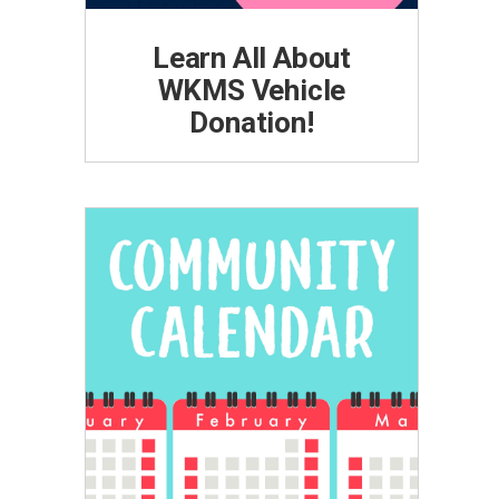
Learn All About
WKMS Vehicle
Donation!