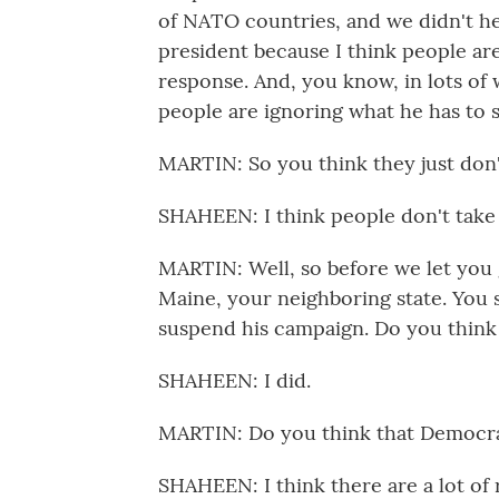
of NATO countries, and we didn't he
president because I think people ar
response. And, you know, in lots of
people are ignoring what he has to s
MARTIN: So you think they just don't
SHAHEEN: I think people don't take a 
MARTIN: Well, so before we let you 
Maine, your neighboring state. You
suspend his campaign. Do you think t
SHAHEEN: I did.
MARTIN: Do you think that Democrat
SHAHEEN: I think there are a lot of