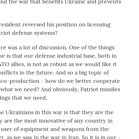
 end the war that benefits Ukraine and prevents
esident reversed his position on licensing
triot defense systems?
re was a lot of discussion. One of the things
 is that our defense industrial base, both in
 allies, is not as robust as we would like it
nflicts in the future. And so a big topic of
 co-production - how do we better cooperate
 what we need? And obviously, Patriot missiles
hings that we need.
 Ukrainians in this war is that they are the
 are the most innovative of any country in
 a user of equipment and weapons from the
, as we saw in the war in Iran. So it is in our -