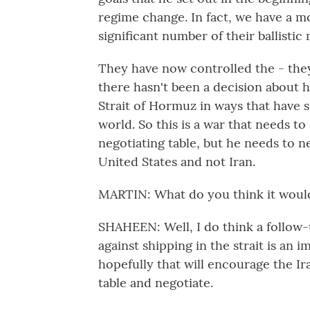
regime change. In fact, we have a mo
significant number of their ballistic 
They have now controlled the - they s
there hasn't been a decision about 
Strait of Hormuz in ways that have 
world. So this is a war that needs t
negotiating table, but he needs to ne
United States and not Iran.
MARTIN: What do you think it would 
SHAHEEN: Well, I do think a follow-u
against shipping in the strait is an
hopefully that will encourage the Ira
table and negotiate.