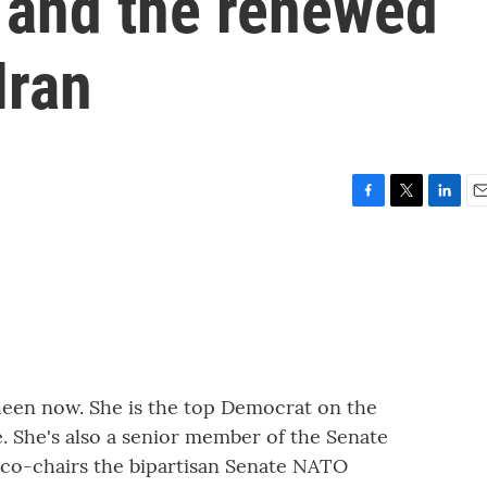
 and the renewed
Iran
F
T
L
E
a
w
i
m
c
i
n
a
e
t
k
i
b
t
e
l
o
e
d
o
r
I
k
n
heen now. She is the top Democrat on the
 She's also a senior member of the Senate
co-chairs the bipartisan Senate NATO