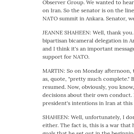
Observer Group. We wanted to hear 
on Iran. So the senator is on the li
NATO summit in Ankara. Senator, w
JEANNE SHAHEEN: Well, thank you. I
bipartisan bicameral delegation in 
and I think it's an important message
support for NATO.
MARTIN: So on Monday afternoon, t
as, quote, "pretty much complete." B
resumed. Now, obviously, you know, I
decisions about their own conduct. B
president's intentions in Iran at this
SHAHEEN: Well, unfortunately, I don
either. The fact is, this is a war th
goals that he set out in the beginn