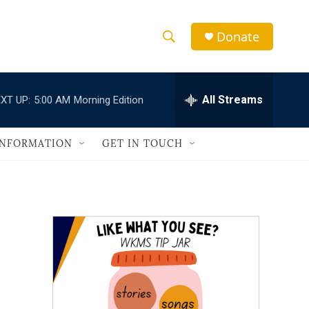
Donate
S
S
e
h
a
r
All Streams
XT UP:
5:00 AM
Morning Edition
o
c
h
w
Q
INFORMATION
GET IN TOUCH
u
S
e
r
e
y
a
r
c
h