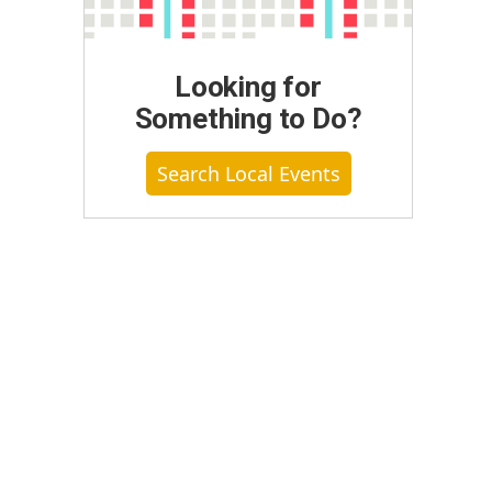
Looking for
Something to Do?
Search Local Events