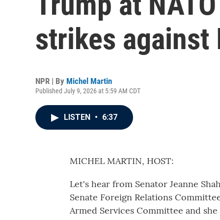
Trump at NATO
strikes against 
NPR | By
Michel Martin
Published July 9, 2026 at 5:59 AM CDT
LISTEN
•
6:37
MICHEL MARTIN, HOST:
Let's hear from Senator Jeanne Sha
Senate Foreign Relations Committee.
Armed Services Committee and she 