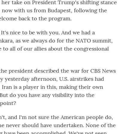
her take on President Trump's shifting stance
ne now with us from Budapest, following the
elcome back to the program.
t's nice to be with you. And we had a
Ankara, as we always do for the NATO summit,
 to all of our allies about the congressional
he president described the war for CBS News
y yesterday afternoon, U.S. airstrikes had
ran is a player in this, making their own
ut do you have any visibility into the
 point?
't, and I'm not sure the American people do,
at he never should have undertaken. None of the
ing have been accomplished. We've not seen