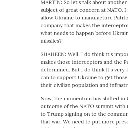
MARTIN: So let's talk about another 
subject of great concern at NATO. I
allow Ukraine to manufacture Patriot
company that makes the interceptors
what needs to happen before Ukrain
missiles?
SHAHEEN: Well, I do think it's impo
makes those interceptors and the Pa
determined. But I do think it's very
can to support Ukraine to get those 
their civilian population and infrast
Now, the momentum has shifted in U
outcome of the NATO summit with re
to Trump signing on to the communi
that war. We need to put more press