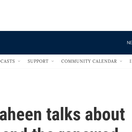
                                   
NE
CASTS
SUPPORT
COMMUNITY CALENDAR
aheen talks about