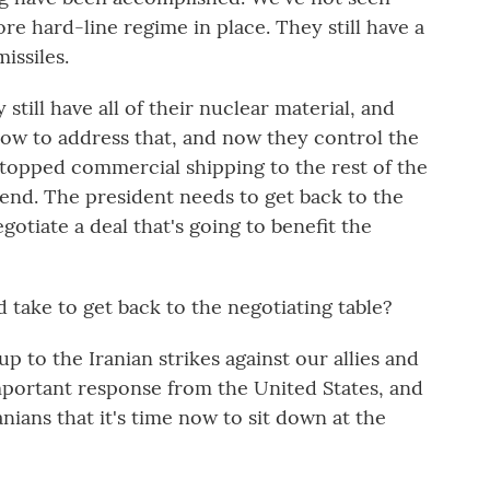
re hard-line regime in place. They still have a
missiles.
till have all of their nuclear material, and
how to address that, and now they control the
stopped commercial shipping to the rest of the
o end. The president needs to get back to the
gotiate a deal that's going to benefit the
take to get back to the negotiating table?
p to the Iranian strikes against our allies and
 important response from the United States, and
nians that it's time now to sit down at the