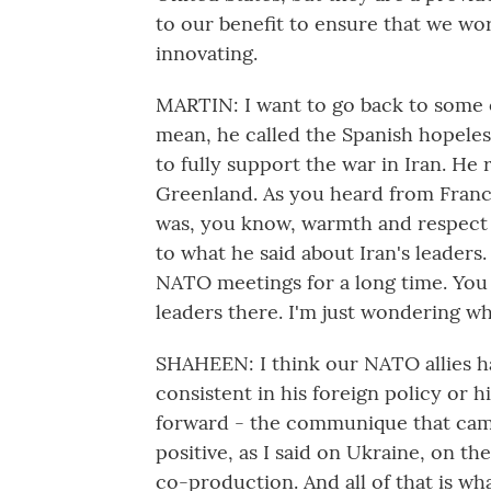
to our benefit to ensure that we wo
innovating.
MARTIN: I want to go back to some o
mean, he called the Spanish hopeless,
to fully support the war in Iran. He r
Greenland. As you heard from Franco'
was, you know, warmth and respect t
to what he said about Iran's leaders
NATO meetings for a long time. You
leaders there. I'm just wondering w
SHAHEEN: I think our NATO allies ha
consistent in his foreign policy or 
forward - the communique that came
positive, as I said on Ukraine, on 
co-production. And all of that is wh