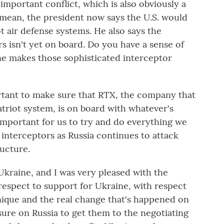
important conflict, which is also obviously a
 mean, the president now says the U.S. would
 air defense systems. He also says the
 isn't yet on board. Do you have a sense of
e makes those sophisticated interceptor
rtant to make sure that RTX, the company that
triot system, is on board with whatever's
 important for us to try and do everything we
interceptors as Russia continues to attack
ructure.
kraine, and I was very pleased with the
spect to support for Ukraine, with respect
que and the real change that's happened on
ure on Russia to get them to the negotiating