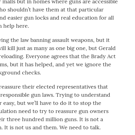
r malls but in homes where guns are accessible
who shouldn’t have them at that particular
 easier gun locks and real education for all
 help here.
ewing the law banning assault weapons, but it
ill kill just as many as one big one, but Gerald
eloading. Everyone agrees that the Brady Act
ems, but it has helped, and yet we ignore the
kground checks.
eassure their elected representatives that
 responsible gun laws. Trying to understand
 easy, but we’ll have to do it to stop the
lation need to try to reassure gun owners
ir three hundred million guns. It is not a
. It is not us and them. We need to talk.