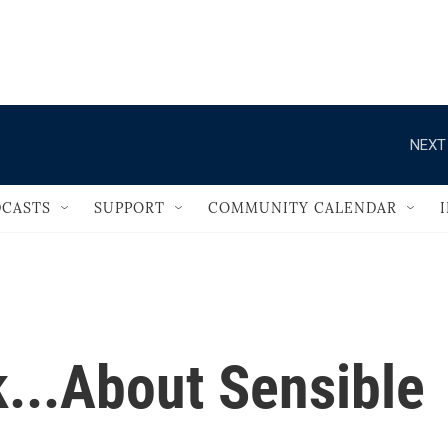
                                   
NEXT
CASTS
SUPPORT
COMMUNITY CALENDAR
...About Sensible