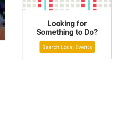
Looking for
Something to Do?
Search Local Events