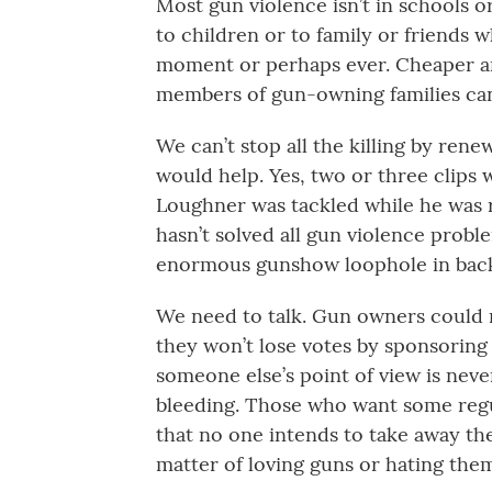
Most gun violence isn’t in schools o
to children or to family or friends 
moment or perhaps ever. Cheaper and
members of gun-owning families can
We can’t stop all the killing by ren
would help. Yes, two or three clips w
Loughner was tackled while he was r
hasn’t solved all gun violence probl
enormous gunshow loophole in bac
We need to talk. Gun owners could r
they won’t lose votes by sponsoring
someone else’s point of view is never
bleeding. Those who want some regu
that no one intends to take away the
matter of loving guns or hating them