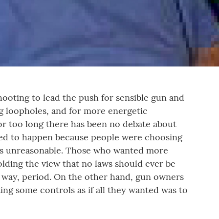
shooting to lead the push for sensible gun and
g loopholes, and for more energetic
or too long there has been no debate about
owed to happen because people were choosing
was unreasonable. Those who wanted more
lding the view that no laws should ever be
y way, period. On the other hand, gun owners
ing some controls as if all they wanted was to