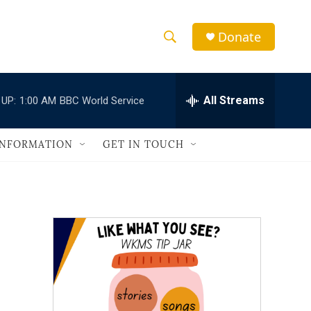
Donate
S
S
e
h
a
r
All Streams
 UP:
1:00 AM
BBC World Service
o
c
h
w
Q
INFORMATION
GET IN TOUCH
u
S
e
r
e
y
a
r
c
h