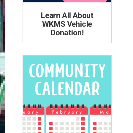
Learn All About
WKMS Vehicle
Donation!