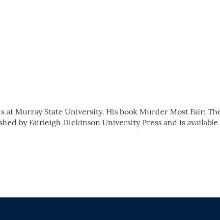
s at Murray State University. His book Murder Most Fair: Th
shed by Fairleigh Dickinson University Press and is available