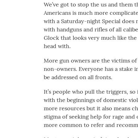
We’ve got to stop the us and them thi
Americans is much more complicated
with a Saturday-night Special does 
with handguns and rifles of all cal
Glock that looks very much like th
head with.
More gun owners are the victims of 
non-owners. Everyone has a stake in
be addressed on all fronts.
It’s people who pull the triggers, so
with the beginnings of domestic vi
more resources but it also means c
stigma of seeking help for rage and 
more common to refer and recommen