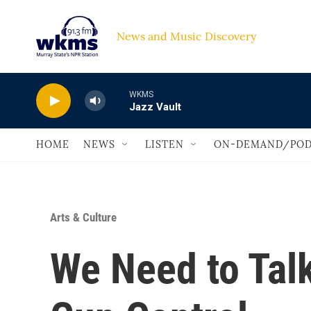
Skip to main content
News and Music Discovery                             
WKMS
Jazz Vault
HOME
NEWS
LISTEN
ON-DEMAND/POD
Arts & Culture
We Need to Talk