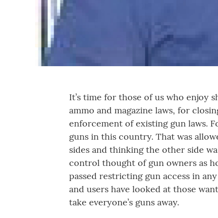
It’s time for those of us who enjoy 
ammo and magazine laws, for closin
enforcement of existing gun laws. F
guns in this country. That was all
sides and thinking the other side 
control thought of gun owners as ho
passed restricting gun access in an
and users have looked at those want
take everyone’s guns away.