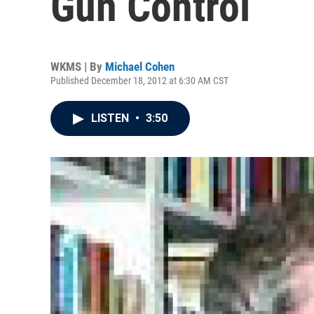
Gun Control
WKMS | By
Michael Cohen
Published December 18, 2012 at 6:30 AM CST
LISTEN
•
3:50