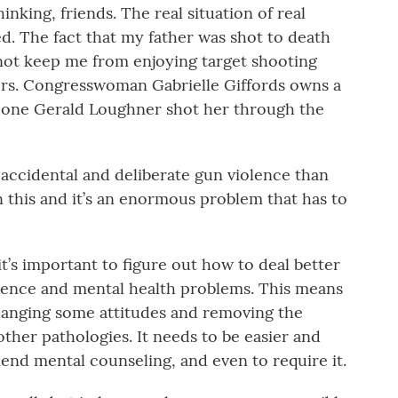
nking, friends. The real situation of real
. The fact that my father was shot to death
not keep me from enjoying target shooting
ibers. Congresswoman Gabrielle Giffords owns a
e one Gerald Loughner shot her through the
accidental and deliberate gun violence than
 this and it’s an enormous problem that has to
 it’s important to figure out how to deal better
olence and mental health problems. This means
hanging some attitudes and removing the
other pathologies. It needs to be easier and
d mental counseling, and even to require it.