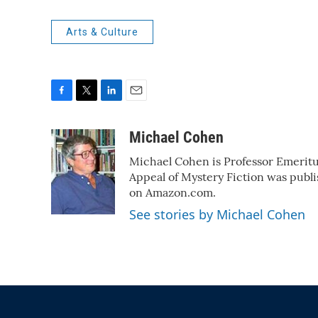
Arts & Culture
F
T
L
E
a
w
i
m
c
i
n
a
Michael Cohen
e
t
k
i
Michael Cohen is Professor Emeritu
b
t
e
l
o
e
d
Appeal of Mystery Fiction was publi
o
r
I
on Amazon.com.
k
n
See stories by Michael Cohen