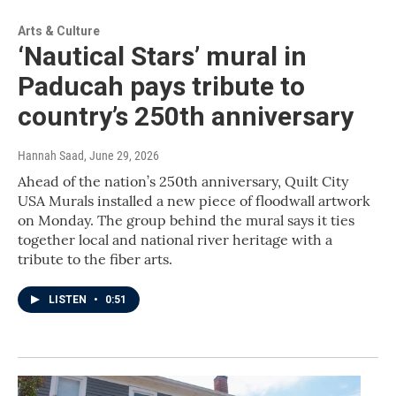
Arts & Culture
‘Nautical Stars’ mural in
Paducah pays tribute to
country’s 250th anniversary
Hannah Saad
, June 29, 2026
Ahead of the nation’s 250th anniversary, Quilt City
USA Murals installed a new piece of floodwall artwork
on Monday. The group behind the mural says it ties
together local and national river heritage with a
tribute to the fiber arts.
LISTEN
•
0:51