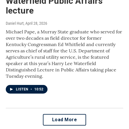
Waterfield Public Affairs
lecture
Daniel Hurt
, April 28, 2026
Michael Pape, a Murray State graduate who served for
over two decades as field director for former
Kentucky Congressman Ed Whitfield and currently
serves as chief of staff for the U.S. Department of
Agriculture’s rural utility service, is the featured
speaker at this year’s Harry Lee Waterfield
Distinguished Lecture in Public Affairs taking place
Tuesday evening.
LISTEN
•
10:52
Load More