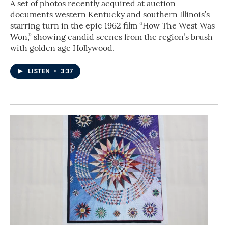
A set of photos recently acquired at auction
documents western Kentucky and southern Illinois’s
starring turn in the epic 1962 film “How The West Was
Won,” showing candid scenes from the region’s brush
with golden age Hollywood.
LISTEN
•
3:37