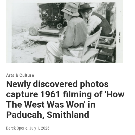
Arts & Culture
Newly discovered photos
capture 1961 filming of 'How
The West Was Won' in
Paducah, Smithland
Derek Operle
, July 1, 2026