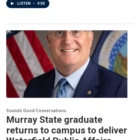
LISTEN
•
9:50
Sounds Good Conversations
Murray State graduate
returns to campus to deliver