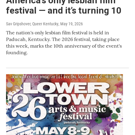
America’s only lesbian film
festival — and it’s turning 10
Sav Gripshover, Queer Kentucky
, May 19, 2026
The nation's only lesbian film festival is held in
Paducah, Kentucky. The 2026 festival, taking place
this week, marks the 10th anniversary of the event's
founding.