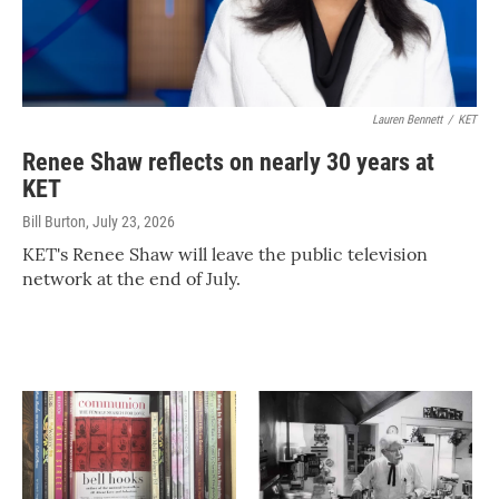
Lauren Bennett
/
KET
Renee Shaw reflects on nearly 30 years at
KET
Bill Burton
, July 23, 2026
KET's Renee Shaw will leave the public television
network at the end of July.