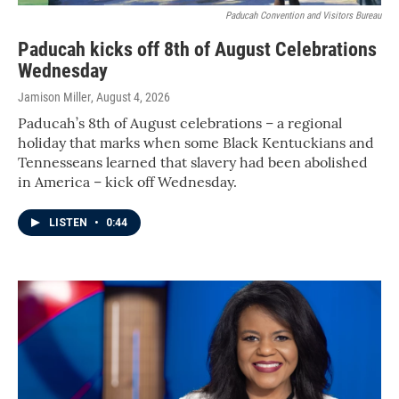
Paducah Convention and Visitors Bureau
Paducah kicks off 8th of August Celebrations
Wednesday
Jamison Miller
, August 4, 2026
Paducah’s 8th of August celebrations – a regional
holiday that marks when some Black Kentuckians and
Tennesseans learned that slavery had been abolished
in America – kick off Wednesday.
LISTEN
•
0:44