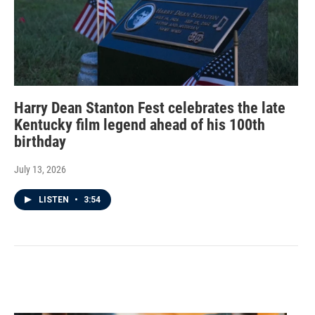
Harry Dean Stanton Fest celebrates the late
Kentucky film legend ahead of his 100th
birthday
July 13, 2026
LISTEN
•
3:54