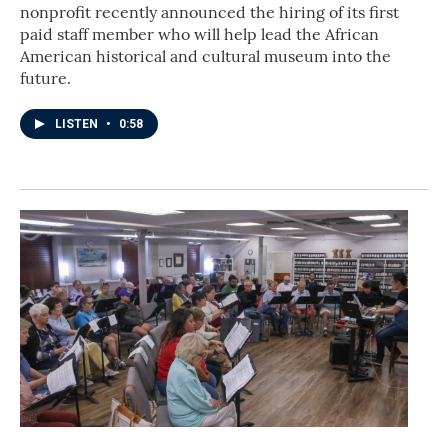
nonprofit recently announced the hiring of its first
paid staff member who will help lead the African
American historical and cultural museum into the
future.
LISTEN
•
0:58