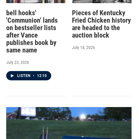
bell hooks'
Pieces of Kentucky
'Communion' lands
Fried Chicken history
on bestseller lists
are headed to the
after Vance
auction block
publishes book by
July 14, 2026
same name
July 23, 2026
LISTEN
•
12:10