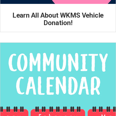
Learn All About WKMS Vehicle
Donation!