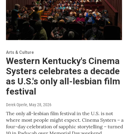
Arts & Culture
Western Kentucky's Cinema
Systers celebrates a decade
as U.S.'s only all-lesbian film
festival
Derek Operle
, May 28, 2026
The only all-lesbian film festival in the U.S. is not
where most people might expect. Cinema Systers – a
four-day celebration of sapphic storytelling – turned
10 in Paducah over Memorial Day weekend.