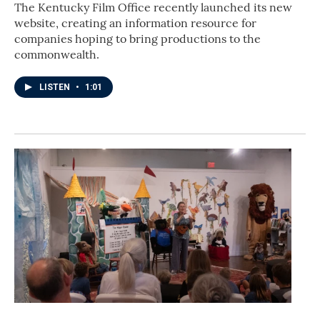
The Kentucky Film Office recently launched its new
website, creating an information resource for
companies hoping to bring productions to the
commonwealth.
LISTEN
•
1:01