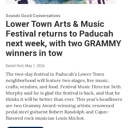
Sounds Good Conversations
Lower Town Arts & Music
Festival returns to Paducah
next week, with two GRAMMY
winners in tow
Daniel Hurt
, May 1, 2026
The two-day festival in Paducah’s Lower Town
neighborhood will feature two stages, live music,
crafts, vendors, and food. Festival Music Director Seth
Murphy said he is glad the festival is back, and that he
thinks it will be better than ever. This year’s headliners
are two Grammy Award-winning artists: renowned
pedal steel guitarist Robert Randolph and Cajun-
flavored rock musician Louis Michot.