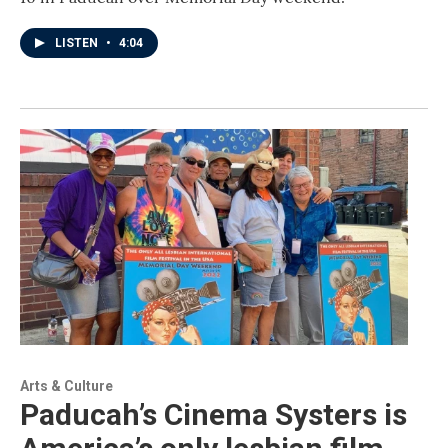
LISTEN
•
4:04
Arts & Culture
Paducah’s Cinema Systers is