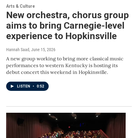
Arts & Culture
New orchestra, chorus group
aims to bring Carnegie-level
experience to Hopkinsville
Hannah Saad
, June 15, 2026
A new group working to bring more classical music
performances to western Kentucky is hosting its
debut concert this weekend in Hopkinsville.
LISTEN
•
0:52