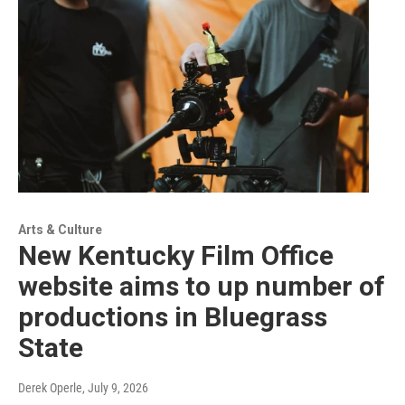
Arts & Culture
New Kentucky Film Office
website aims to up number of
productions in Bluegrass
State
Derek Operle
, July 9, 2026