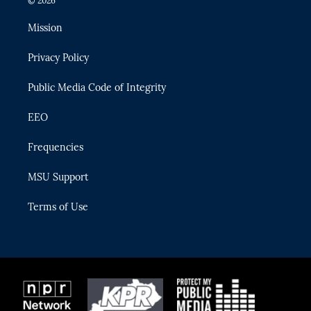
© 2026
t
t
t
e
e
t
a
u
s
b
Mission
e
g
b
k
o
r
r
e
y
o
Privacy Policy
a
k
m
Public Media Code of Integrity
EEO
Frequencies
MSU Support
Terms of Use