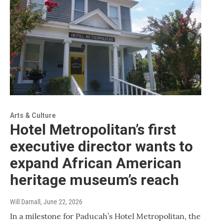
Arts & Culture
Hotel Metropolitan’s first
executive director wants to
expand African American
heritage museum’s reach
Will Darnall
, June 22, 2026
In a milestone for Paducah’s Hotel Metropolitan, the