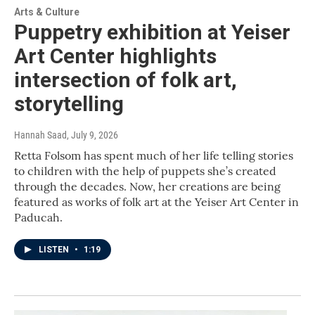
Arts & Culture
Puppetry exhibition at Yeiser
Art Center highlights
intersection of folk art,
storytelling
Hannah Saad
, July 9, 2026
Retta Folsom has spent much of her life telling stories
to children with the help of puppets she’s created
through the decades. Now, her creations are being
featured as works of folk art at the Yeiser Art Center in
Paducah.
LISTEN
•
1:19