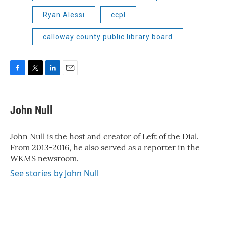
Ryan Alessi
ccpl
calloway county public library board
F
T
L
E
a
w
i
m
c
i
n
a
e
t
k
i
John Null
b
t
e
l
o
e
d
o
r
I
John Null is the host and creator of Left of the Dial.
k
n
From 2013-2016, he also served as a reporter in the
WKMS newsroom.
See stories by John Null