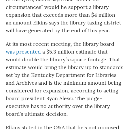
circumstances” would he support a library
expansion that exceeds more than $4 million -
an amount Elkins says the library taxing district
will have generated by the end of this year.
At its most recent meeting, the library board
was presented
a $5.3 million estimate that
would double the library’s square footage. That
estimate would bring the library up to standards
set by the Kentucky Department for Libraries
and Archives and is the minimum amount being
considered for expansion, according to acting
board president Ryan Alessi. The judge-
executive has no authority over the library
board’s ultimate decision.
Elkins stated in the Q&A that he's not opposed