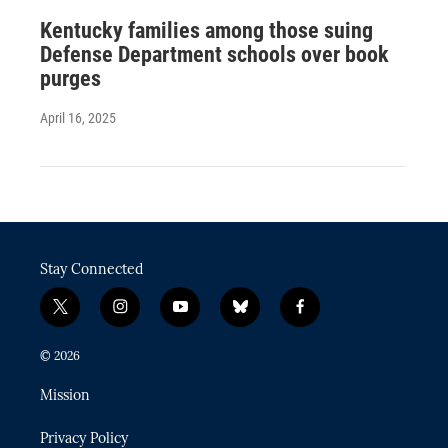
Kentucky families among those suing
Defense Department schools over book
purges
April 16, 2025
Stay Connected
t
i
y
b
f
w
n
o
l
a
i
s
u
u
c
© 2026
t
t
t
e
e
t
a
u
s
b
Mission
e
g
b
k
o
r
r
e
y
o
Privacy Policy
a
k