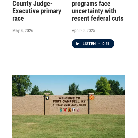
County Judge-
programs face
Executive primary
uncertainty with
race
recent federal cuts
May 4, 2026
April 29, 2025
LISTEN
•
0:51