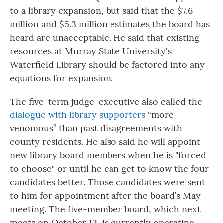
to a library expansion, but said that the $7.6
million and $5.3 million estimates the board has
heard are unacceptable. He said that existing
resources at Murray State University's
Waterfield Library should be factored into any
equations for expansion.
The five-term judge-executive also called the
dialogue with library supporters
“more
venomous” than past disagreements with
county residents. He also said he will appoint
new library board members when he is "forced
to choose" or until he can get to know the four
candidates better. Those candidates were sent
to him for appointment after the board’s May
meeting. The five-member board, which next
meets on October 12, is currently operating