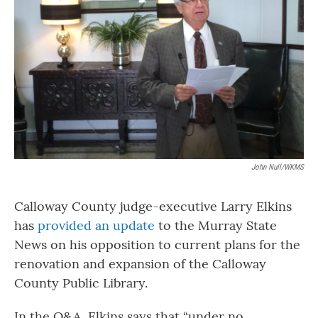
o
r
I
k
n
John Null/WKMS
Calloway County judge-executive Larry Elkins
has
provided an update
to the Murray State
News on his opposition to current plans for the
renovation and expansion of the Calloway
County Public Library.
In the Q&A, Elkins says that “under no