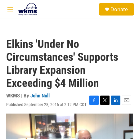
Skip to main content
S
Donate
e
M
a
e
r
n
c
u
h
Elkins 'Under No
u
e
Circumstances' Supports
r
y
Library Expansion
Exceeding $4 Million
WKMS | By
John Null
Published September 28, 2016 at 2:12 PM CDT
F
T
L
E
a
w
i
m
c
i
n
a
e
t
k
i
b
t
e
l
o
e
d