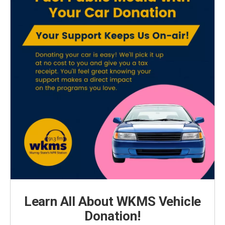
Learn All About WKMS Vehicle
Donation!