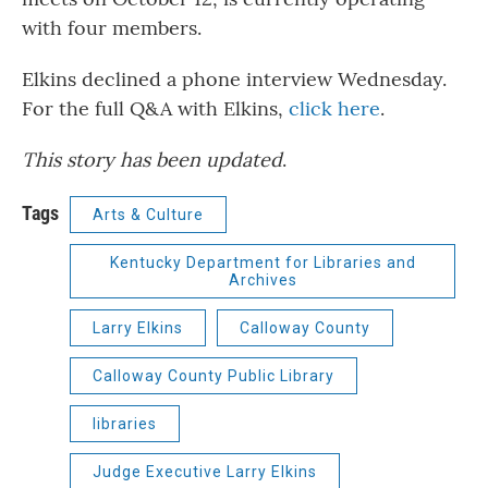
with four members.
Elkins declined a phone interview Wednesday.
For the full Q&A with Elkins,
click here
.
This story has been updated
.
Tags
Arts & Culture
Kentucky Department for Libraries and
Archives
Larry Elkins
Calloway County
Calloway County Public Library
libraries
Judge Executive Larry Elkins