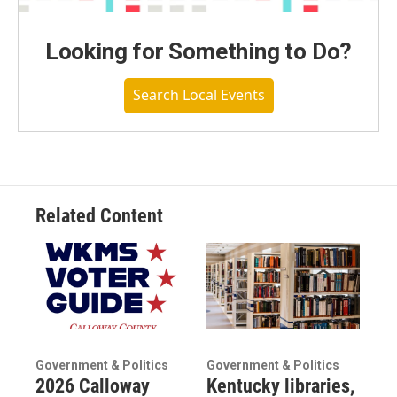
Looking for Something to Do?
Search Local Events
Related Content
Government & Politics
Government & Politics
2026 Calloway
Kentucky libraries,