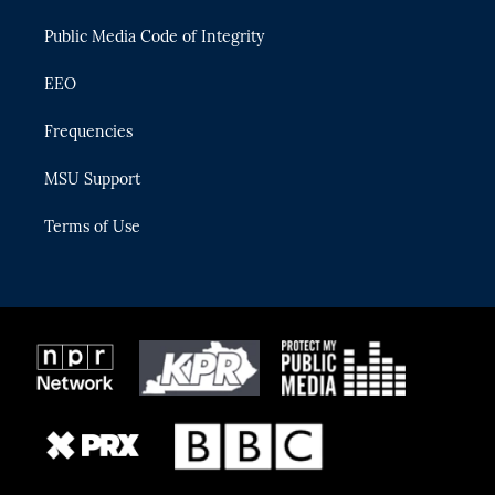
m
Public Media Code of Integrity
EEO
Frequencies
MSU Support
Terms of Use