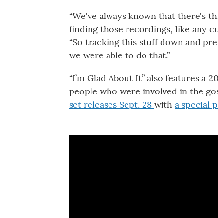
“We've always known that there's thi
finding those recordings, like any cul
“So tracking this stuff down and pres
we were able to do that.”
“I’m Glad About It” also features a 
people who were involved in the go
set releases Sept. 28
with
a special 