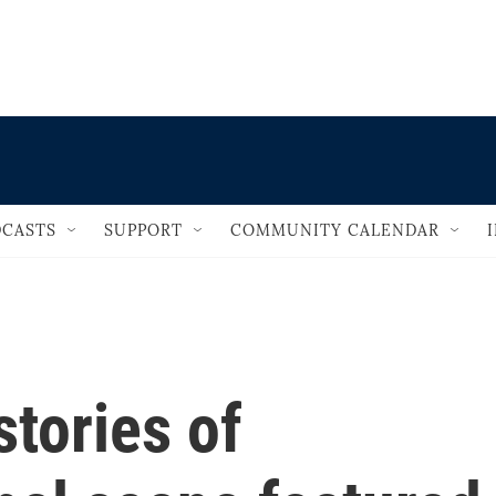
                                   
CASTS
SUPPORT
COMMUNITY CALENDAR
tories of