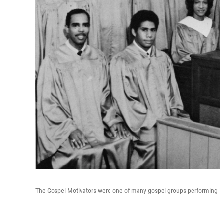
The Gospel Motivators were one of many gospel groups performing in 