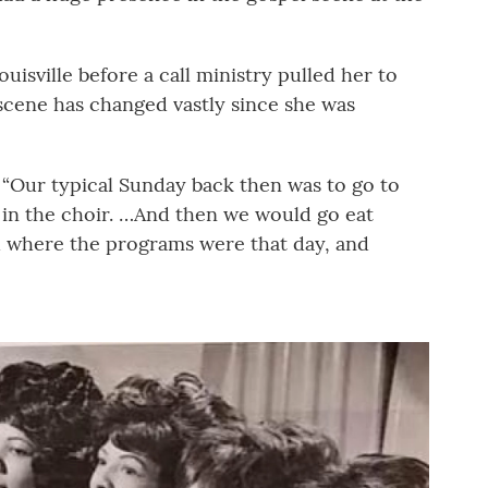
uisville before a call ministry pulled her to
 scene has changed vastly since she was
. “Our typical Sunday back then was to go to
in the choir. …And then we would go eat
 where the programs were that day, and