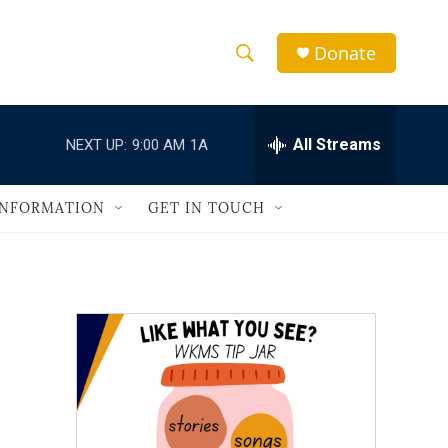
Donate
S
S
e
h
a
r
All Streams
NEXT UP:
9:00 AM
1A
o
c
h
w
Q
INFORMATION
GET IN TOUCH
u
S
e
r
e
y
a
r
c
h