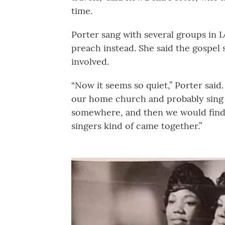
time.
Porter sang with several groups in Lo
preach instead. She said the gospel
involved.
“Now it seems so quiet,” Porter said
our home church and probably sing 
somewhere, and then we would find
singers kind of came together.”