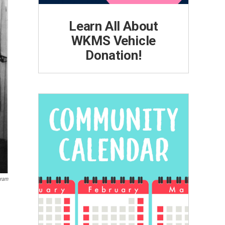
Learn All About
WKMS Vehicle
Donation!
gram