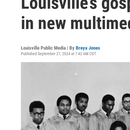
Louisville’s go
in new multimed
Louisville Public Media | By
Breya Jones
Published September 27, 2024 at 7:42 AM CDT