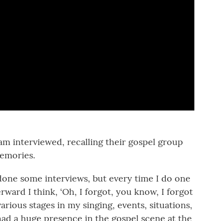
am interviewed, recalling their gospel group
memories.
done some interviews, but every time I do one
erward I think, ‘Oh, I forgot, you know, I forgot
 various stages in my singing, events, situations,
o had a huge presence in the gospel scene at the