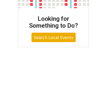
Looking for
Something to Do?
Search Local Events