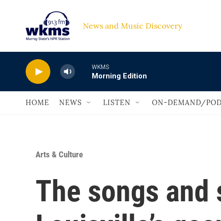
Skip to main content
News and Music Discovery                             
WKMS
Morning Edition
HOME
NEWS
LISTEN
ON-DEMAND/POD
Arts & Culture
The songs and s