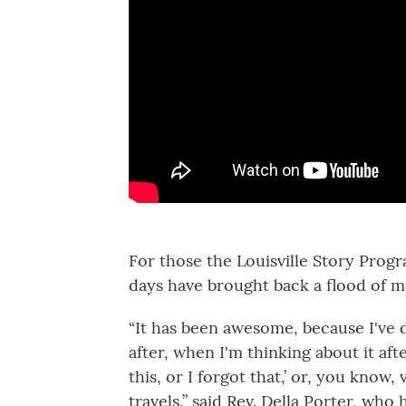
For those the Louisville Story Progr
days have brought back a flood of 
“It has been awesome, because I've 
after, when I'm thinking about it aft
this, or I forgot that,’ or, you know,
travels,” said Rev. Della Porter, wh