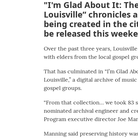
"I'm Glad About It: Th
Louisville” chronicles
being created in the cit
be released this week
Over the past three years, Louisvill
with elders from the local gospel gr
That has culminated in “I’m Glad Ab
Louisville,” a digital archive of mus
gospel groups.
“From that collection… we took 83
nominated archival engineer and crea
Program executive director Joe Man
Manning said preserving history was 