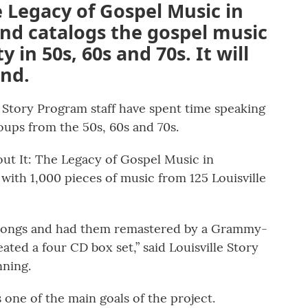
e Legacy of Gospel Music in
 and catalogs the gospel music
y in 50s, 60s and 70s. It will
end.
e Story Program staff have spent time speaking
oups from the 50s, 60s and 70s.
out It: The Legacy of Gospel Music in
ic with 1,000 pieces of music from 125 Louisville
 songs and had them remastered by a Grammy-
ted a four CD box set,” said Louisville Story
ning.
one of the main goals of the project.