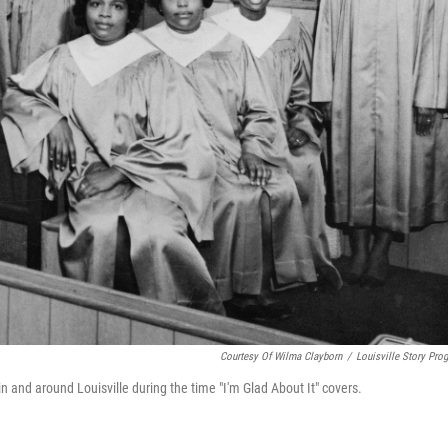
Courtesy Of Wilma Clayborn
/
Louisville Story Pro
and around Louisville during the time "I'm Glad About It" covers.