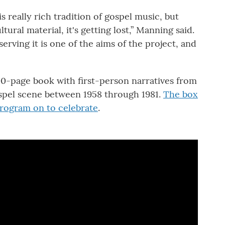
s really rich tradition of gospel music, but
tural material, it's getting lost,” Manning said.
erving it is one of the aims of the project, and
200-page book with first-person narratives from
spel scene between 1958 through 1981.
The box
program on to celebrate
.