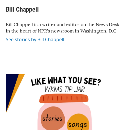
c
i
n
a
e
t
k
i
Bill Chappell
b
t
e
l
o
e
d
o
r
I
Bill Chappell is a writer and editor on the News Desk
k
n
in the heart of NPR's newsroom in Washington, D.C.
See stories by Bill Chappell