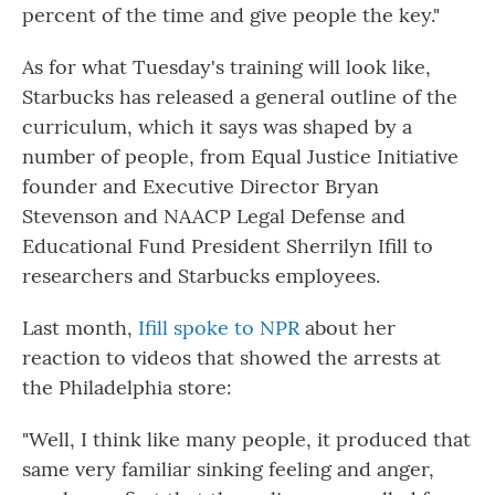
percent of the time and give people the key."
As for what Tuesday's training will look like,
Starbucks has released a general outline of the
curriculum, which it says was shaped by a
number of people, from Equal Justice Initiative
founder and Executive Director Bryan
Stevenson and NAACP Legal Defense and
Educational Fund President Sherrilyn Ifill to
researchers and Starbucks employees.
Last month,
Ifill spoke to NPR
about her
reaction to videos that showed the arrests at
the Philadelphia store:
"Well, I think like many people, it produced that
same very familiar sinking feeling and anger,