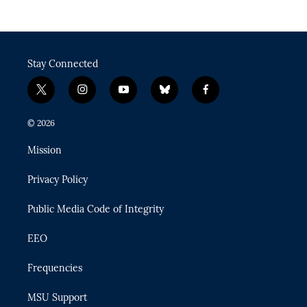
Stay Connected
t
i
y
b
f
w
n
o
l
a
i
s
u
u
c
© 2026
t
t
t
e
e
t
a
u
s
b
Mission
e
g
b
k
o
r
r
e
y
o
Privacy Policy
a
k
m
Public Media Code of Integrity
EEO
Frequencies
MSU Support