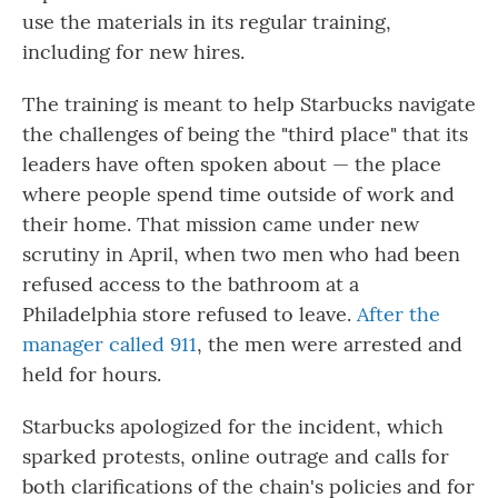
use the materials in its regular training,
including for new hires.
The training is meant to help Starbucks navigate
the challenges of being the "third place" that its
leaders have often spoken about — the place
where people spend time outside of work and
their home. That mission came under new
scrutiny in April, when two men who had been
refused access to the bathroom at a
Philadelphia store refused to leave.
After the
manager called 911
, the men were arrested and
held for hours.
Starbucks apologized for the incident, which
sparked protests, online outrage and calls for
both clarifications of the chain's policies and for