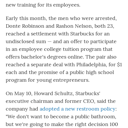
new training for its employees.
Early this month, the men who were arrested,
Donte Robinson and Rashon Nelson, both 23,
reached a settlement with Starbucks for an
undisclosed sum — and an offer to participate
in an employee college tuition program that
offers bachelor's degrees online. The pair also
reached a separate deal with Philadelphia, for $1
each and the promise of a public high school
program for young entrepreneurs.
On May 10, Howard Schultz, Starbucks'
executive chairman and former CEO, said the
company had
adopted a new restroom policy
:
"We don't want to become a public bathroom,
but we're going to make the right decision 100