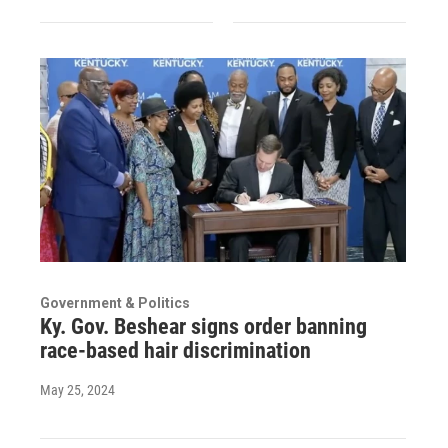
Government & Politics
Ky. Gov. Beshear signs order banning
race-based hair discrimination
May 25, 2024