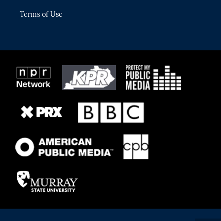
Terms of Use