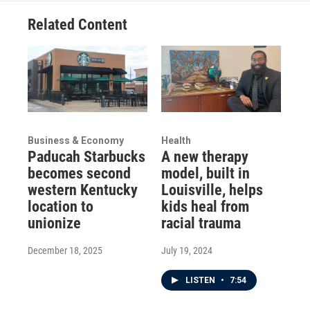
Related Content
Business & Economy
Health
Paducah Starbucks
A new therapy
becomes second
model, built in
western Kentucky
Louisville, helps
location to
kids heal from
unionize
racial trauma
December 18, 2025
July 19, 2024
LISTEN
•
7:54