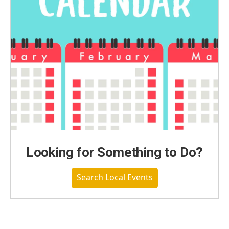
Looking for Something to Do?
Search Local Events