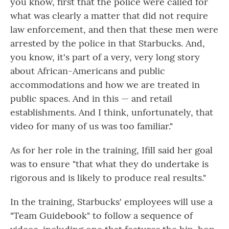
you know, first that the police were called for
what was clearly a matter that did not require
law enforcement, and then that these men were
arrested by the police in that Starbucks. And,
you know, it's part of a very, very long story
about African-Americans and public
accommodations and how we are treated in
public spaces. And in this — and retail
establishments. And I think, unfortunately, that
video for many of us was too familiar."
As for her role in the training, Ifill said her goal
was to ensure "that what they do undertake is
rigorous and is likely to produce real results."
In the training, Starbucks' employees will use a
"Team Guidebook" to follow a sequence of