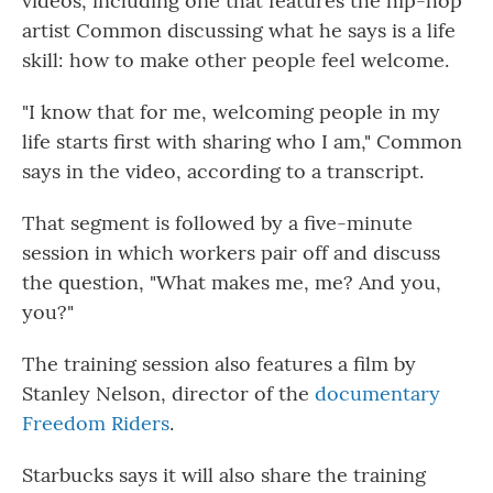
videos, including one that features the hip-hop
artist Common discussing what he says is a life
skill: how to make other people feel welcome.
"I know that for me, welcoming people in my
life starts first with sharing who I am," Common
says in the video, according to a transcript.
That segment is followed by a five-minute
session in which workers pair off and discuss
the question, "What makes me, me? And you,
you?"
The training session also features a film by
Stanley Nelson, director of the
documentary
Freedom Riders
.
Starbucks says it will also share the training