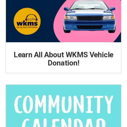
Learn All About WKMS Vehicle
Donation!