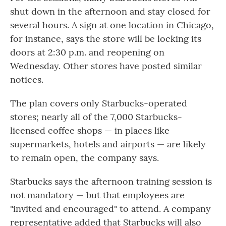
shut down in the afternoon and stay closed for
several hours. A sign at one location in Chicago,
for instance, says the store will be locking its
doors at 2:30 p.m. and reopening on
Wednesday. Other stores have posted similar
notices.
The plan covers only Starbucks-operated
stores; nearly all of the 7,000 Starbucks-
licensed coffee shops — in places like
supermarkets, hotels and airports — are likely
to remain open, the company says.
Starbucks says the afternoon training session is
not mandatory — but that employees are
"invited and encouraged" to attend. A company
representative added that Starbucks will also