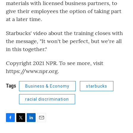
materials with licensed business partners, to
give their employees the option of taking part
at a later time.
Starbucks' video about the training closes with
the message, "It won't be perfect, but we're all
in this together."
Copyright 2021 NPR. To see more, visit
https://www.npr.org.
Tags
Business & Economy
starbucks
racial discrimination
F
T
L
E
a
w
i
m