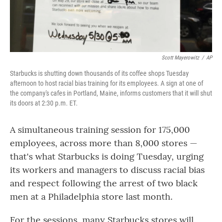
Scott Mayerowitz
/
AP
Starbucks is shutting down thousands of its coffee shops Tuesday
afternoon to host racial bias training for its employees. A sign at one of
the company's cafes in Portland, Maine, informs customers that it will shut
its doors at 2:30 p.m. ET.
A simultaneous training session for 175,000
employees, across more than 8,000 stores —
that's what Starbucks is doing Tuesday, urging
its workers and managers to discuss racial bias
and respect following the arrest of two black
men at a Philadelphia store last month.
For the sessions, many Starbucks stores will