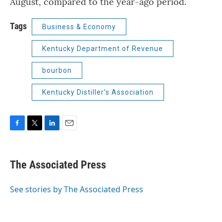
August, compared to the year-ago period.
Tags
Business & Economy
Kentucky Department of Revenue
bourbon
Kentucky Distiller’s Association
F
T
L
E
a
w
i
m
c
i
n
a
e
t
k
i
The Associated Press
b
t
e
l
o
e
d
o
r
I
See stories by The Associated Press
k
n