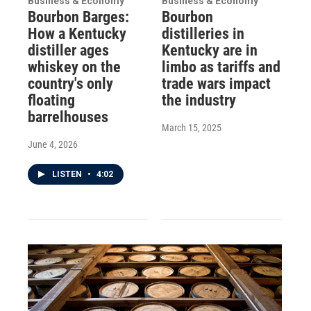
Business & Economy
Business & Economy
Bourbon Barges:
Bourbon
How a Kentucky
distilleries in
distiller ages
Kentucky are in
whiskey on the
limbo as tariffs and
country's only
trade wars impact
floating
the industry
barrelhouses
March 15, 2025
June 4, 2026
LISTEN
•
4:02