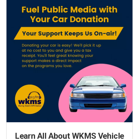
Learn All About WKMS Vehicle