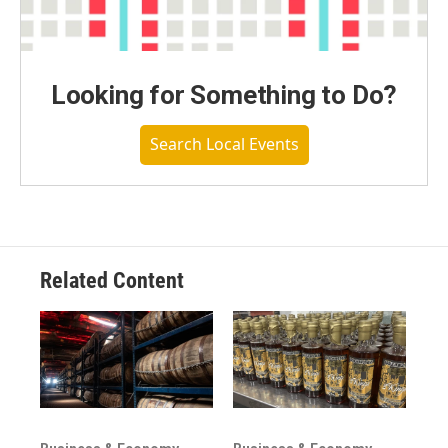
Looking for Something to Do?
Search Local Events
Related Content