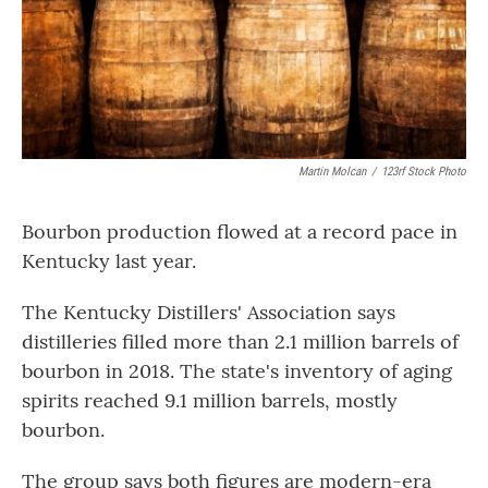
Martin Molcan
/
123rf Stock Photo
Bourbon production flowed at a record pace in
Kentucky last year.
The Kentucky Distillers' Association says
distilleries filled more than 2.1 million barrels of
bourbon in 2018. The state's inventory of aging
spirits reached 9.1 million barrels, mostly
bourbon.
The group says both figures are modern-era