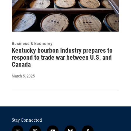
Business & Economy
Kentucky bourbon industry prepares to
respond to trade war between U.S. and
Canada
March 5, 2025
Stay Connected