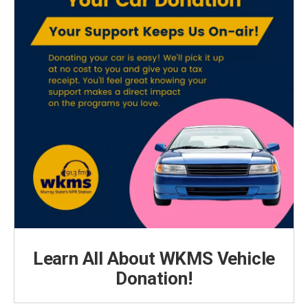
Learn All About WKMS Vehicle
Donation!