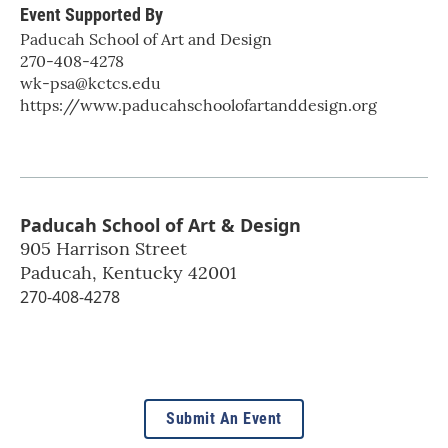
Event Supported By
Paducah School of Art and Design
270-408-4278
wk-psa@kctcs.edu
https://www.paducahschoolofartanddesign.org
Paducah School of Art & Design
905 Harrison Street
Paducah
,
Kentucky
42001
270-408-4278
Submit An Event