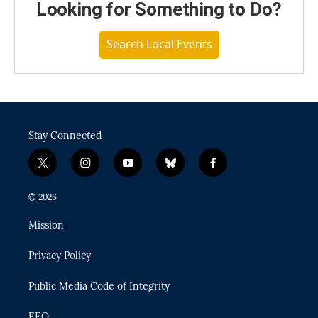
Looking for Something to Do?
Search Local Events
Stay Connected
t
i
y
b
f
w
n
o
l
a
i
s
u
u
c
© 2026
t
t
t
e
e
t
a
u
s
b
Mission
e
g
b
k
o
r
r
e
y
o
Privacy Policy
a
k
m
Public Media Code of Integrity
EEO