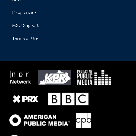
Frequencies
MSU Support
Terms of Use