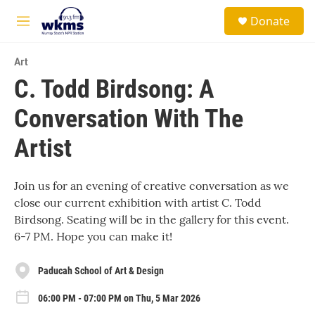
Skip to main content
S
Donate
e
M
a
e
r
n
c
Art
u
h
C. Todd Birdsong: A
u
Conversation With The
e
r
y
Artist
Join us for an evening of creative conversation as we
close our current exhibition with artist C. Todd
Birdsong. Seating will be in the gallery for this event.
6-7 PM. Hope you can make it!
Paducah School of Art & Design
06:00 PM - 07:00 PM on Thu, 5 Mar 2026