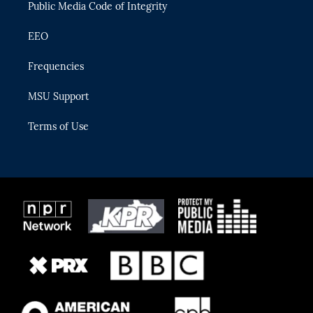
Public Media Code of Integrity
EEO
Frequencies
MSU Support
Terms of Use