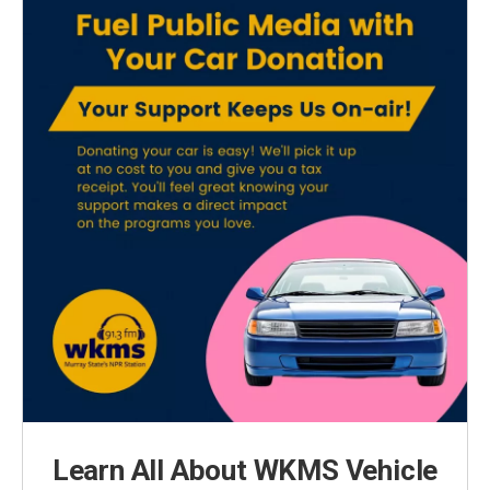
Learn All About WKMS Vehicle