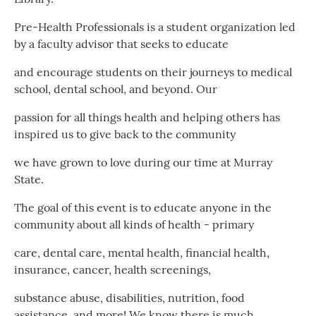
Pre-Health Professionals is a student organization led
by a faculty advisor that seeks to educate
and encourage students on their journeys to medical
school, dental school, and beyond. Our
passion for all things health and helping others has
inspired us to give back to the community
we have grown to love during our time at Murray
State.
The goal of this event is to educate anyone in the
community about all kinds of health - primary
care, dental care, mental health, financial health,
insurance, cancer, health screenings,
substance abuse, disabilities, nutrition, food
assistance, and more! We know there is much