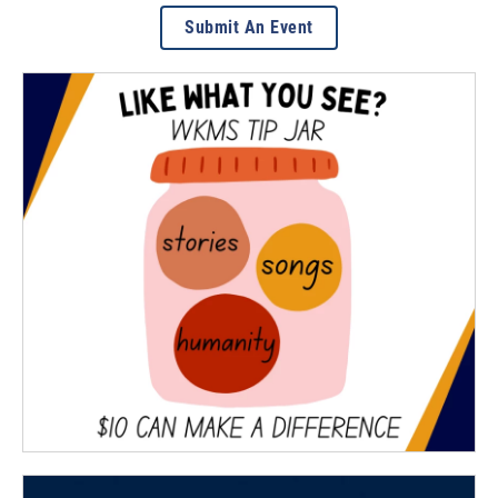
Submit An Event