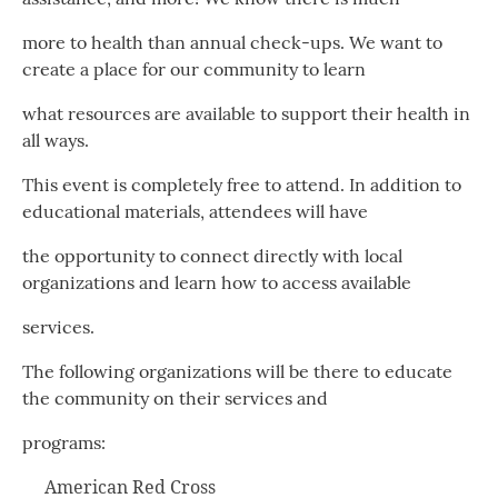
more to health than annual check-ups. We want to
create a place for our community to learn
what resources are available to support their health in
all ways.
This event is completely free to attend. In addition to
educational materials, attendees will have
the opportunity to connect directly with local
organizations and learn how to access available
services.
The following organizations will be there to educate
the community on their services and
programs:
American Red Cross