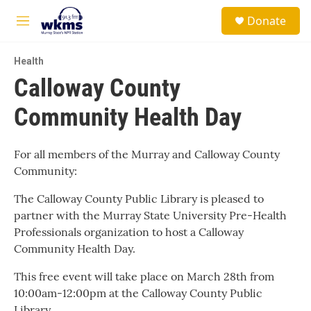
Skip to main content
S
Donate
e
M
a
e
r
n
c
Health
u
h
Calloway County
u
Community Health Day
e
r
y
For all members of the Murray and Calloway County
Community:
The Calloway County Public Library is pleased to
partner with the Murray State University Pre-Health
Professionals organization to host a Calloway
Community Health Day.
This free event will take place on March 28th from
10:00am-12:00pm at the Calloway County Public
Library.