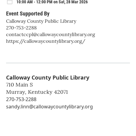
10:00 AM - 12:00 PM on Sat, 28 Mar 2026
Event Supported By
Calloway County Public Library
270-753-2288
contactccpl@callowaycountylibrary.org
https://callowaycountylibrary.org/
Calloway County Public Library
710 Main S
Murray
,
Kentucky
42071
270-753-2288
sandy.linn@callowaycountylibrary.org