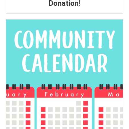
Donation!