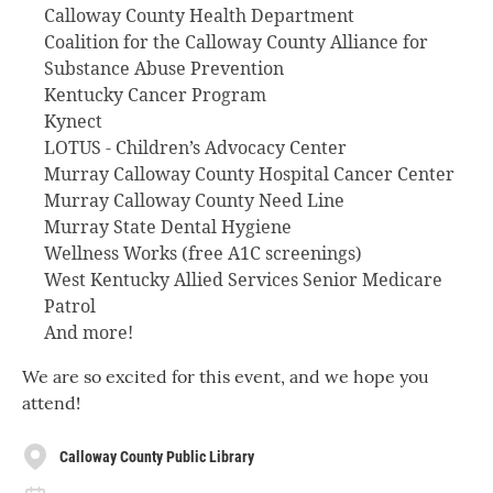
Calloway County Health Department
Coalition for the Calloway County Alliance for
Substance Abuse Prevention
Kentucky Cancer Program
Kynect
LOTUS - Children’s Advocacy Center
Murray Calloway County Hospital Cancer Center
Murray Calloway County Need Line
Murray State Dental Hygiene
Wellness Works (free A1C screenings)
West Kentucky Allied Services Senior Medicare
Patrol
And more!
We are so excited for this event, and we hope you
attend!
Calloway County Public Library