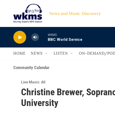
Skip to main content
News and Music Discovery                         
WKMS
BBC World Service
HOME
NEWS
LISTEN
ON-DEMAND/POD
Community Calendar
Live Music: All
Christine Brewer, Soprano
University