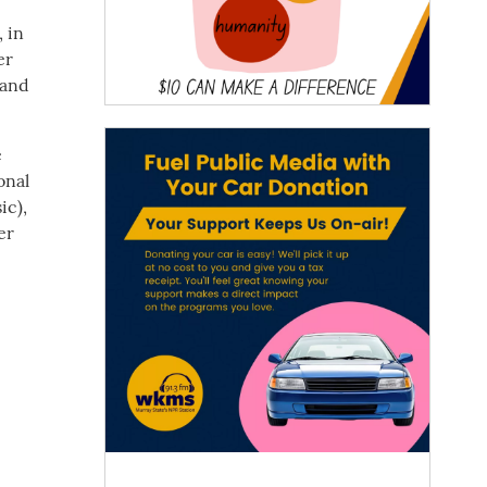
 in
er
 and
e
onal
ic),
er