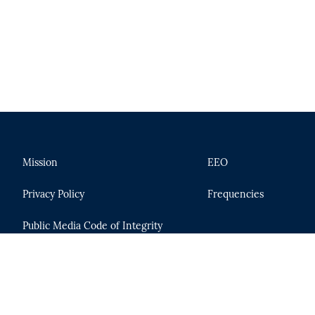
Mission
EEO
Privacy Policy
Frequencies
Public Media Code of Integrity