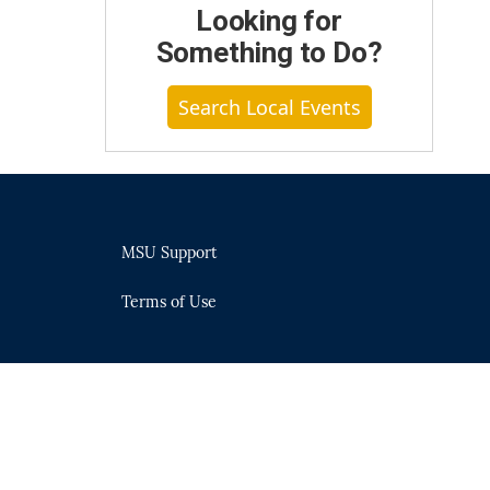
Looking for
Something to Do?
Search Local Events
MSU Support
Terms of Use