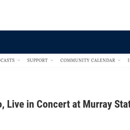
                                       
CASTS
SUPPORT
COMMUNITY CALENDAR
, Live in Concert at Murray Sta