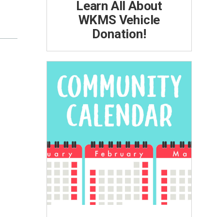
Learn All About
WKMS Vehicle
Donation!