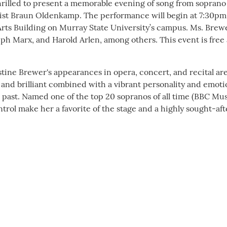
hrilled to present a memorable evening of song from soprano
list Braun Oldenkamp. The performance will begin at 7:30pm,
 Arts Building on Murray State University’s campus. Ms. Brew
eph Marx, and Harold Arlen, among others. This event is free
e Brewer's appearances in opera, concert, and recital ar
nd brilliant combined with a vibrant personality and emoti
 past. Named one of the top 20 sopranos of all time (BBC Mus
rol make her a favorite of the stage and a highly sought-aft