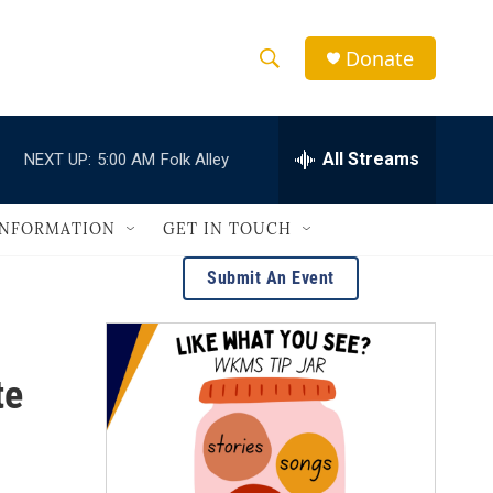
Donate
S
S
e
h
a
r
All Streams
NEXT UP:
5:00 AM
Folk Alley
o
c
h
w
Q
INFORMATION
GET IN TOUCH
u
S
e
Submit An Event
r
e
y
a
te
r
c
h