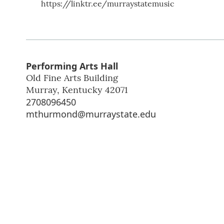
https://linktr.ee/murraystatemusic
Performing Arts Hall
Old Fine Arts Building
Murray
,
Kentucky
42071
2708096450
mthurmond@murraystate.edu