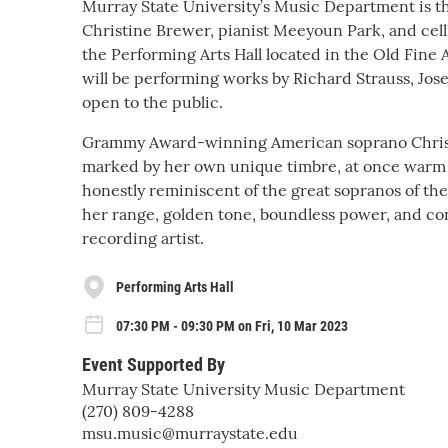
Murray State University’s Music Department is t
Christine Brewer, pianist Meeyoun Park, and cel
the Performing Arts Hall located in the Old Fine
will be performing works by Richard Strauss, Jos
open to the public.
Grammy Award-winning American soprano Christin
marked by her own unique timbre, at once warm a
honestly reminiscent of the great sopranos of the
her range, golden tone, boundless power, and cont
recording artist.
Performing Arts Hall
07:30 PM - 09:30 PM on Fri, 10 Mar 2023
Event Supported By
Murray State University Music Department
(270) 809-4288
msu.music@murraystate.edu