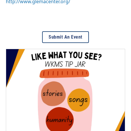
http://www.glemacenter.org/
Submit An Event