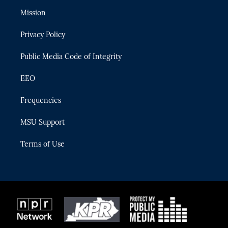
t
a
u
s
b
Mission
e
g
b
k
o
r
r
e
y
o
Privacy Policy
a
k
m
Public Media Code of Integrity
EEO
Frequencies
MSU Support
Terms of Use