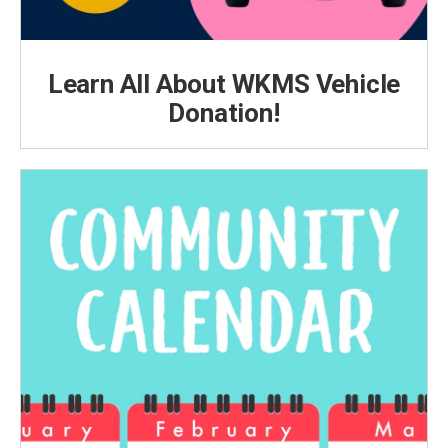
Learn All About WKMS Vehicle
Donation!