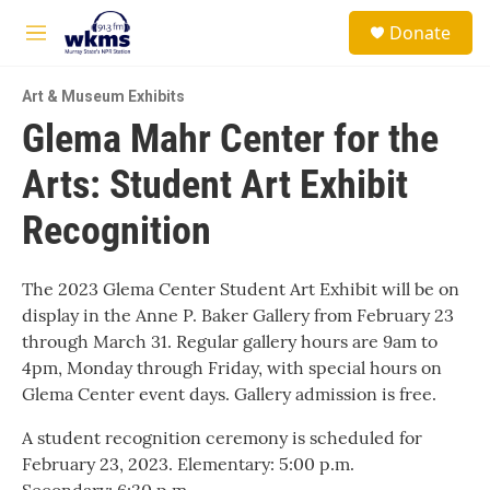
Skip to main content
S
Donate
e
M
a
e
r
n
c
Art & Museum Exhibits
u
h
Glema Mahr Center for the
u
Arts: Student Art Exhibit
e
r
y
Recognition
The 2023 Glema Center Student Art Exhibit will be on
display in the Anne P. Baker Gallery from February 23
through March 31. Regular gallery hours are 9am to
4pm, Monday through Friday, with special hours on
Glema Center event days. Gallery admission is free.
A student recognition ceremony is scheduled for
February 23, 2023. Elementary: 5:00 p.m.