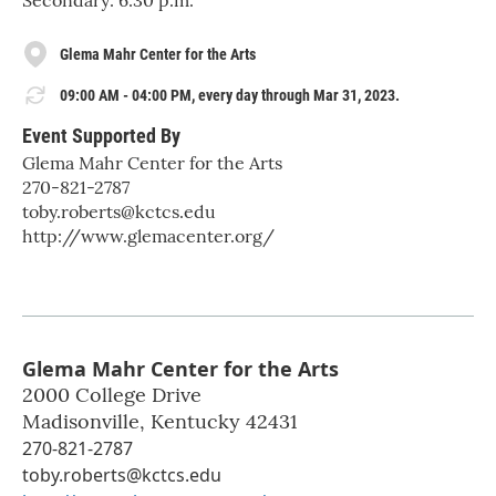
Secondary: 6:30 p.m.
Glema Mahr Center for the Arts
09:00 AM - 04:00 PM, every day through Mar 31, 2023.
Event Supported By
Glema Mahr Center for the Arts
270-821-2787
toby.roberts@kctcs.edu
http://www.glemacenter.org/
Glema Mahr Center for the Arts
2000 College Drive
Madisonville
,
Kentucky
42431
270-821-2787
toby.roberts@kctcs.edu