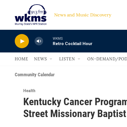
Skip to main content
News and Music Discovery                         
WKMS
Retro Cocktail Hour
HOME
NEWS
LISTEN
ON-DEMAND/POD
Community Calendar
Health
Kentucky Cancer Program
Street Missionary Baptist