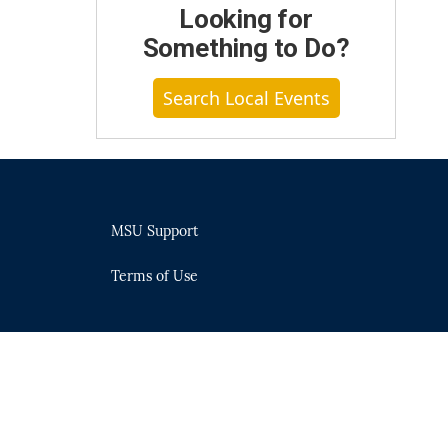
Looking for
Something to Do?
Search Local Events
MSU Support
Terms of Use