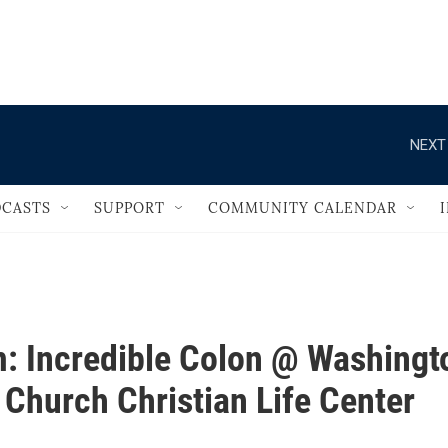
                                       
NEXT
CASTS
SUPPORT
COMMUNITY CALENDAR
: Incredible Colon @ Washingt
 Church Christian Life Center