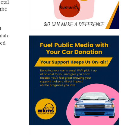
ctal
 the
1
aiah
ded