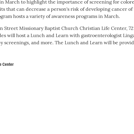
n March to highlight the importance of screening for colore
bits that can decrease a person's risk of developing cancer of
gram hosts a variety of awareness programs in March.
 Street Missionary Baptist Church Christian Life Center, 72
s will host a Lunch and Learn with gastroenterologist Ling
y screenings, and more. The Lunch and Learn will be provi
e Center