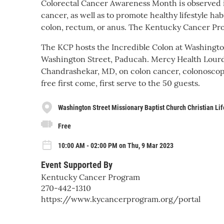
Colorectal Cancer Awareness Month is observed i
cancer, as well as to promote healthy lifestyle ha
colon, rectum, or anus. The Kentucky Cancer Pro
The KCP hosts the Incredible Colon at Washington
Washington Street, Paducah. Mercy Health Lourde
Chandrashekar, MD, on colon cancer, colonoscop
free first come, first serve to the 50 guests.
Washington Street Missionary Baptist Church Christian Lif
Free
10:00 AM - 02:00 PM on Thu, 9 Mar 2023
Event Supported By
Kentucky Cancer Program
270-442-1310
https://www.kycancerprogram.org/portal