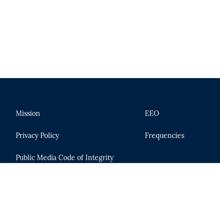
Mission
EEO
Privacy Policy
Frequencies
Public Media Code of Integrity