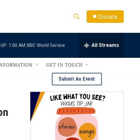
Donate
S
S
e
h
a
r
All Streams
 UP:
1:00 AM
BBC World Service
o
c
h
w
Q
INFORMATION
GET IN TOUCH
u
S
e
Submit An Event
r
e
y
a
on
r
c
h