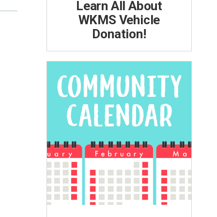
Learn All About
WKMS Vehicle
Donation!