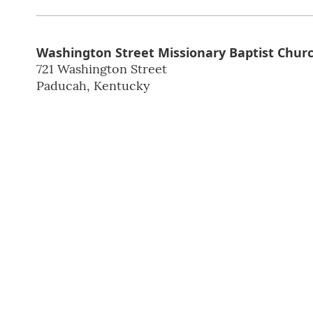
Washington Street Missionary Baptist Churc
721 Washington Street
Paducah
,
Kentucky