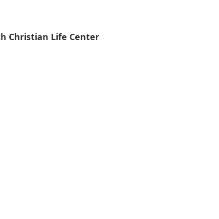
h Christian Life Center