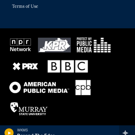
Terms of Use
WKMS