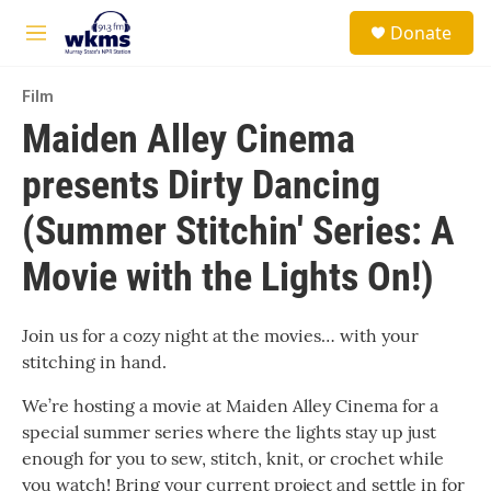
Skip to main content
S
Donate
e
M
a
e
r
n
c
Film
u
h
Maiden Alley Cinema
u
presents Dirty Dancing
e
r
y
(Summer Stitchin' Series: A
Movie with the Lights On!)
Join us for a cozy night at the movies… with your
stitching in hand.
We’re hosting a movie at Maiden Alley Cinema for a
special summer series where the lights stay up just
enough for you to sew, stitch, knit, or crochet while
you watch! Bring your current project and settle in for