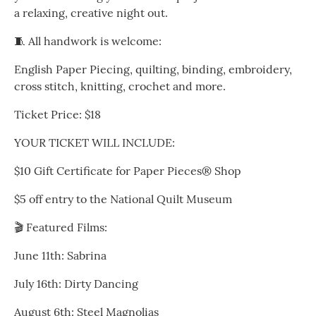
a relaxing, creative night out.
🧵 All handwork is welcome:
English Paper Piecing, quilting, binding, embroidery,
cross stitch, knitting, crochet and more.
Ticket Price: $18
YOUR TICKET WILL INCLUDE:
$10 Gift Certificate for Paper Pieces® Shop
$5 off entry to the National Quilt Museum
🎬 Featured Films:
June 11th: Sabrina
July 16th: Dirty Dancing
August 6th: Steel Magnolias