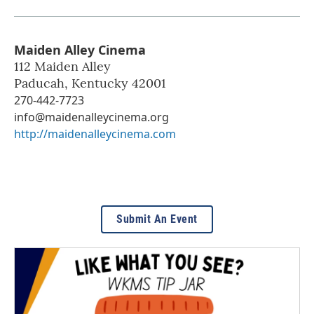
Maiden Alley Cinema
112 Maiden Alley
Paducah
,
Kentucky
42001
270-442-7723
info@maidenalleycinema.org
http://maidenalleycinema.com
Submit An Event