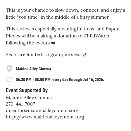
This is your chance to slow down, connect, and enjoy a
little “you time” in the middle of a busy summer.
This series is especially meaningful to us, and Paper
Pieces will be making a donation to ChildWatch
following the events ❤️
Seats are limited, so grab yours early!
Maiden Alley Cinema
06:30 PM - 08:00 PM, every day through Jul 16, 2026.
Event Supported By
Maiden Alley Cinema
270-441-7007
director@maidenalleycinema.org
http://www.maidenalleycinema.org