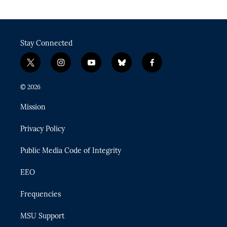
Stay Connected
t
i
y
b
f
w
n
o
l
a
i
s
u
u
c
© 2026
t
t
t
e
e
t
a
u
s
b
Mission
e
g
b
k
o
r
r
e
y
o
Privacy Policy
a
k
m
Public Media Code of Integrity
EEO
Frequencies
MSU Support