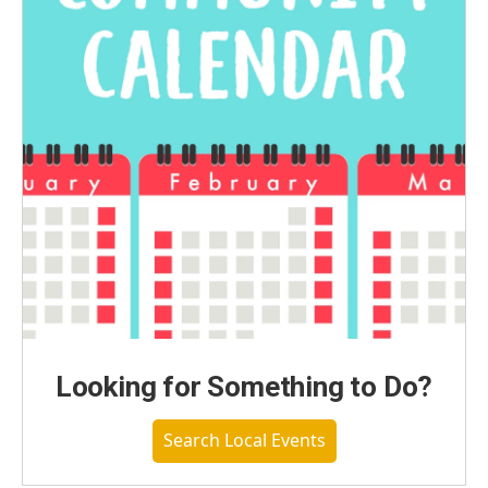
Looking for Something to Do?
Search Local Events