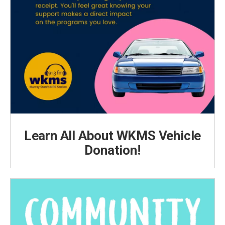
Learn All About WKMS Vehicle
Donation!