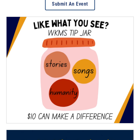
Submit An Event