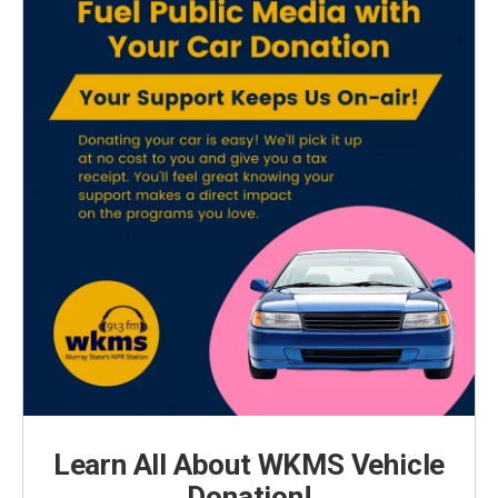
Learn All About WKMS Vehicle
Donation!