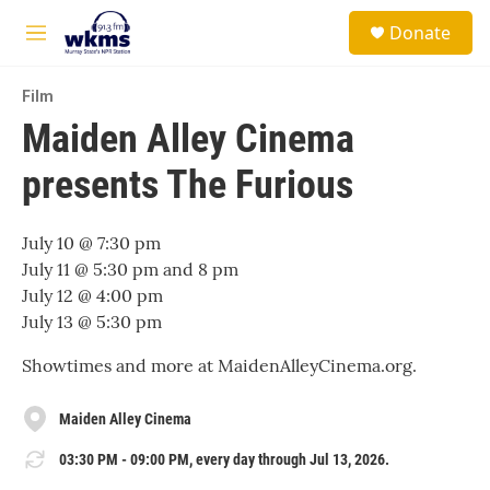
Skip to main content
S
Donate
e
M
a
e
r
n
c
Film
u
h
Maiden Alley Cinema
u
presents The Furious
e
r
y
July 10 @ 7:30 pm
July 11 @ 5:30 pm and 8 pm
July 12 @ 4:00 pm
July 13 @ 5:30 pm
Showtimes and more at MaidenAlleyCinema.org.
Maiden Alley Cinema
03:30 PM - 09:00 PM, every day through Jul 13, 2026.