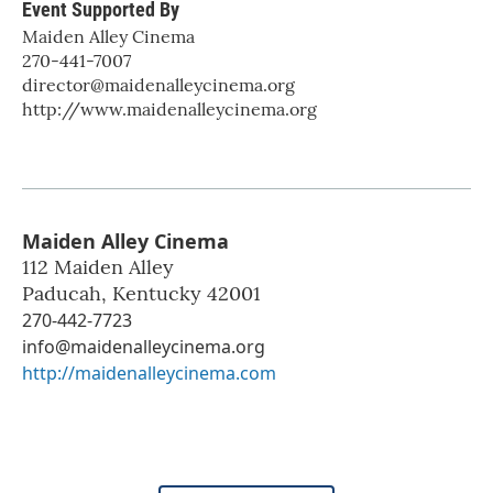
Event Supported By
Maiden Alley Cinema
270-441-7007
director@maidenalleycinema.org
http://www.maidenalleycinema.org
Maiden Alley Cinema
112 Maiden Alley
Paducah
,
Kentucky
42001
270-442-7723
info@maidenalleycinema.org
http://maidenalleycinema.com