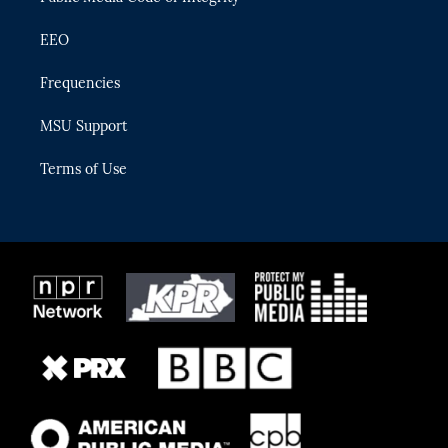
EEO
Frequencies
MSU Support
Terms of Use