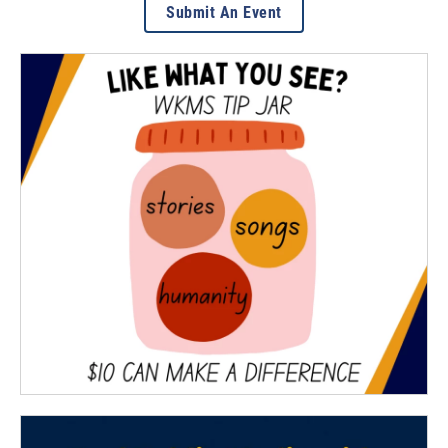
Submit An Event