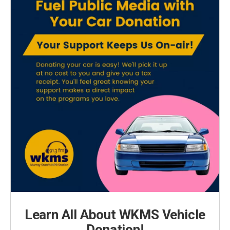
Learn All About WKMS Vehicle
Donation!