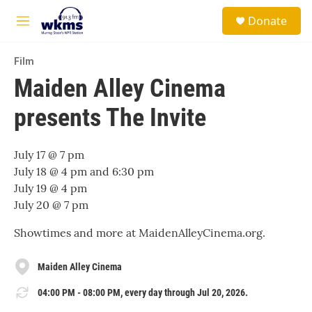
Skip to main content
S
Donate
e
M
a
e
r
n
c
Film
u
h
Maiden Alley Cinema
u
presents The Invite
e
r
y
July 17 @ 7 pm
July 18 @ 4 pm and 6:30 pm
July 19 @ 4 pm
July 20 @ 7 pm
Showtimes and more at MaidenAlleyCinema.org.
Maiden Alley Cinema
04:00 PM - 08:00 PM, every day through Jul 20, 2026.