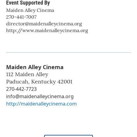
Event Supported By
Maiden Alley Cinema
270-441-7007
director@maidenalleycinema.org
http://www.maidenalleycinema.org
Maiden Alley Cinema
112 Maiden Alley
Paducah
,
Kentucky
42001
270-442-7723
info@maidenalleycinema.org
http://maidenalleycinema.com