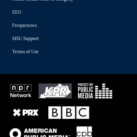
EEO
Frequencies
MSU Support
Terms of Use