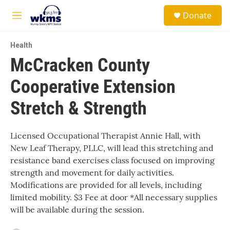
Skip to main content
S
Donate
e
M
a
e
r
n
c
Health
u
h
McCracken County
u
Cooperative Extension
e
r
y
Stretch & Strength
Licensed Occupational Therapist Annie Hall, with
New Leaf Therapy, PLLC, will lead this stretching and
resistance band exercises class focused on improving
strength and movement for daily activities.
Modifications are provided for all levels, including
limited mobility. $3 Fee at door *All necessary supplies
will be available during the session.