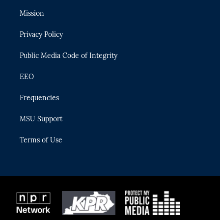
t
t
t
e
e
t
a
u
s
b
Mission
e
g
b
k
o
r
r
e
y
o
Privacy Policy
a
k
m
Public Media Code of Integrity
EEO
Frequencies
MSU Support
Terms of Use