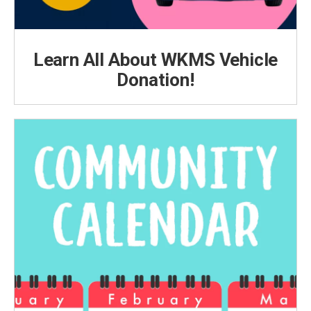
Learn All About WKMS Vehicle
Donation!