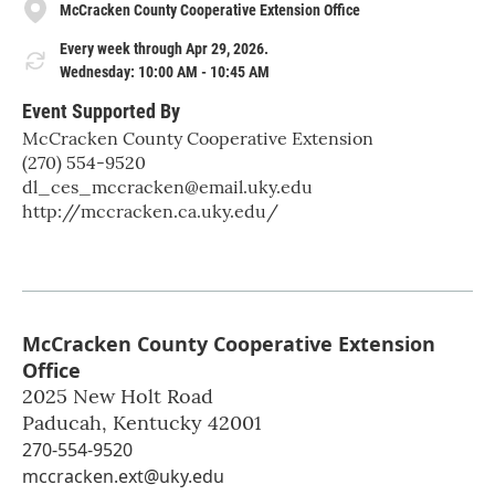
McCracken County Cooperative Extension Office
Every week through Apr 29, 2026.
Wednesday: 10:00 AM - 10:45 AM
Event Supported By
McCracken County Cooperative Extension
(270) 554-9520
dl_ces_mccracken@email.uky.edu
http://mccracken.ca.uky.edu/
McCracken County Cooperative Extension
Office
2025 New Holt Road
Paducah
,
Kentucky
42001
270-554-9520
mccracken.ext@uky.edu