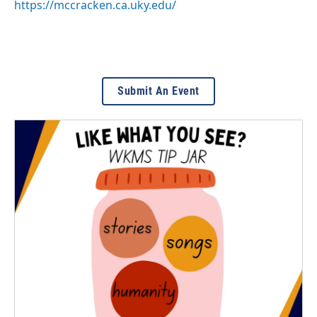
https://mccracken.ca.uky.edu/
Submit An Event