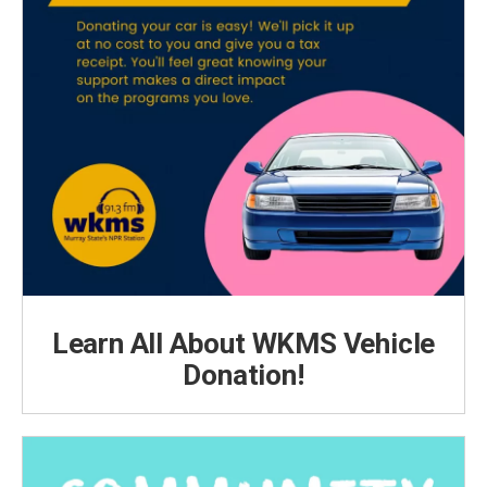
Learn All About WKMS Vehicle
Donation!