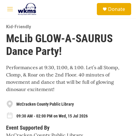
Skip to main content
S
Donate
e
M
a
e
r
n
c
Kid-Friendly
u
h
McLib GLOW-A-SAURUS
u
Dance Party!
e
r
y
Performances at 9:30, 11:00, & 1:00. Let’s all Stomp,
Clomp, & Roar on the 2nd Floor. 40 minutes of
movement and dance that will be full of glowing
dinosaur excitement!
McCracken County Public Library
09:30 AM - 02:00 PM on Wed, 15 Jul 2026
Event Supported By
McCracken County Public Library