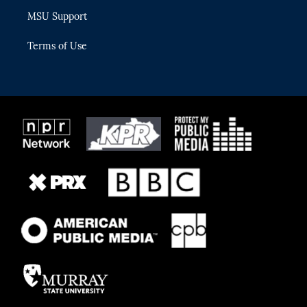
MSU Support
Terms of Use