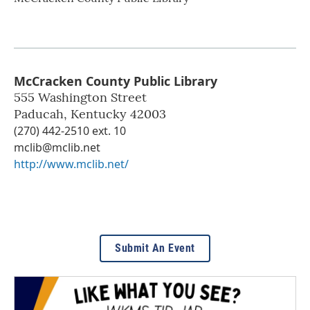
McCracken County Public Library
555 Washington Street
Paducah
,
Kentucky
42003
(270) 442-2510 ext. 10
mclib@mclib.net
http://www.mclib.net/
Submit An Event