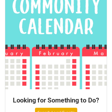
Looking for Something to Do?