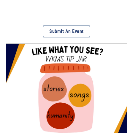
Submit An Event