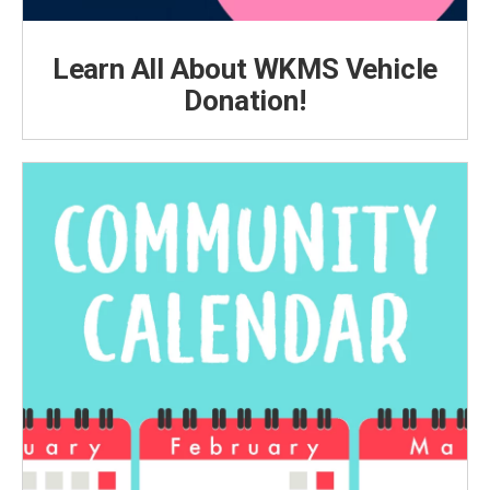
Learn All About WKMS Vehicle
Donation!