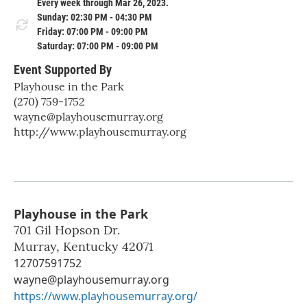
Every week through Mar 26, 2023.
Sunday: 02:30 PM - 04:30 PM
Friday: 07:00 PM - 09:00 PM
Saturday: 07:00 PM - 09:00 PM
Event Supported By
Playhouse in the Park
(270) 759-1752
wayne@playhousemurray.org
http://www.playhousemurray.org
Playhouse in the Park
701 Gil Hopson Dr.
Murray
,
Kentucky
42071
12707591752
wayne@playhousemurray.org
https://www.playhousemurray.org/