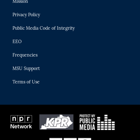
Mission
e
g
b
k
o
r
r
e
y
o
Privacy Policy
a
k
m
Public Media Code of Integrity
EEO
Frequencies
MSU Support
Terms of Use