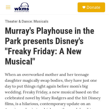
Skip to main content
S
Donate
e
M
a
e
r
n
c
Theater & Dance: Musicals
u
h
Murray's Playhouse in the
u
Park presents Disney's
e
r
y
"Freaky Friday: A New
Musical"
When an overworked mother and her teenage
daughter magically swap bodies, they have just one
day to put things right again before mom’s big
wedding. Freaky Friday, a new musical based on the
celebrated novel by Mary Rodgers and the hit Disney
films, is a hilarious, contemporary update on an