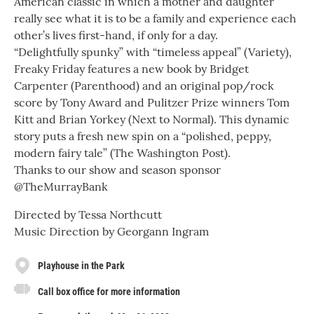
American classic in which a mother and daughter
really see what it is to be a family and experience each
other’s lives first-hand, if only for a day.
“Delightfully spunky” with “timeless appeal” (Variety),
Freaky Friday features a new book by Bridget
Carpenter (Parenthood) and an original pop/rock
score by Tony Award and Pulitzer Prize winners Tom
Kitt and Brian Yorkey (Next to Normal). This dynamic
story puts a fresh new spin on a “polished, peppy,
modern fairy tale” (The Washington Post).
Thanks to our show and season sponsor
@TheMurrayBank
Directed by Tessa Northcutt
Music Direction by Georgann Ingram
Playhouse in the Park
Call box office for more information