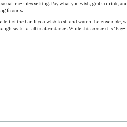
asual, no-rules setting. Pay what you wish, grab a drink, an
ng friends.
e left of the bar. If you wish to sit and watch the ensemble, 
ugh seats for all in attendance. While this concert is "Pay-