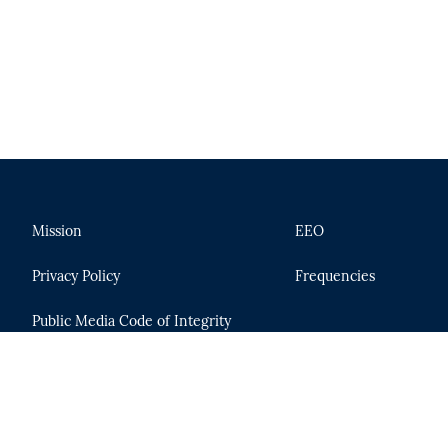
Mission
EEO
Privacy Policy
Frequencies
Public Media Code of Integrity