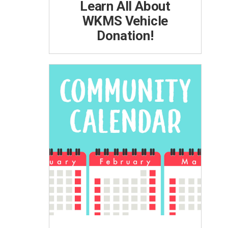
Learn All About
WKMS Vehicle
Donation!