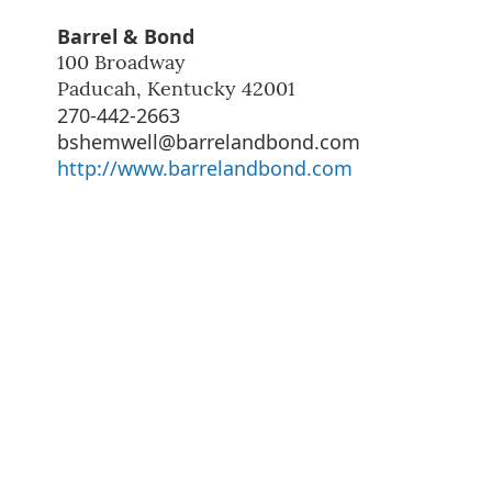
Barrel & Bond
100 Broadway
Paducah
,
Kentucky
42001
270-442-2663
bshemwell@barrelandbond.com
http://www.barrelandbond.com