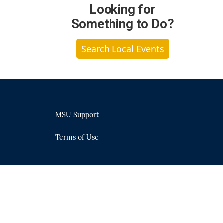
Looking for
Something to Do?
Search Local Events
MSU Support
Terms of Use