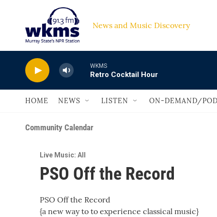
Skip to main content
News and Music Discovery                         
WKMS
Retro Cocktail Hour
HOME
NEWS
LISTEN
ON-DEMAND/POD
Community Calendar
Live Music: All
PSO Off the Record
PSO Off the Record
{a new way to to experience classical music}