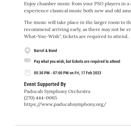
Enjoy chamber music from your PSO players in a c
experience classical music both new and old amo
The music will take place in the larger room to th
recommend arriving early, as there may not be eno
What-You-Wish", tickets are required to attend.
Barrel & Bond
Pay what you wish, but tickets are required to attend
05:30 PM - 07:00 PM on Fri, 17 Feb 2023
Event Supported By
Paducah Symphony Orchestra
(270) 444-0065
https://www.paducahsymphony.org/