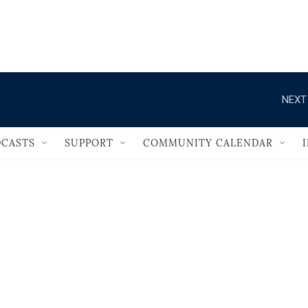
                                       
NEXT
CASTS
SUPPORT
COMMUNITY CALENDAR