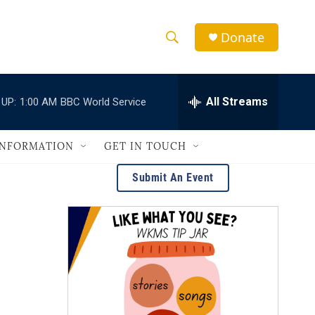
Donate
S
S
e
h
a
r
All Streams
 UP:
1:00 AM
BBC World Service
o
c
h
w
Q
INFORMATION
GET IN TOUCH
u
S
e
Submit An Event
r
e
y
a
r
c
h