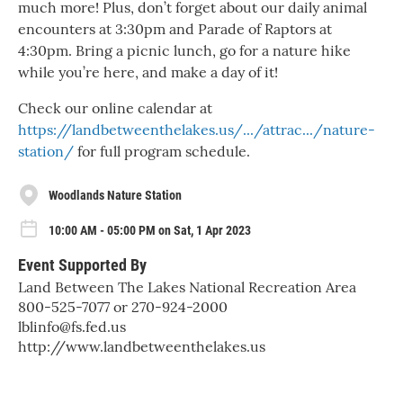
much more! Plus, don’t forget about our daily animal
encounters at 3:30pm and Parade of Raptors at
4:30pm. Bring a picnic lunch, go for a nature hike
while you’re here, and make a day of it!
Check our online calendar at
https://landbetweenthelakes.us/.../attrac.../nature-
station/
for full program schedule.
Woodlands Nature Station
10:00 AM - 05:00 PM on Sat, 1 Apr 2023
Event Supported By
Land Between The Lakes National Recreation Area
800-525-7077 or 270-924-2000
lblinfo@fs.fed.us
http://www.landbetweenthelakes.us