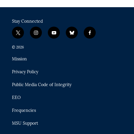
Stay Connected
t
i
y
b
f
w
n
o
l
a
i
s
u
u
c
© 2026
t
t
t
e
e
t
a
u
s
b
Mission
e
g
b
k
o
r
r
e
y
o
Privacy Policy
a
k
m
Public Media Code of Integrity
EEO
Frequencies
MSU Support