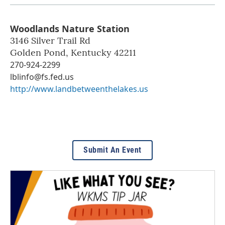
Woodlands Nature Station
3146 Silver Trail Rd
Golden Pond
,
Kentucky
42211
270-924-2299
lblinfo@fs.fed.us
http://www.landbetweenthelakes.us
Submit An Event