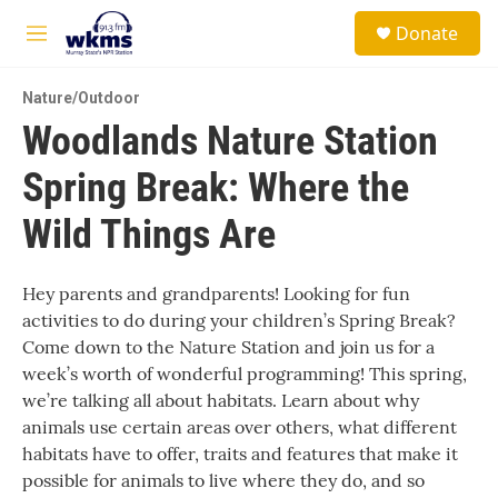
Skip to main content
S
Donate
e
M
a
e
r
n
c
Nature/Outdoor
u
h
Woodlands Nature Station
u
Spring Break: Where the
e
r
y
Wild Things Are
Hey parents and grandparents! Looking for fun
activities to do during your children’s Spring Break?
Come down to the Nature Station and join us for a
week’s worth of wonderful programming! This spring,
we’re talking all about habitats. Learn about why
animals use certain areas over others, what different
habitats have to offer, traits and features that make it
possible for animals to live where they do, and so