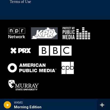
Terms of Use
WKMS
Morning Edition