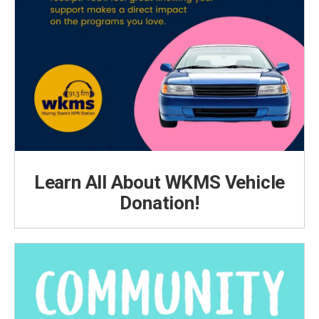
Learn All About WKMS Vehicle
Donation!