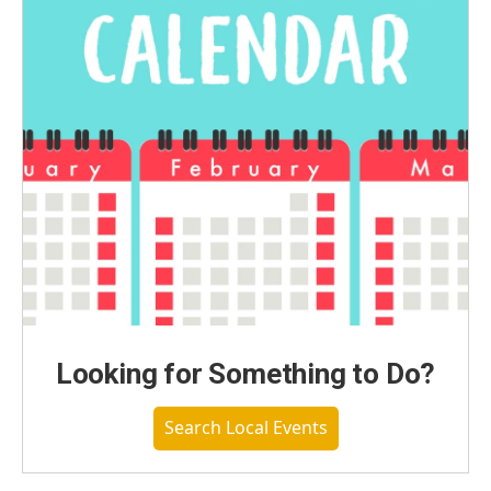
Looking for Something to Do?
Search Local Events