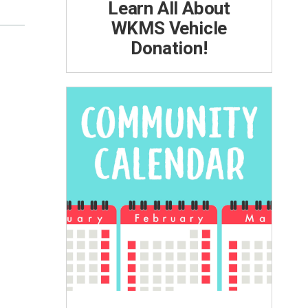
Learn All About
WKMS Vehicle
Donation!