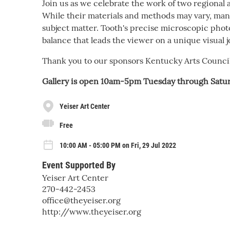
Join us as we celebrate the work of two regional
While their materials and methods may vary, many s
subject matter. Tooth's precise microscopic phot
balance that leads the viewer on a unique visual 
Thank you to our sponsors Kentucky Arts Counc
Gallery is open 10am-5pm Tuesday through Satur
Yeiser Art Center
Free
10:00 AM - 05:00 PM on Fri, 29 Jul 2022
Event Supported By
Yeiser Art Center
270-442-2453
office@theyeiser.org
http://www.theyeiser.org