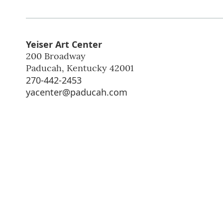
Yeiser Art Center
200 Broadway
Paducah
,
Kentucky
42001
270-442-2453
yacenter@paducah.com