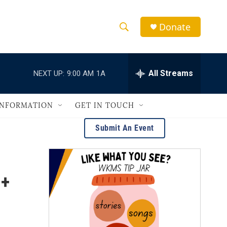
Donate
S
S
e
h
a
r
All Streams
NEXT UP:
9:00 AM
1A
o
c
h
w
Q
INFORMATION
GET IN TOUCH
u
S
e
Submit An Event
r
e
y
a
 +
r
c
h