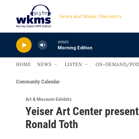
Skip to main content
News and Music Discovery                         
WKMS
Morning Edition
HOME
NEWS
LISTEN
ON-DEMAND/POD
Community Calendar
Art & Museum Exhibits
Yeiser Art Center presen
Ronald Toth