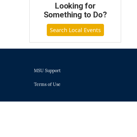
Looking for
Something to Do?
Search Local Events
MSU Support
Terms of Use