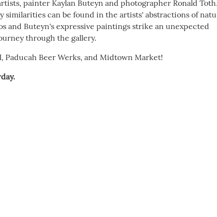
 artists, painter Kaylan Buteyn and photographer Ronald Toth
imilarities can be found in the artists' abstractions of natu
os and Buteyn's expressive paintings strike an unexpected
journey through the gallery.
il, Paducah Beer Werks, and Midtown Market!
day.