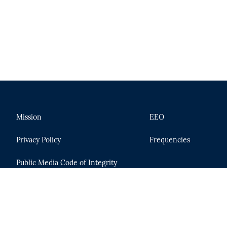
Mission
EEO
Privacy Policy
Frequencies
Public Media Code of Integrity