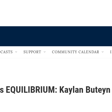
                                       
CASTS
SUPPORT
COMMUNITY CALENDAR
ts EQUILIBRIUM: Kaylan Buteyn