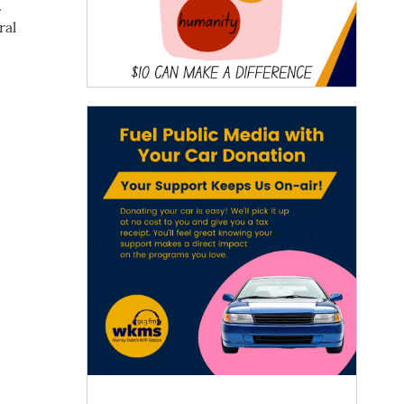
.
ral