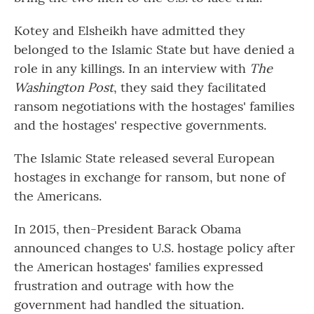
Kotey and Elsheikh have admitted they
belonged to the Islamic State but have denied a
role in any killings. In an interview with
The
Washington Post
, they said they facilitated
ransom negotiations with the hostages' families
and the hostages' respective governments.
The Islamic State released several European
hostages in exchange for ransom, but none of
the Americans.
In 2015, then-President Barack Obama
announced changes to U.S. hostage policy after
the American hostages' families expressed
frustration and outrage with how the
government had handled the situation.