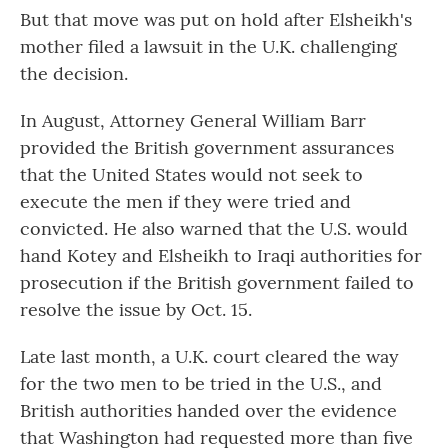
But that move was put on hold after Elsheikh's
mother filed a lawsuit in the U.K. challenging
the decision.
In August, Attorney General William Barr
provided the British government assurances
that the United States would not seek to
execute the men if they were tried and
convicted. He also warned that the U.S. would
hand Kotey and Elsheikh to Iraqi authorities for
prosecution if the British government failed to
resolve the issue by Oct. 15.
Late last month, a U.K. court cleared the way
for the two men to be tried in the U.S., and
British authorities handed over the evidence
that Washington had requested more than five