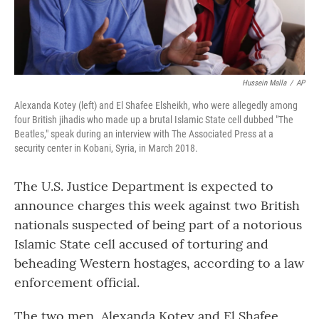
Hussein Malla
/
AP
Alexanda Kotey (left) and El Shafee Elsheikh, who were allegedly among
four British jihadis who made up a brutal Islamic State cell dubbed "The
Beatles," speak during an interview with The Associated Press at a
security center in Kobani, Syria, in March 2018.
The U.S. Justice Department is expected to
announce charges this week against two British
nationals suspected of being part of a notorious
Islamic State cell accused of torturing and
beheading Western hostages, according to a law
enforcement official.
The two men, Alexanda Kotey and El Shafee