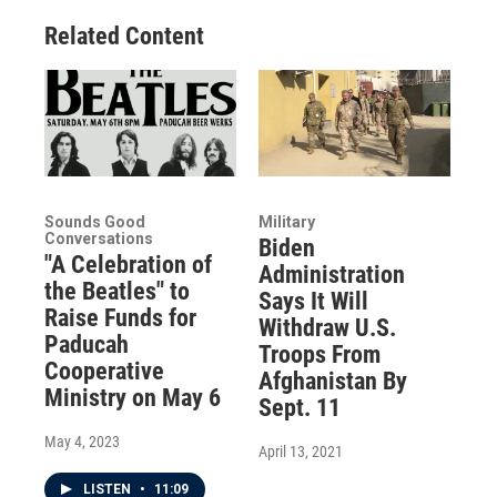
Related Content
Sounds Good
Military
Conversations
Biden
"A Celebration of
Administration
the Beatles" to
Says It Will
Raise Funds for
Withdraw U.S.
Paducah
Troops From
Cooperative
Afghanistan By
Ministry on May 6
Sept. 11
May 4, 2023
April 13, 2021
LISTEN
•
11:09