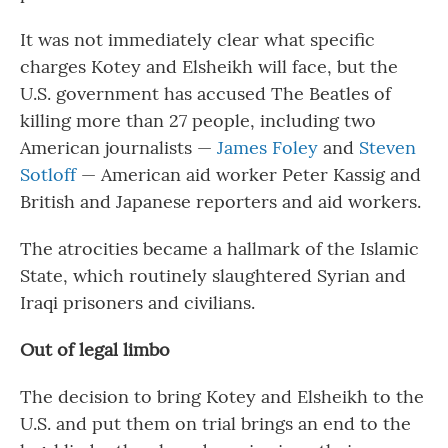
It was not immediately clear what specific
charges Kotey and Elsheikh will face, but the
U.S. government has accused The Beatles of
killing more than 27 people, including two
American journalists —
James Foley
and
Steven
Sotloff
— American aid worker Peter Kassig and
British and Japanese reporters and aid workers.
The atrocities became a hallmark of the Islamic
State, which routinely slaughtered Syrian and
Iraqi prisoners and civilians.
Out of legal limbo
The decision to bring Kotey and Elsheikh to the
U.S. and put them on trial brings an end to the