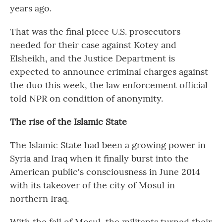
years ago.
That was the final piece U.S. prosecutors
needed for their case against Kotey and
Elsheikh, and the Justice Department is
expected to announce criminal charges against
the duo this week, the law enforcement official
told NPR on condition of anonymity.
The rise of the Islamic State
The Islamic State had been a growing power in
Syria and Iraq when it finally burst into the
American public's consciousness in June 2014
with its takeover of the city of Mosul in
northern Iraq.
With the fall of Mosul, the militants turned their