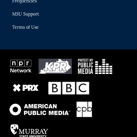
Frequencies
MSU Support
Terms of Use