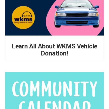
Learn All About WKMS Vehicle
Donation!