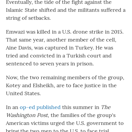
Eventually, the tide of the fight against the
Islamic State shifted and the militants suffered a
string of setbacks.
Emwazi was killed in a U.S. drone strike in 2015.
That same year, another member of the cell,
Aine Davis, was captured in Turkey. He was
tried and convicted in a Turkish court and
sentenced to seven years in prison.
Now, the two remaining members of the group,
Kotey and Elsheikh, are to face justice in the
United States.
In an
op-ed published
this summer in
The
Washington Post
, the families of the group's
American victims urged the U.S. government to
bring the two men to the U.S. to face trial.