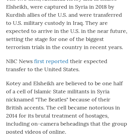
Elsheikh, were captured in Syria in 2018 by
Kurdish allies of the U.S. and were transferred
to U.S. military custody in Iraq. They are
expected to arrive in the U.S. in the near future,
setting the stage for one of the biggest
terrorism trials in the country in recent years.
NBC News
first reported
their expected
transfer to the United States.
Kotey and Elsheikh are believed to be one half
of a cell of Islamic State militants in Syria
nicknamed "The Beatles" because of their
British accents. The cell became notorious in
2014 for its brutal treatment of hostages,
including on-camera beheadings that the group
posted videos of online.