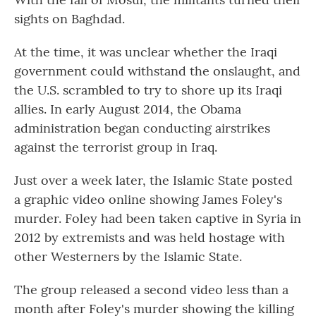
sights on Baghdad.
At the time, it was unclear whether the Iraqi
government could withstand the onslaught, and
the U.S. scrambled to try to shore up its Iraqi
allies. In early August 2014, the Obama
administration began conducting airstrikes
against the terrorist group in Iraq.
Just over a week later, the Islamic State posted
a graphic video online showing James Foley's
murder. Foley had been taken captive in Syria in
2012 by extremists and was held hostage with
other Westerners by the Islamic State.
The group released a second video less than a
month after Foley's murder showing the killing