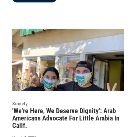
Society
'We're Here, We Deserve Dignity': Arab
Americans Advocate For Little Arabia In
Calif.