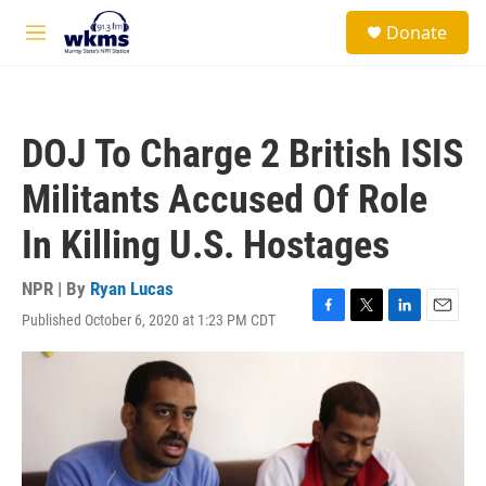
Skip to main content
S
Donate
e
M
a
e
r
n
c
u
h
DOJ To Charge 2 British ISIS
u
e
Militants Accused Of Role
r
y
In Killing U.S. Hostages
NPR | By
Ryan Lucas
Published October 6, 2020 at 1:23 PM CDT
F
T
L
E
a
w
i
m
c
i
n
a
e
t
k
i
b
t
e
l
o
e
d
o
r
I
k
n