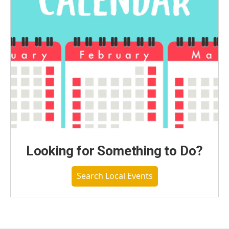
Looking for Something to Do?
Search Local Events