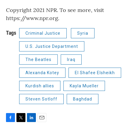
Copyright 2021 NPR. To see more, visit
https://www.npr.org.
Tags
Criminal Justice
Syria
U.S. Justice Department
The Beatles
Iraq
Alexanda Kotey
El Shafee Elsheikh
Kurdish allies
Kayla Mueller
Steven Sotloff
Baghdad
F
T
L
E
a
w
i
m