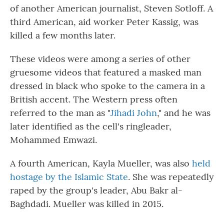
of another American journalist, Steven Sotloff. A
third American, aid worker Peter Kassig, was
killed a few months later.
These videos were among a series of other
gruesome videos that featured a masked man
dressed in black who spoke to the camera in a
British accent. The Western press often
referred to the man as "
Jihadi John
," and he was
later identified as the cell's ringleader,
Mohammed Emwazi.
A fourth American, Kayla Mueller, was also
held
hostage by the Islamic State
. She was repeatedly
raped by the group's leader, Abu Bakr al-
Baghdadi. Mueller was killed in 2015.