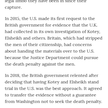
legal limbo they have been in since their
capture.
In 2015, the U.S. made its first request to the
British government for evidence that the U.K.
had collected in its own investigation of Kotey,
Elsheikh and others. Britain, which had stripped
the men of their citizenship, had concerns
about handing the materials over to the U.S.
because the Justice Department could pursue
the death penalty against the men.
In 2018, the British government relented after
deciding that having Kotey and Elsheikh stand
trial in the U.S. was the best approach. It agreed
to transfer the evidence without a guarantee
from Washington not to seek the death penalty.