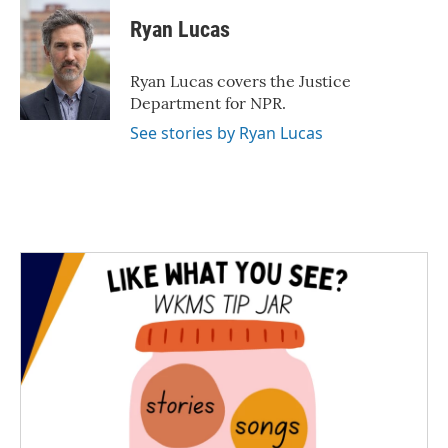
c
i
n
a
e
t
k
i
Ryan Lucas
b
t
e
l
o
e
d
o
r
I
Ryan Lucas covers the Justice
k
n
Department for NPR.
See stories by Ryan Lucas