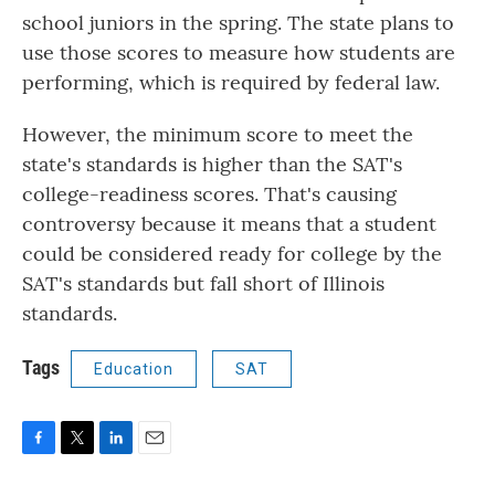
school juniors in the spring. The state plans to
use those scores to measure how students are
performing, which is required by federal law.
However, the minimum score to meet the
state's standards is higher than the SAT's
college-readiness scores. That's causing
controversy because it means that a student
could be considered ready for college by the
SAT's standards but fall short of Illinois
standards.
Tags
Education
SAT
F
T
L
E
a
w
i
m