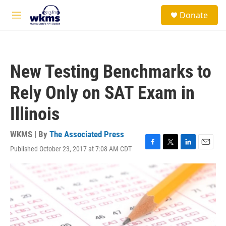
Skip to main content
S
Donate
e
M
a
e
r
n
c
u
h
New Testing Benchmarks to
u
e
Rely Only on SAT Exam in
r
y
Illinois
WKMS | By
The Associated Press
Published October 23, 2017 at 7:08 AM CDT
F
T
L
E
a
w
i
m
c
i
n
a
e
t
k
i
b
t
e
l
o
e
d
o
r
I
k
n