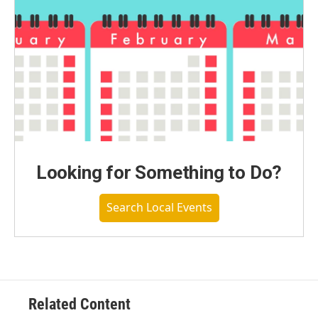
Looking for Something to Do?
Search Local Events
Related Content