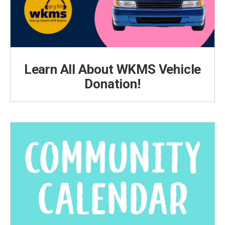
Learn All About WKMS Vehicle
Donation!