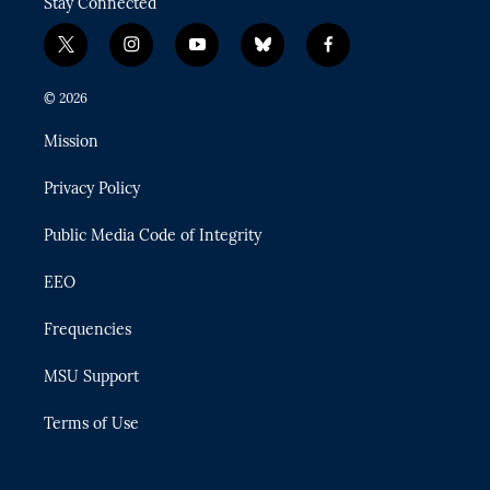
Stay Connected
t
i
y
b
f
w
n
o
l
a
i
s
u
u
c
© 2026
t
t
t
e
e
t
a
u
s
b
Mission
e
g
b
k
o
r
r
e
y
o
Privacy Policy
a
k
m
Public Media Code of Integrity
EEO
Frequencies
MSU Support
Terms of Use