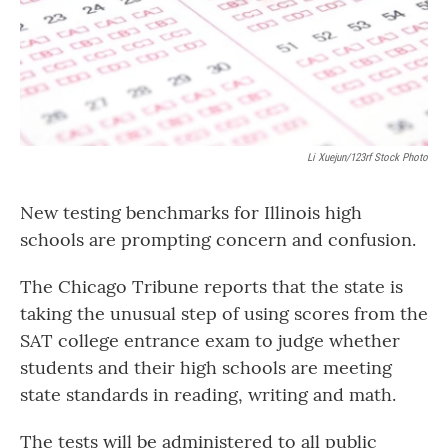
Li Xuejun/123rf Stock Photo
New testing benchmarks for Illinois high
schools are prompting concern and confusion.
The Chicago Tribune reports that the state is
taking the unusual step of using scores from the
SAT college entrance exam to judge whether
students and their high schools are meeting
state standards in reading, writing and math.
The tests will be administered to all public