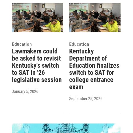
Education
Education
Lawmakers could
Kentucky
be asked to revisit
Department of
Kentucky's switch
Education finalizes
to SAT in '26
switch to SAT for
legislative session
college entrance
exam
January 5, 2026
September 25, 2025