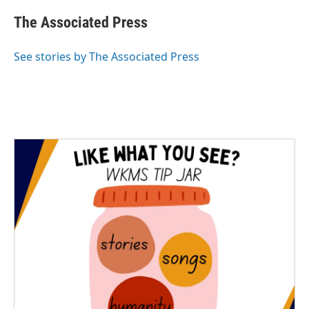
c
i
n
a
e
t
k
i
The Associated Press
b
t
e
l
o
e
d
o
r
I
See stories by The Associated Press
k
n