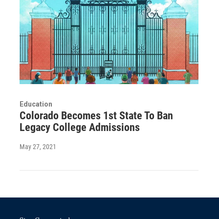
Education
Colorado Becomes 1st State To Ban
Legacy College Admissions
May 27, 2021