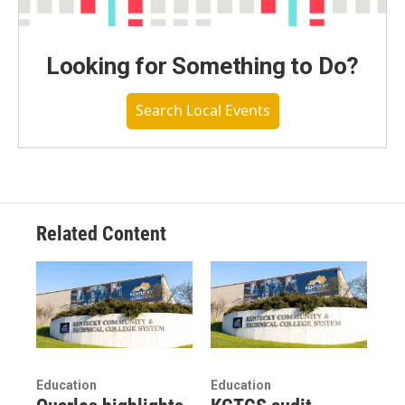
Looking for Something to Do?
Search Local Events
Related Content
Education
Education