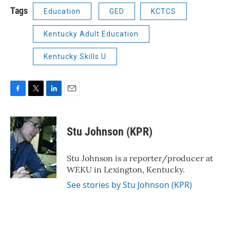
Tags
Education
GED
KCTCS
Kentucky Adult Education
Kentucky Skills U
F
T
L
E
a
w
i
m
c
i
n
a
e
t
k
i
Stu Johnson (KPR)
b
t
e
l
o
e
d
o
r
I
Stu Johnson is a reporter/producer at
k
n
WEKU in Lexington, Kentucky.
See stories by Stu Johnson (KPR)