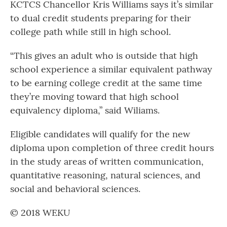
KCTCS Chancellor Kris Williams says it’s similar
to dual credit students preparing for their
college path while still in high school.
“This gives an adult who is outside that high
school experience a similar equivalent pathway
to be earning college credit at the same time
they’re moving toward that high school
equivalency diploma,” said Wiliams.
Eligible candidates will qualify for the new
diploma upon completion of three credit hours
in the study areas of written communication,
quantitative reasoning, natural sciences, and
social and behavioral sciences.
© 2018 WEKU