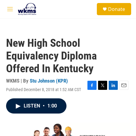
Skip to main content
S
Donate
e
M
a
e
r
n
c
u
h
New High School
u
e
Equivalency Diploma
r
y
Offered In Kentucky
WKMS | By
Stu Johnson (KPR)
Published December 8, 2018 at 1:52 AM CST
F
T
L
E
a
w
i
m
c
i
n
a
LISTEN
•
1:00
e
t
k
i
b
t
e
l
o
e
d
o
r
I
k
n