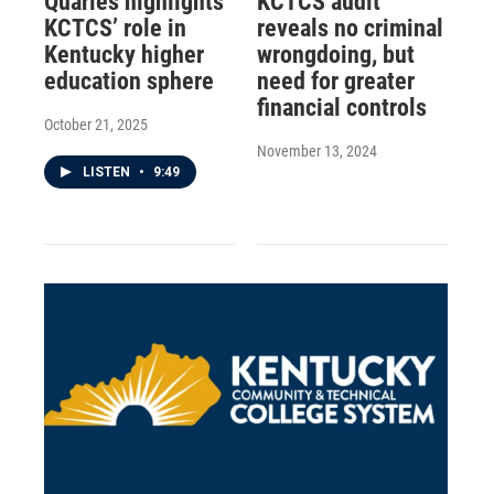
Quarles highlights
KCTCS audit
KCTCS’ role in
reveals no criminal
Kentucky higher
wrongdoing, but
education sphere
need for greater
financial controls
October 21, 2025
November 13, 2024
LISTEN
•
9:49