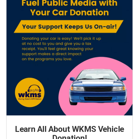
Learn All About WKMS Vehicle
Donation!