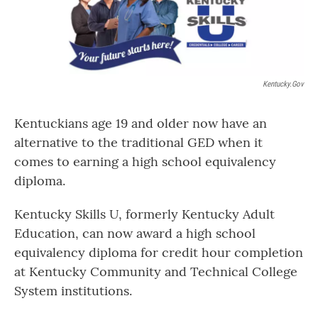
Kentucky.gov
Kentuckians age 19 and older now have an
alternative to the traditional GED when it
comes to earning a high school equivalency
diploma.
Kentucky Skills U, formerly Kentucky Adult
Education, can now award a high school
equivalency diploma for credit hour completion
at Kentucky Community and Technical College
System institutions.