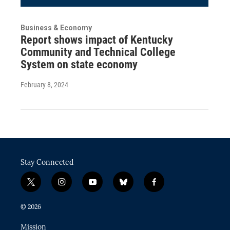
Business & Economy
Report shows impact of Kentucky
Community and Technical College
System on state economy
February 8, 2024
Stay Connected
t
i
y
b
f
w
n
o
l
a
i
s
u
u
c
© 2026
t
t
t
e
e
t
a
u
s
b
Mission