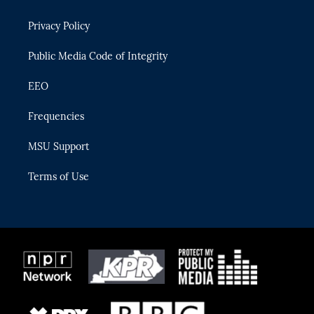
e
g
b
k
o
r
r
e
y
o
Privacy Policy
a
k
m
Public Media Code of Integrity
EEO
Frequencies
MSU Support
Terms of Use