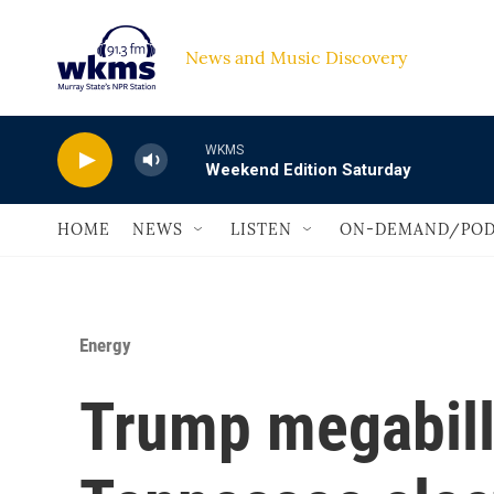
Skip to main content
News and Music Discovery                             
WKMS
Weekend Edition Saturday
HOME
NEWS
LISTEN
ON-DEMAND/POD
Energy
Trump megabill