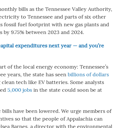
onthly bills as the Tennessee Valley Authority,
electricity to Tennessee and parts of six other
s fossil fuel footprint with new gas plants and
tes by 9.75% between 2023 and 2024.
 capital expenditures next year — and you’re
art of the local energy economy: Tennessee’s
ee years, the state has seen
billions of dollars
g clean tech like EV batteries. Some analysts
ated
5,000 jobs
in the state could soon be at
c bills have been lowered. We urge members of
ntives so that the people of Appalachia can
elsea Barnes, a director with the environmental