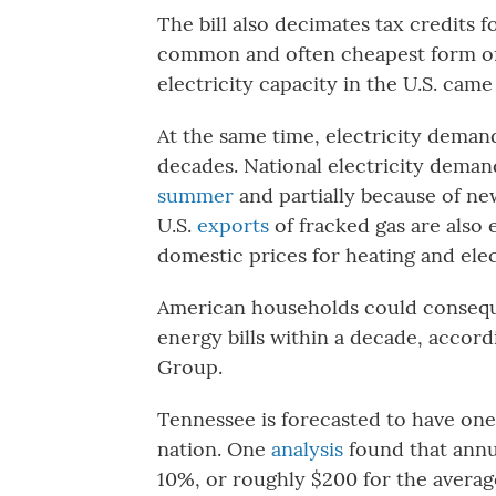
The bill also decimates tax credits
common and often cheapest form of 
electricity capacity in the U.S. came
At the same time, electricity demand 
decades. National electricity demand
summer
and partially because of new 
U.S.
exports
of fracked gas are also 
domestic prices for heating and elec
American households could consequ
energy bills within a decade, accor
Group.
Tennessee is forecasted to have one 
nation. One
analysis
found that annua
10%, or roughly $200 for the averag