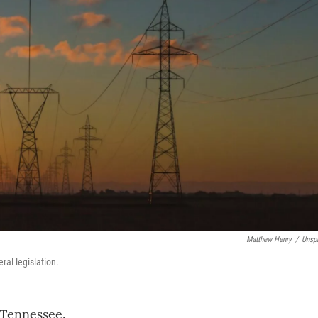
Matthew Henry
/
Unsp
ral legislation.
 Tennessee.