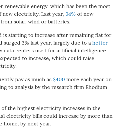
 for renewable energy, which has been the most
new electricity. Last year,
94%
of new
 from solar, wind or batteries.
is starting to increase after remaining flat for
 surged 3% last year, largely due to a
hotter
data centers used for artificial intelligence.
expected to increase, which could raise
tricity.
ently pay as much as
$400
more each year on
ding to analysis by the research firm Rhodium
of the highest electricity increases in the
l electricity bills could increase by more than
e home, by next year.