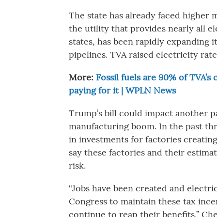
The state has already faced higher m
the utility that provides nearly all 
states, has been rapidly expanding it
pipelines. TVA raised electricity ra
More:
Fossil fuels are 90% of TVA’s
paying for it | WPLN News
Trump’s bill could impact another p
manufacturing boom. In the past thr
in investments for factories creatin
say these factories and their estim
risk.
“Jobs have been created and electri
Congress to maintain these tax ince
continue to reap their benefits,” Ch