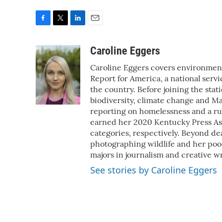
F
T
L
E
a
w
i
m
c
i
n
a
Caroline Eggers
e
t
k
i
Caroline Eggers covers environment
b
t
e
l
o
e
d
Report for America, a national serv
o
r
I
the country. Before joining the stat
k
n
biodiversity, climate change and M
reporting on homelessness and a run
earned her 2020 Kentucky Press As
categories, respectively. Beyond de
photographing wildlife and her poo
majors in journalism and creative wr
See stories by Caroline Eggers