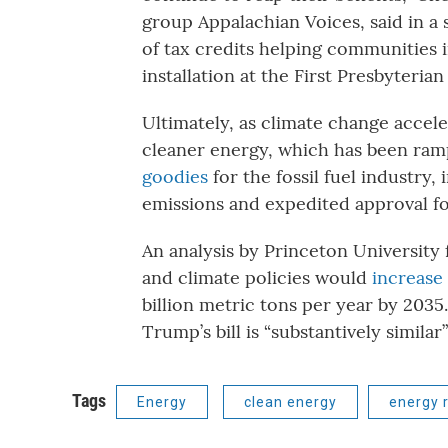
group Appalachian Voices, said in a
of tax credits helping communities i
installation at the First Presbyteri
Ultimately, as climate change acceler
cleaner energy, which has been rampi
goodies
for the fossil fuel industry
emissions and expedited approval fo
An analysis by Princeton University 
and climate policies would
increase
billion metric tons per year by 2035
Trump’s bill is “substantively similar”
Tags
Energy
clean energy
energy 