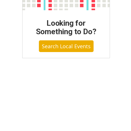
Looking for
Something to Do?
Search Local Events