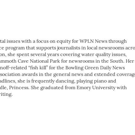
al issues with a focus on equity for WPLN News through
ice program that supports journalists in local newsrooms acr
ion, she spent several years covering water quality issues,
ammoth Cave National Park for newsrooms in the South. Her
off-related “fish kill” for the Bowling Green Daily News
sociation awards in the general news and extended coverag
adlines, she is frequently dancing, playing piano and
dle, Princess. She graduated from Emory University with
iting.