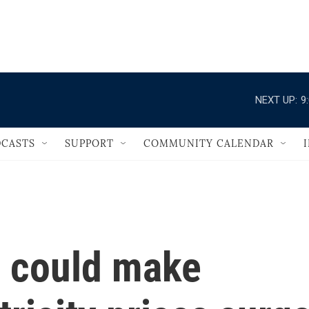
                                   
NEXT UP:
9
CASTS
SUPPORT
COMMUNITY CALENDAR
 could make