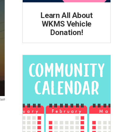
Learn All About
WKMS Vehicle
Donation!
lash