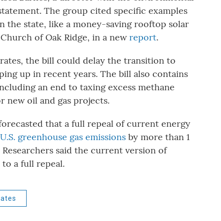
 statement. The group cited specific examples
n the state, like a money-saving rooftop solar
an Church of Oak Ridge, in a new
report
.
ates, the bill could delay the transition to
ng up in recent years. The bill also contains
, including an end to taxing excess methane
r new oil and gas projects.
forecasted that a full repeal of current energy
 U.S. greenhouse gas emissions
by more than 1
. Researchers said the current version of
 to a full repeal.
rates