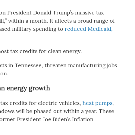
 on President Donald Trump’s massive tax
ll,” within a month. It affects a broad range of
ased military spending to
reduced Medicaid,
most tax credits for clean energy.
costs in Tennessee, threaten manufacturing jobs
ion.
lean energy growth
tax credits for electric vehicles,
heat pumps
,
ndows will be phased out within a year. These
ormer President Joe Biden’s Inflation