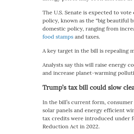
The U.S. Senate is expected to vote
policy, known as the “big beautiful bi
domestic policy, ranging from incre
food stamps
and taxes.
A key target in the bill is repealing 
Analysts say this will raise energy 
and increase planet-warming pollut
Trump’s tax bill could slow c
In the bill’s current form, consumer 
solar panels and energy efficient wi
tax credits were introduced under f
Reduction Act in 2022.