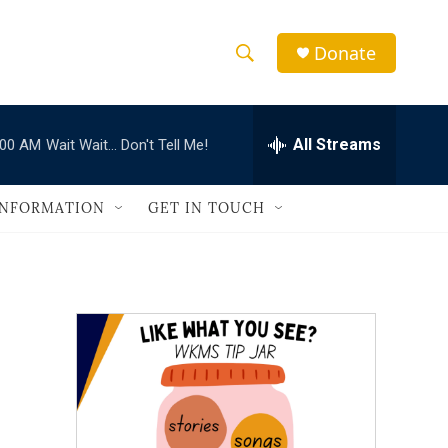
Donate
S
S
e
h
a
r
All Streams
:00 AM
Wait Wait... Don't Tell Me!
o
c
h
w
Q
INFORMATION
GET IN TOUCH
u
S
e
r
e
y
a
r
c
h