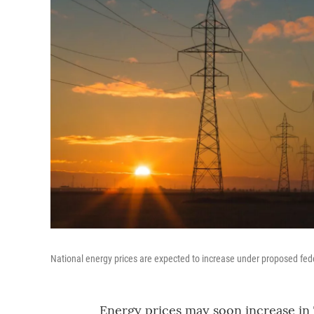
National energy prices are expected to increase under proposed fede
Energy prices may soon increase in