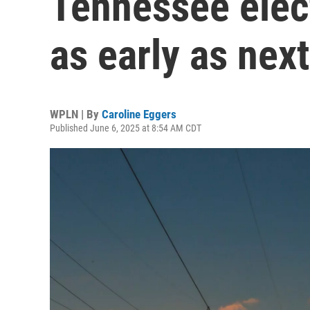
Tennessee elect
as early as next
WPLN | By
Caroline Eggers
Published June 6, 2025 at 8:54 AM CDT