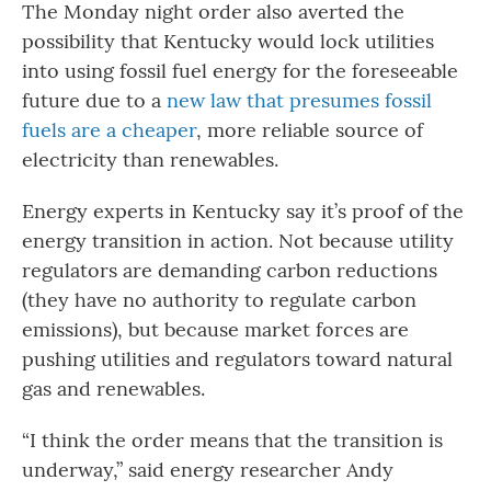
The Monday night order also averted the
possibility that Kentucky would lock utilities
into using fossil fuel energy for the foreseeable
future due to a
new law that presumes fossil
fuels are a cheaper
, more reliable source of
electricity than renewables.
Energy experts in Kentucky say it’s proof of the
energy transition in action. Not because utility
regulators are demanding carbon reductions
(they have no authority to regulate carbon
emissions), but because market forces are
pushing utilities and regulators toward natural
gas and renewables.
“I think the order means that the transition is
underway,” said energy researcher Andy