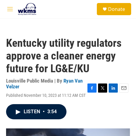
Skip to main content
S
Donate
e
M
a
e
r
n
c
u
h
Kentucky utility regulators
u
e
approve a cleaner energy
r
y
future for LG&E/KU
Louisville Public Media | By
Ryan Van
Velzer
F
T
L
E
Published November 10, 2023 at 11:12 AM CST
a
w
i
m
c
i
n
a
e
t
k
i
LISTEN
•
3:54
b
t
e
l
o
e
d
o
r
I
k
n