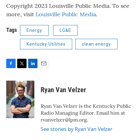
Copyright 2023 Louisville Public Media. To see
more, visit
Louisville Public Media
.
Tags
Energy
LG&E
Kentucky Utilities
clean energy
F
T
L
E
a
w
i
m
c
i
n
a
e
t
k
i
Ryan Van Velzer
b
t
e
l
o
e
d
o
r
I
Ryan Van Velzer is the Kentucky Public
k
n
Radio Managing Editor. Email him at
rvanvelzer@lpm.org.
See stories by Ryan Van Velzer