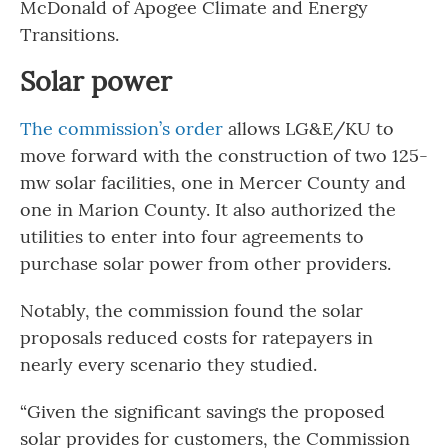
McDonald of Apogee Climate and Energy
Transitions.
Solar power
The commission’s order
allows LG&E/KU to
move forward with the construction of two 125-
mw solar facilities, one in Mercer County and
one in Marion County. It also authorized the
utilities to enter into four agreements to
purchase solar power from other providers.
Notably, the commission found the solar
proposals reduced costs for ratepayers in
nearly every scenario they studied.
“Given the significant savings the proposed
solar provides for customers, the Commission