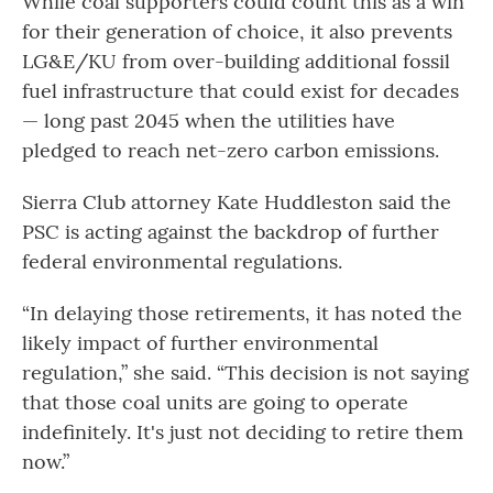
While coal supporters could count this as a win
for their generation of choice, it also prevents
LG&E/KU from over-building additional fossil
fuel infrastructure that could exist for decades
— long past 2045 when the utilities have
pledged to reach net-zero carbon emissions.
Sierra Club attorney Kate Huddleston said the
PSC is acting against the backdrop of further
federal environmental regulations.
“In delaying those retirements, it has noted the
likely impact of further environmental
regulation,” she said. “This decision is not saying
that those coal units are going to operate
indefinitely. It's just not deciding to retire them
now.”