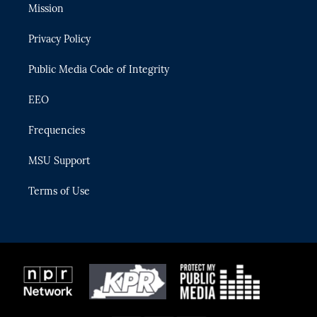
t
a
u
s
b
Mission
e
g
b
k
o
r
r
e
y
o
Privacy Policy
a
k
m
Public Media Code of Integrity
EEO
Frequencies
MSU Support
Terms of Use