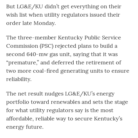
But LG&E/KU didn’t get everything on their
wish list when utility regulators issued their
order late Monday.
The three-member Kentucky Public Service
Commission (PSC) rejected plans to build a
second 640-mw gas unit, saying that it was
“premature,” and deferred the retirement of
two more coal-fired generating units to ensure
reliability.
The net result nudges LG&E/KU’s energy
portfolio toward renewables and sets the stage
for what utility regulators say is the most
affordable, reliable way to secure Kentucky’s
energy future.