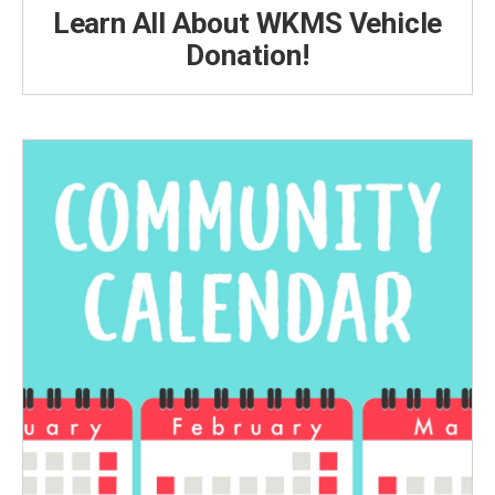
Learn All About WKMS Vehicle
Donation!