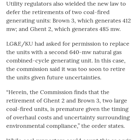
Utility regulators also wielded the new law to
defer the retirements of two coal-fired
generating units: Brown 3, which generates 412
mw; and Ghent 2, which generates 485 mw.
LG&E/KU had asked for permission to replace
the units with a second 640-mw natural gas
combined-cycle generating unit. In this case,
the commission said it was too soon to retire
the units given future uncertainties.
“Herein, the Commission finds that the
retirement of Ghent 2 and Brown 3, two large
coal-fired units, is premature given the timing
of overhaul costs and uncertainty surrounding
environmental compliance,” the order states.