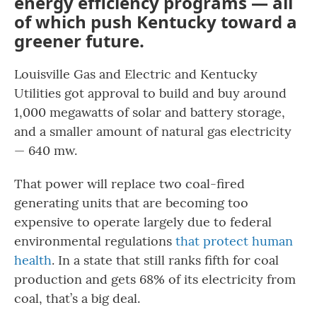
energy efficiency programs — all
of which push Kentucky toward a
greener future.
Louisville Gas and Electric and Kentucky
Utilities got approval to build and buy around
1,000 megawatts of solar and battery storage,
and a smaller amount of natural gas electricity
— 640 mw.
That power will replace two coal-fired
generating units that are becoming too
expensive to operate largely due to federal
environmental regulations
that protect human
health
. In a state that still ranks fifth for coal
production and gets 68% of its electricity from
coal, that’s a big deal.