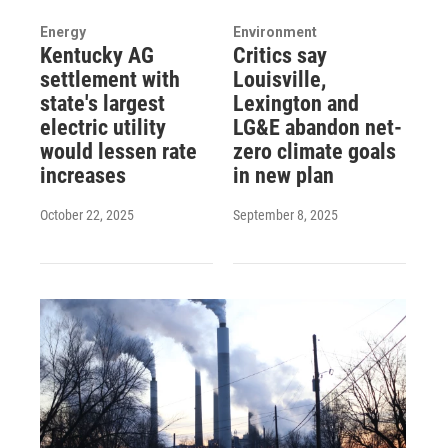
Energy
Environment
Kentucky AG
Critics say
settlement with
Louisville,
state's largest
Lexington and
electric utility
LG&E abandon net-
would lessen rate
zero climate goals
increases
in new plan
October 22, 2025
September 8, 2025