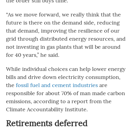
the order still buys time.
“As we move forward, we really think that the
future is there on the demand side, reducing
that demand, improving the resilience of our
grid through distributed energy resources, and
not investing in gas plants that will be around
for 40 years,” he said.
While individual choices can help lower energy
bills and drive down electricity consumption,
the
fossil fuel and cement industries
are
responsible for about 70% of man made carbon
emissions, according to a report from the
Climate Accountability Institute.
Retirements deferred