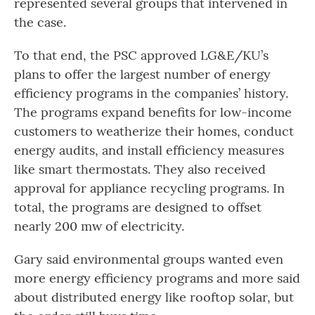
represented several groups that intervened in
the case.
To that end, the PSC approved LG&E/KU’s
plans to offer the largest number of energy
efficiency programs in the companies’ history.
The programs expand benefits for low-income
customers to weatherize their homes, conduct
energy audits, and install efficiency measures
like smart thermostats. They also received
approval for appliance recycling programs. In
total, the programs are designed to offset
nearly 200 mw of electricity.
Gary said environmental groups wanted even
more energy efficiency programs and more said
about distributed energy like rooftop solar, but