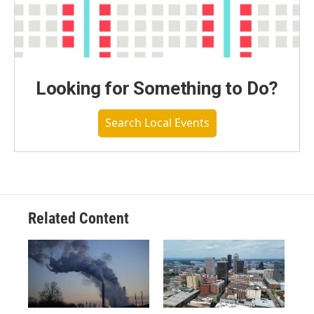
Looking for Something to Do?
Search Local Events
Related Content