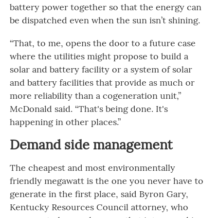
battery power together so that the energy can
be dispatched even when the sun isn’t shining.
“That, to me, opens the door to a future case
where the utilities might propose to build a
solar and battery facility or a system of solar
and battery facilities that provide as much or
more reliability than a cogeneration unit,”
McDonald said. “That's being done. It's
happening in other places.”
Demand side management
The cheapest and most environmentally
friendly megawatt is the one you never have to
generate in the first place, said Byron Gary,
Kentucky Resources Council attorney, who