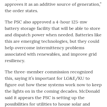
approves it as an additive source of generation,”
the order states.
The PSC also approved a 4-hour 125-mw
battery storage facility that will be able to store
and dispatch power when needed. Batteries like
this are emerging technologies, but they could
help overcome intermittency problems
associated with renewables, and improve grid
resiliency.
The three-member commission recognized
this, saying it’s important for LG&E/KU to
figure out how these systems work now
to keep
the lights on in the coming decades. McDonald
said it appears the PSC is setting up the
possibilities for utilities to house solar and