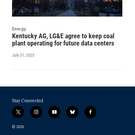
Energy
Kentucky AG, LG&E agree to keep coal
plant operating for future data centers
July 31, 2025
Stay Connected
t
i
y
b
f
w
n
o
l
a
i
s
u
u
c
© 2026
t
t
t
e
e