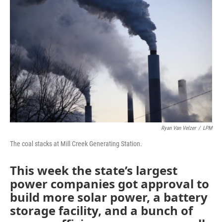
Ryan Van Velzer
/
LPM
The coal stacks at Mill Creek Generating Station.
This week the state’s largest
power companies got approval to
build more solar power, a battery
storage facility, and a bunch of