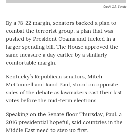
Credit U.S. Senate
By a 78-22 margin, senators backed a plan to
combat the terrorist group, a plan that was
pushed by President Obama and tucked in a
larger spending bill. The House approved the
same measure a day earlier by a similarly
comfortable margin.
Kentucky’s Republican senators, Mitch
McConnell and Rand Paul, stood on opposite
sides of the debate as lawmakers cast their last
votes before the mid-term elections.
Speaking on the Senate floor Thursday, Paul, a
2016 presidential hopeful, said countries in the
Middle East need to step up first.