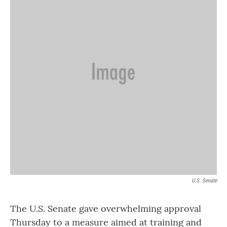
o
r
I
k
n
U.S. Senate
The U.S. Senate gave overwhelming approval
Thursday to a measure aimed at training and