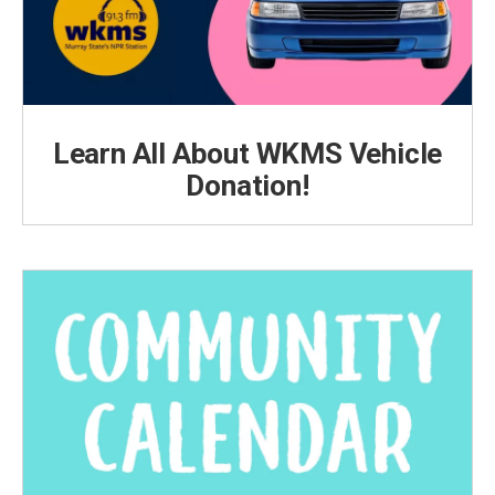
Learn All About WKMS Vehicle
Donation!