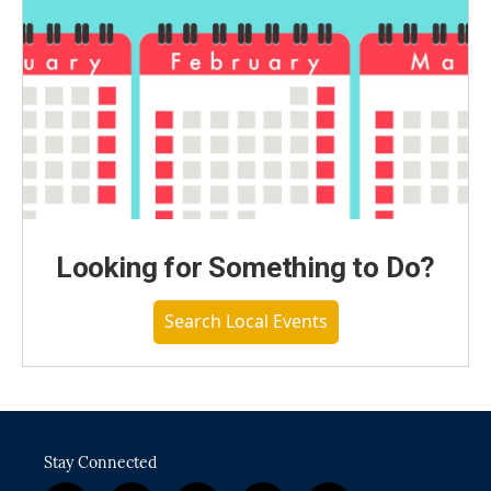
Looking for Something to Do?
Search Local Events
Stay Connected