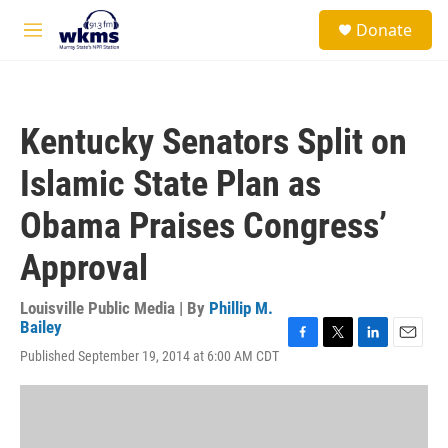
Skip to main content
S
Donate
e
M
a
e
r
n
c
u
h
Kentucky Senators Split on
u
e
Islamic State Plan as
r
y
Obama Praises Congress’
Approval
Louisville Public Media | By
Phillip M.
Bailey
F
T
L
E
Published September 19, 2014 at 6:00 AM CDT
a
w
i
m
c
i
n
a
e
t
k
i
b
t
e
l
o
e
d