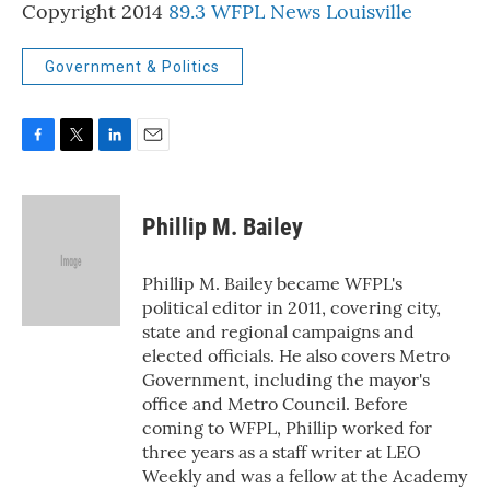
Copyright 2014
89.3 WFPL News Louisville
Government & Politics
F
T
L
E
a
w
i
m
c
i
n
a
e
t
k
i
Phillip M. Bailey
b
t
e
l
o
e
d
o
r
I
Phillip M. Bailey became WFPL's
k
n
political editor in 2011, covering city,
state and regional campaigns and
elected officials. He also covers Metro
Government, including the mayor's
office and Metro Council. Before
coming to WFPL, Phillip worked for
three years as a staff writer at LEO
Weekly and was a fellow at the Academy