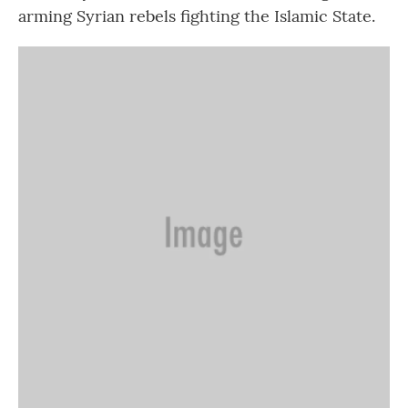
arming Syrian rebels fighting the Islamic State.