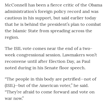
McConnell has been a fierce critic of the Obama
administration’s foreign policy record and was
cautious in his support, but said earlier today
that he is behind the president’s plan to combat
the Islamic State from spreading across the
region.
The ISIL vote comes near the end of a two-
week congressional session. Lawmakers won’t
reconvene until after Election Day, as Paul
noted during in his Senate floor speech.
“The people in this body are petrified—not of
(ISIL)—but of the American voter,” he said.
“They’re afraid to come forward and vote on
war now.”