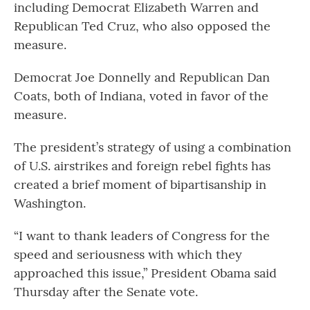
including Democrat Elizabeth Warren and
Republican Ted Cruz, who also opposed the
measure.
Democrat Joe Donnelly and Republican Dan
Coats, both of Indiana, voted in favor of the
measure.
The president’s strategy of using a combination
of U.S. airstrikes and foreign rebel fights has
created a brief moment of bipartisanship in
Washington.
“I want to thank leaders of Congress for the
speed and seriousness with which they
approached this issue,” President Obama said
Thursday after the Senate vote.