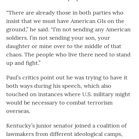
“There are already those in both parties who
insist that we must have American GIs on the
ground,” he said. “I’m not sending any American
soldiers. I’m not sending your son, your
daughter or mine over to the middle of that
chaos. The people who live there need to stand
up and fight.”
Paul’s critics point out he was trying to have it
both ways during his speech, which also
touched on instances where U.S. military might
would be necessary to combat terrorism
overseas.
Kentucky’s junior senator joined a coalition of
lawmakers from different ideological camps,