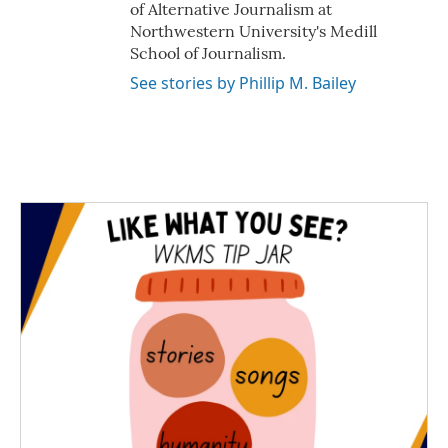
of Alternative Journalism at
Northwestern University's Medill
School of Journalism.
See stories by Phillip M. Bailey