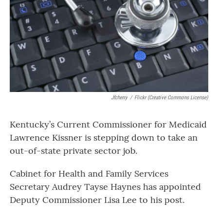
o
r
I
k
n
Jfcherry
/
Flickr (Creative Commons License)
Kentucky’s Current Commissioner for Medicaid
Lawrence Kissner is stepping down to take an
out-of-state private sector job.
Cabinet for Health and Family Services
Secretary Audrey Tayse Haynes has appointed
Deputy Commissioner Lisa Lee to his post.