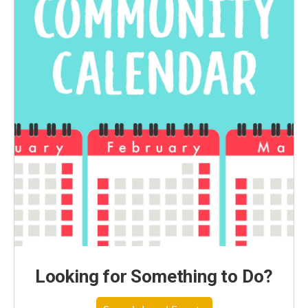
Looking for Something to Do?