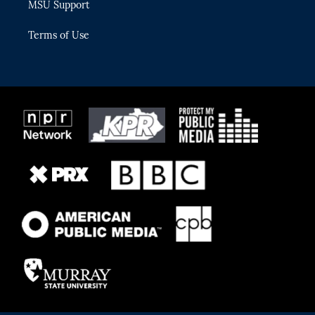
MSU Support
Terms of Use