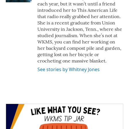
each year, but it wasn’t until a friend
introduced her to This American Life
that radio really grabbed her attention.
She is a recent graduate from Union
University in Jackson, Tenn., where she
studied journalism. When she’s not at
WKMS, you can find her working on
her backyard compost pile and garden,
getting lost on her bicycle or
crocheting one massive blanket.
See stories by Whitney Jones