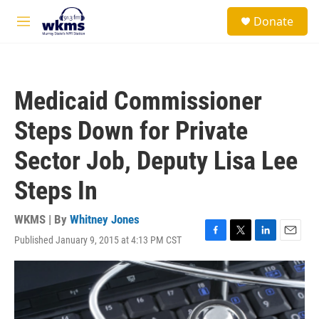
Skip to main content
S
Donate
e
M
a
e
r
n
c
u
h
Medicaid Commissioner
u
e
Steps Down for Private
r
y
Sector Job, Deputy Lisa Lee
Steps In
WKMS | By
Whitney Jones
Published January 9, 2015 at 4:13 PM CST
F
T
L
E
a
w
i
m
c
i
n
a
e
t
k
i
b
t
e
l
o
e
d