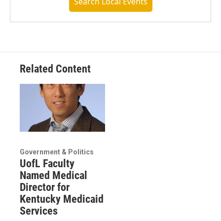
Search Local Events
Related Content
Government & Politics
UofL Faculty
Named Medical
Director for
Kentucky Medicaid
Services