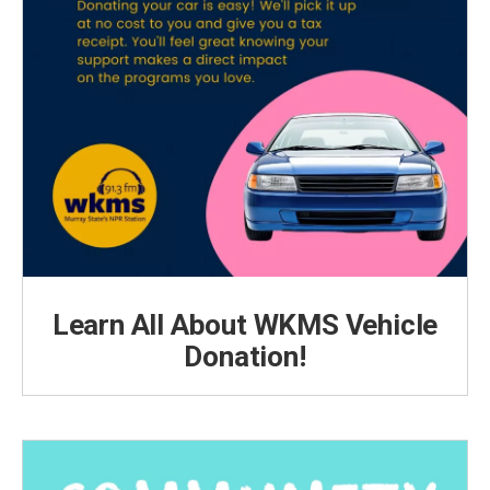
Learn All About WKMS Vehicle
Donation!