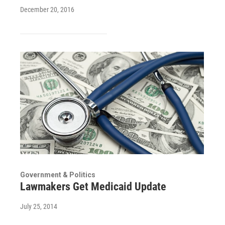
December 20, 2016
Government & Politics
Lawmakers Get Medicaid Update
July 25, 2014