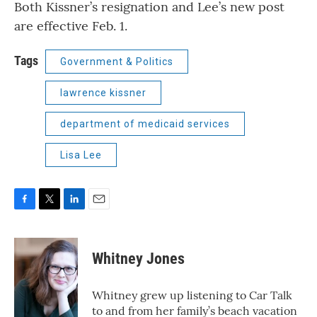
Both Kissner’s resignation and Lee’s new post
are effective Feb. 1.
Tags
Government & Politics
lawrence kissner
department of medicaid services
Lisa Lee
F
T
L
E
a
w
i
m
c
i
n
a
e
t
k
i
Whitney Jones
b
t
e
l
o
e
d
o
r
I
Whitney grew up listening to Car Talk
k
n
to and from her family’s beach vacation