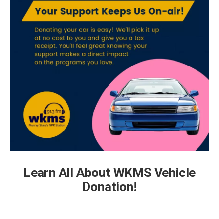
Learn All About WKMS Vehicle
Donation!