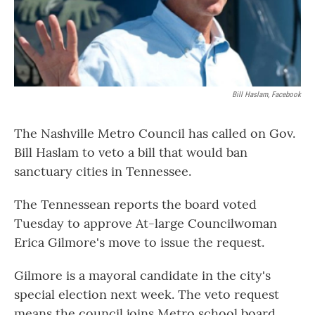
Bill Haslam, Facebook
The Nashville Metro Council has called on Gov.
Bill Haslam to veto a bill that would ban
sanctuary cities in Tennessee.
The Tennessean reports the board voted
Tuesday to approve At-large Councilwoman
Erica Gilmore's move to issue the request.
Gilmore is a mayoral candidate in the city's
special election next week. The veto request
means the council joins Metro school board