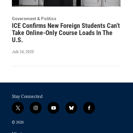
Government & Politics
ICE Confirms New Foreign Students Can't
Take Online-Only Course Loads In The
U.S.
July 24, 2020
Stay Connected
t
i
y
b
f
w
n
o
l
a
i
s
u
u
c
© 2026
t
t
t
e
e
t
a
u
s
b