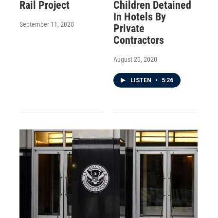
Rail Project
Children Detained
In Hotels By
September 11, 2020
Private
Contractors
August 20, 2020
LISTEN
•
5:26