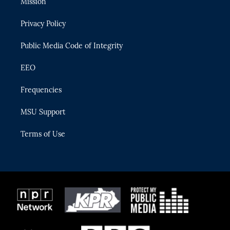
Mission
e
g
b
k
o
r
r
e
y
o
Privacy Policy
a
k
m
Public Media Code of Integrity
EEO
Frequencies
MSU Support
Terms of Use