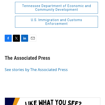
Tennessee Department of Economic and
Community Development
U.S. Immigration and Customs
Enforcement
F
T
L
E
a
w
i
m
c
i
n
a
e
t
k
i
The Associated Press
b
t
e
l
o
e
d
o
r
I
See stories by The Associated Press
k
n