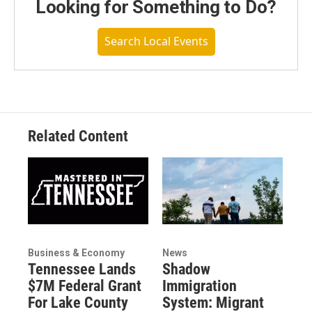
Looking for Something to Do?
Search Local Events
Related Content
Business & Economy
News
Tennessee Lands
Shadow
$7M Federal Grant
Immigration
For Lake County
System: Migrant