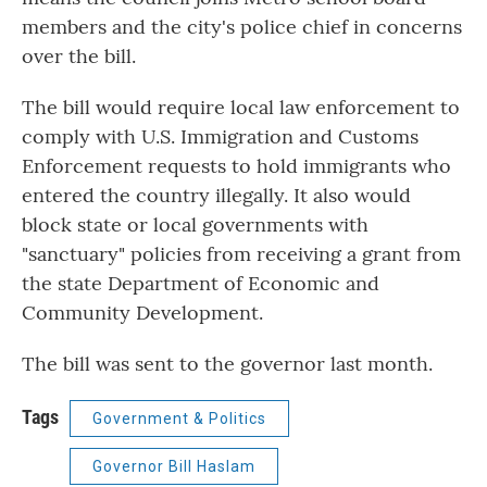
members and the city's police chief in concerns
over the bill.
The bill would require local law enforcement to
comply with U.S. Immigration and Customs
Enforcement requests to hold immigrants who
entered the country illegally. It also would
block state or local governments with
"sanctuary" policies from receiving a grant from
the state Department of Economic and
Community Development.
The bill was sent to the governor last month.
Tags
Government & Politics
Governor Bill Haslam