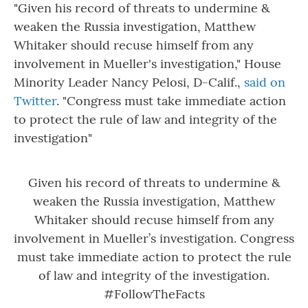
"Given his record of threats to undermine &
weaken the Russia investigation, Matthew
Whitaker should recuse himself from any
involvement in Mueller's investigation," House
Minority Leader Nancy Pelosi, D-Calif.,
said on
Twitter
. "Congress must take immediate action
to protect the rule of law and integrity of the
investigation"
Given his record of threats to undermine &
weaken the Russia investigation, Matthew
Whitaker should recuse himself from any
involvement in Mueller’s investigation. Congress
must take immediate action to protect the rule
of law and integrity of the investigation.
#FollowTheFacts