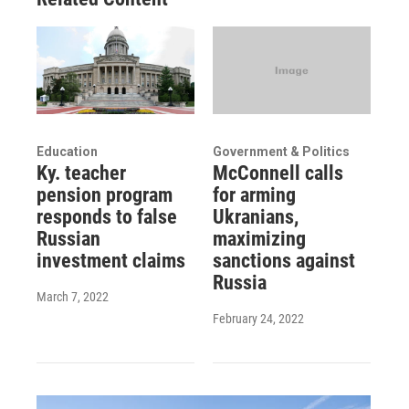
Education
Government & Politics
Ky. teacher
McConnell calls
pension program
for arming
responds to false
Ukranians,
Russian
maximizing
investment claims
sanctions against
Russia
March 7, 2022
February 24, 2022