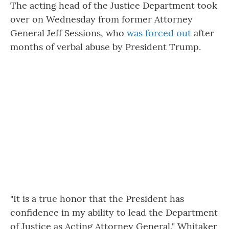
The acting head of the Justice Department took
over on Wednesday from former Attorney
General Jeff Sessions, who
was forced out
after
months of verbal abuse by President Trump.
"It is a true honor that the President has
confidence in my ability to lead the Department
of Justice as Acting Attorney General," Whitaker