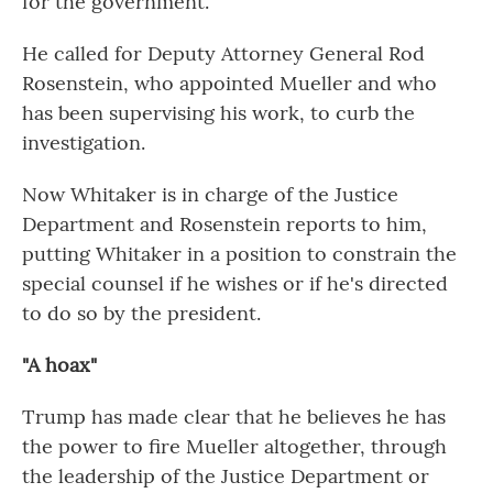
for the government.
He called for Deputy Attorney General Rod
Rosenstein, who appointed Mueller and who
has been supervising his work, to curb the
investigation.
Now Whitaker is in charge of the Justice
Department and Rosenstein reports to him,
putting Whitaker in a position to constrain the
special counsel if he wishes or if he's directed
to do so by the president.
"A hoax"
Trump has made clear that he believes he has
the power to fire Mueller altogether, through
the leadership of the Justice Department or