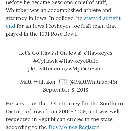
Before he became Sessions' chief of staff,
Whitaker was an accomplished athlete and
attorney in Iowa. In college, he
started at tight
end
for an Iowa Hawkeyes football team that
played in the 1991 Rose Bowl.
Let's Go Hawks! On Iowa!
#Hawkeyes
#CyHawk
#HawkeyeState
pic.twitter.com/wMpOuhEahn
— Matt Whitaker 🇺🇸 (@MattWhitaker46)
September 8, 2018
He served as the U.S. attorney for the Southern
District of Iowa from 2004-2009, and was well
respected in Republican circles in the state,
according to the
Des Moines Register
.