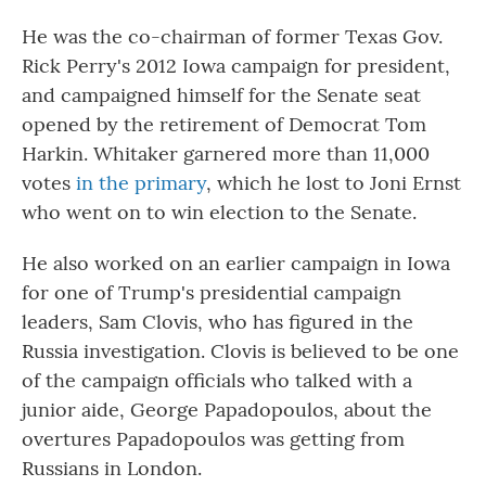
He was the co-chairman of former Texas Gov.
Rick Perry's 2012 Iowa campaign for president,
and campaigned himself for the Senate seat
opened by the retirement of Democrat Tom
Harkin. Whitaker garnered more than 11,000
votes
in the primary
, which he lost to Joni Ernst
who went on to win election to the Senate.
He also worked on an earlier campaign in Iowa
for one of Trump's presidential campaign
leaders, Sam Clovis, who has figured in the
Russia investigation. Clovis is believed to be one
of the campaign officials who talked with a
junior aide, George Papadopoulos, about the
overtures Papadopoulos was getting from
Russians in London.