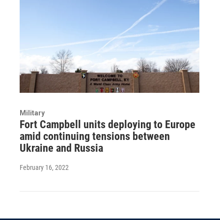
Military
Fort Campbell units deploying to Europe
amid continuing tensions between
Ukraine and Russia
February 16, 2022