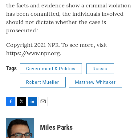
the facts and evidence show a criminal violation
has been committed, the individuals involved
should not dictate whether the case is
prosecuted."
Copyright 2021 NPR. To see more, visit
https://www.npr.org.
Tags
Government & Politics
Russia
Robert Mueller
Matthew Whitaker
F
T
L
E
a
w
i
m
c
i
n
a
e
t
k
i
Miles Parks
b
t
e
l
o
e
d