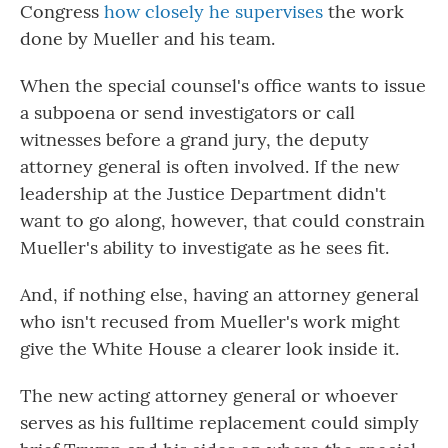
Congress
how closely he supervises
the work
done by Mueller and his team.
When the special counsel's office wants to issue
a subpoena or send investigators or call
witnesses before a grand jury, the deputy
attorney general is often involved. If the new
leadership at the Justice Department didn't
want to go along, however, that could constrain
Mueller's ability to investigate as he sees fit.
And, if nothing else, having an attorney general
who isn't recused from Mueller's work might
give the White House a clearer look inside it.
The new acting attorney general or whoever
serves as his fulltime replacement could simply