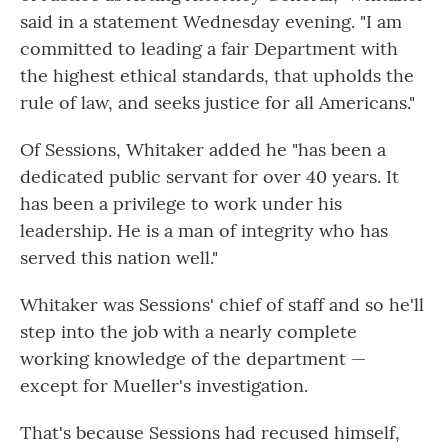
said in a statement Wednesday evening. "I am
committed to leading a fair Department with
the highest ethical standards, that upholds the
rule of law, and seeks justice for all Americans."
Of Sessions, Whitaker added he "has been a
dedicated public servant for over 40 years. It
has been a privilege to work under his
leadership. He is a man of integrity who has
served this nation well."
Whitaker was Sessions' chief of staff and so he'll
step into the job with a nearly complete
working knowledge of the department —
except for Mueller's investigation.
That's because Sessions had recused himself,