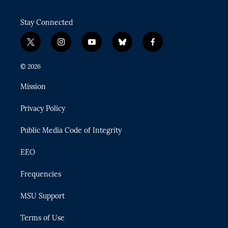
Stay Connected
t
i
y
b
f
w
n
o
l
a
i
s
u
u
c
© 2026
t
t
t
e
e
t
a
u
s
b
Mission
e
g
b
k
o
r
r
e
y
o
Privacy Policy
a
k
m
Public Media Code of Integrity
EEO
Frequencies
MSU Support
Terms of Use