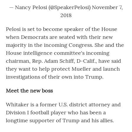
— Nancy Pelosi (@SpeakerPelosi)
November 7,
2018
Pelosi is set to become speaker of the House
when Democrats are seated with their new
majority in the incoming Congress. She and the
House intelligence committee's incoming
chairman, Rep. Adam Schiff, D-Calif., have said
they want to help protect Mueller and launch
investigations of their own into Trump.
Meet the new boss
Whitaker is a former U.S. district attorney and
Division I football player who has been a
longtime supporter of Trump and his allies.