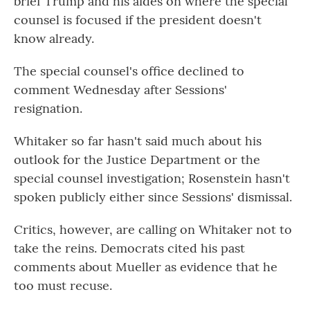
brief Trump and his aides on where the special
counsel is focused if the president doesn't
know already.
The special counsel's office declined to
comment Wednesday after Sessions'
resignation.
Whitaker so far hasn't said much about his
outlook for the Justice Department or the
special counsel investigation; Rosenstein hasn't
spoken publicly either since Sessions' dismissal.
Critics, however, are calling on Whitaker not to
take the reins. Democrats cited his past
comments about Mueller as evidence that he
too must recuse.