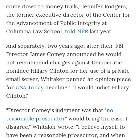
come down to money trails," Jennifer Rodgers,
the former executive director of the Center for
the Advancement of Public Integrity at
Columbia Law School,
told NPR
last year.
And separately, two years ago, after then-FBI
Director James Comey announced he would
not recommend charges against Democratic
nominee Hillary Clinton for her use of a private
email server, Whitaker penned an opinion piece
for
USA Today
headlined "I would indict Hillary
Clinton."
"Director Comey's judgment was that "
no
reasonable prosecutor
" would bring the case. I
disagree," Whitaker wrote. "I believe myself to
have been a reasonable prosecutor, and when