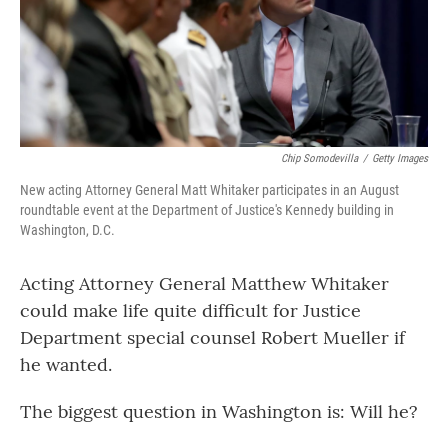
o
r
I
k
n
Chip Somodevilla
/
Getty Images
New acting Attorney General Matt Whitaker participates in an August
roundtable event at the Department of Justice's Kennedy building in
Washington, D.C.
Acting Attorney General Matthew Whitaker
could make life quite difficult for Justice
Department special counsel Robert Mueller if
he wanted.
The biggest question in Washington is: Will he?