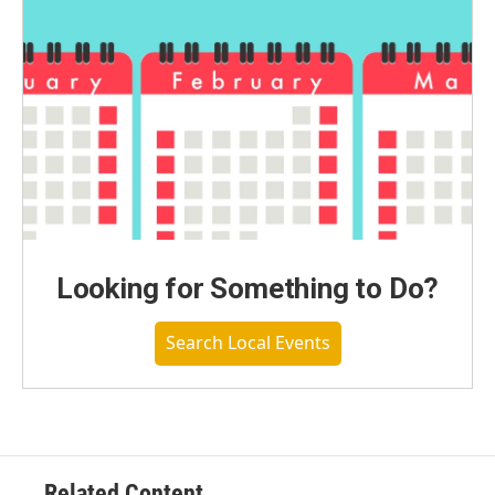
Looking for Something to Do?
Search Local Events
Related Content