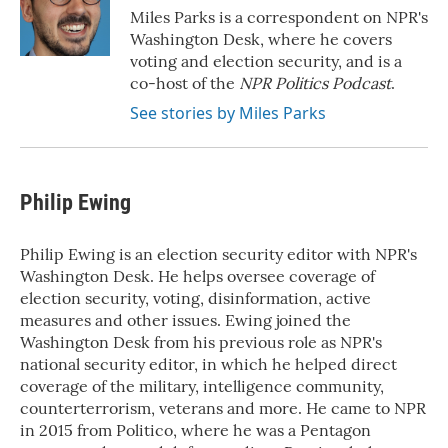
o
r
I
Miles Parks is a correspondent on NPR's
k
n
Washington Desk, where he covers
voting and election security, and is a
co-host of the
NPR Politics Podcast
.
See stories by Miles Parks
Philip Ewing
Philip Ewing is an election security editor with NPR's
Washington Desk. He helps oversee coverage of
election security, voting, disinformation, active
measures and other issues. Ewing joined the
Washington Desk from his previous role as NPR's
national security editor, in which he helped direct
coverage of the military, intelligence community,
counterterrorism, veterans and more. He came to NPR
in 2015 from Politico, where he was a Pentagon