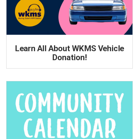
Learn All About WKMS Vehicle
Donation!