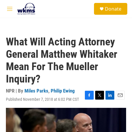
Skip to main content
S
Donate
e
M
a
e
r
n
c
u
h
What Will Acting Attorney
u
e
General Matthew Whitaker
r
y
Mean For The Mueller
Inquiry?
NPR | By
Miles Parks
,
Philip Ewing
Published November 7, 2018 at 6:02 PM CST
F
T
L
E
a
w
i
m
c
i
n
a
e
t
k
i
b
t
e
l
o
e
d