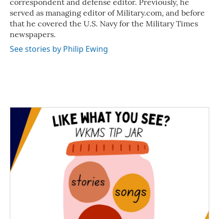
correspondent and defense editor. Previously, he
served as managing editor of Military.com, and before
that he covered the U.S. Navy for the Military Times
newspapers.
See stories by Philip Ewing