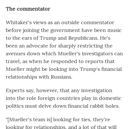
The commentator
Whitaker's views as an outside commentator
before joining the government have been music
to the ears of Trump and Republicans. He's
been an advocate for sharply restricting the
avenues down which Mueller's investigators can
travel, as when he responded to reports that
Mueller might be looking into Trump's financial
relationships with Russians.
Experts say, however, that any investigation
into the role foreign countries play in domestic
politics must delve down financial rabbit holes.
"[Mueller's team is] looking for ties, they're
looking for relationships, and a lot of that will