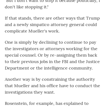
"But I don't want to stop it because politically, I
don't like stopping it."
If that stands, there are other ways that Trump
and a newly simpatico attorney general could
complicate Mueller's work.
One is simply by declining to continue to pay
the investigators or attorneys working for the
special counsel. Or by re-assigning them back
to their previous jobs in the FBI and the Justice
Department or the intelligence community.
Another way is by constraining the authority
that Mueller and his office have to conduct the
investigations they want.
Rosenstein, for example, has explained to