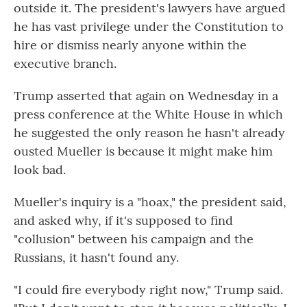
outside it. The president's lawyers have argued
he has vast privilege under the Constitution to
hire or dismiss nearly anyone within the
executive branch.
Trump asserted that again on Wednesday in a
press conference at the White House in which
he suggested the only reason he hasn't already
ousted Mueller is because it might make him
look bad.
Mueller's inquiry is a "hoax," the president said,
and asked why, if it's supposed to find
"collusion" between his campaign and the
Russians, it hasn't found any.
"I could fire everybody right now," Trump said.