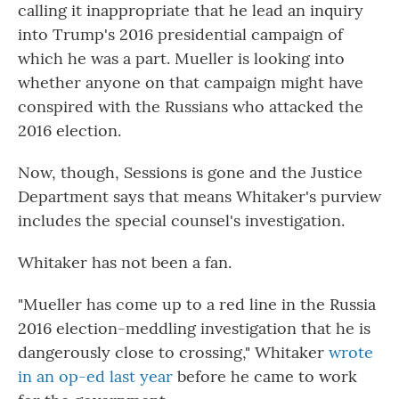
calling it inappropriate that he lead an inquiry
into Trump's 2016 presidential campaign of
which he was a part. Mueller is looking into
whether anyone on that campaign might have
conspired with the Russians who attacked the
2016 election.
Now, though, Sessions is gone and the Justice
Department says that means Whitaker's purview
includes the special counsel's investigation.
Whitaker has not been a fan.
"Mueller has come up to a red line in the Russia
2016 election-meddling investigation that he is
dangerously close to crossing," Whitaker
wrote
in an op-ed last year
before he came to work