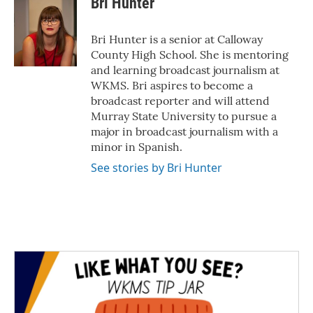
Bri Hunter
b
t
e
l
o
e
d
o
r
I
Bri Hunter is a senior at Calloway
k
n
County High School. She is mentoring
and learning broadcast journalism at
WKMS. Bri aspires to become a
broadcast reporter and will attend
Murray State University to pursue a
major in broadcast journalism with a
minor in Spanish.
See stories by Bri Hunter