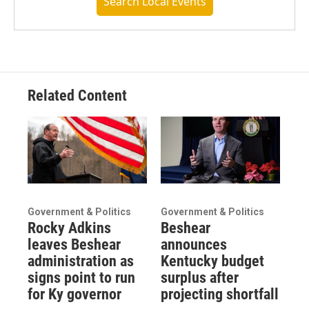
Search Local Events
Related Content
Government & Politics
Government & Politics
Rocky Adkins
Beshear
leaves Beshear
announces
administration as
Kentucky budget
signs point to run
surplus after
for Ky governor
projecting shortfall