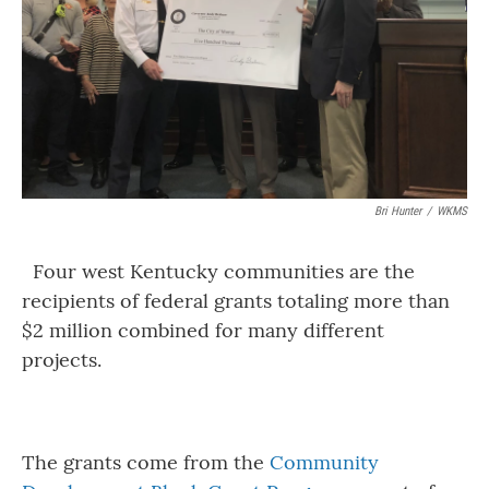
Bri Hunter
/
WKMS
Four west Kentucky communities are the
recipients of federal grants totaling more than
$2 million combined for many different
projects.
The grants come from the
Community