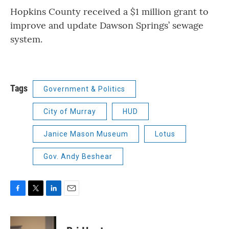
Hopkins County received a $1 million grant to
improve and update Dawson Springs’ sewage
system.
Tags
Government & Politics
City of Murray
HUD
Janice Mason Museum
Lotus
Gov. Andy Beshear
F
T
L
E
a
w
i
m
c
i
n
a
e
t
k
i