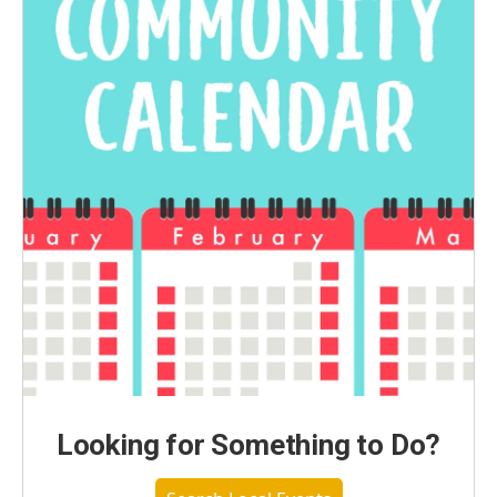
Looking for Something to Do?