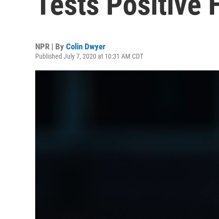
Tests Positive 
NPR | By
Colin Dwyer
Published July 7, 2020 at 10:31 AM CDT