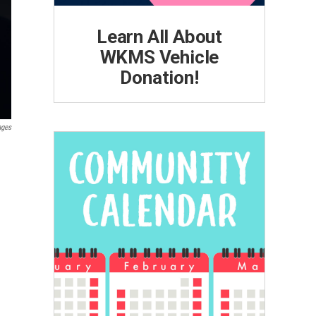
Learn All About
WKMS Vehicle
Donation!
ages