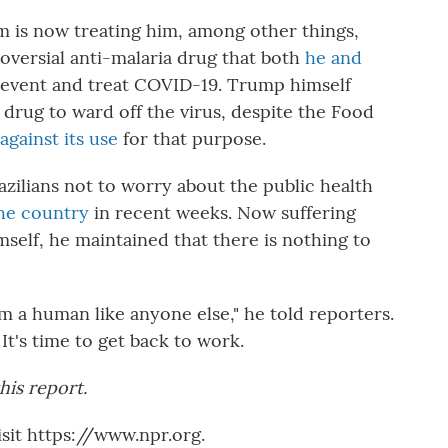
m is now treating him, among other things,
roversial anti-malaria drug that both
he and
revent and treat COVID-19. Trump himself
drug to ward off the virus, despite the Food
against its use
for that purpose.
ilians not to worry about the public health
the country
in recent weeks. Now suffering
mself, he maintained that there is nothing to
'm a human like anyone else," he told reporters.
It's time to get back to work.
his report.
sit https://www.npr.org.