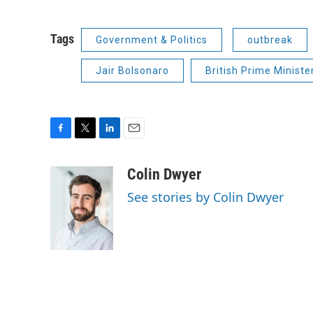
Tags
Government & Politics
outbreak
Jair Bolsonaro
British Prime Ministe
F
T
L
E
a
w
i
m
c
i
n
a
Colin Dwyer
e
t
k
i
See stories by Colin Dwyer
b
t
e
l
o
e
d
o
r
I
k
n