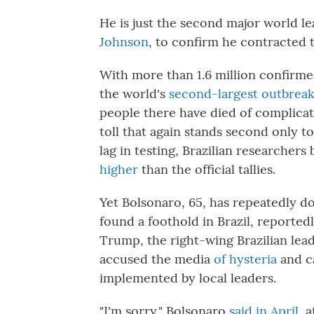
He is just the second major world le
Johnson
, to confirm he contracted t
With more than 1.6 million confirmed
the world's
second-largest outbrea
people there have died of complica
toll that again stands second only to
lag in testing, Brazilian researchers
higher
than the official tallies.
Yet Bolsonaro, 65, has repeatedly dou
found a foothold in Brazil, reported
Trump, the right-wing Brazilian lea
accused the media
of hysteria
and c
implemented by local leaders.
"I'm sorry," Bolsonaro
said in April
, 