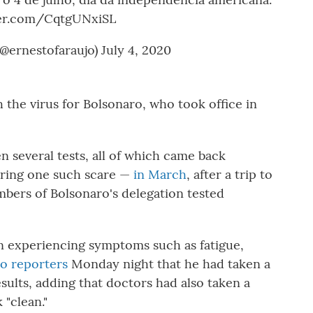
ter.com/CqtgUNxiSL
(@ernestofaraujo)
July 4, 2020
th the virus for Bolsonaro, who took office in
en several tests, all of which came back
uring one such scare —
in March
, after a trip to
mbers of Bolsonaro's delegation tested
n experiencing symptoms such as fatigue,
to reporters
Monday night that he had taken a
sults, adding that doctors had also taken a
 "clean."