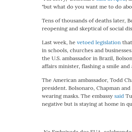
"but what do you want me to do abou
Tens of thousands of deaths later, 
reopening and skeptical of social di
Last week, he
vetoed legislation
that
in schools, churches and businesses
the U.S. ambassador in Brazil, Bols
affairs minister, flashing a smile an
The American ambassador, Todd Cha
president. Bolsonaro, Chapman and a
wearing masks. The embassy
said
Tu
negative but is staying at home in q
Na Embaixada dos EUA, celebrando o