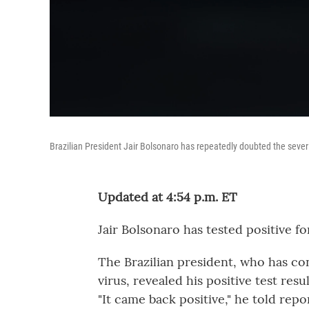
Brazilian President Jair Bolsonaro has repeatedly doubted the severity 
Updated at 4:54 p.m. ET
Jair Bolsonaro has tested positive fo
The Brazilian president, who has co
virus, revealed his positive test res
"It came back positive," he told rep