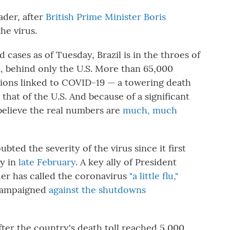
ader, after
British Prime Minister Boris
he virus.
 cases as of Tuesday, Brazil is in the throes of
k
, behind only the U.S. More than 65,000
tions linked to COVID-19 — a towering death
 that of the U.S. And because of a significant
 believe the real numbers are
much, much
bted the severity of the virus since it first
ly in
late February
. A key ally of President
der has called the coronavirus
"a little flu,"
ampaigned
against the shutdowns
after the country's death toll reached 5,000,