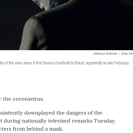
Andressa Anholete
/
Getty Im
of the virus since it first found a foothold in Brazil, reportedly in late February.
r the coronavirus.
nsistently downplayed the dangers of the
ult during nationally televised remarks Tuesday.
orters from behind a mask.