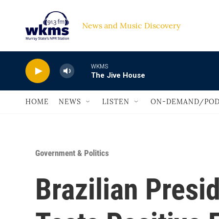
Skip to main content
News and Music Discovery                             
WKMS
The Jive House
HOME
NEWS
LISTEN
ON-DEMAND/POD
Government & Politics
Brazilian Presi