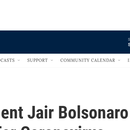
                                   
S
S
CASTS
SUPPORT
COMMUNITY CALENDAR
dent Jair Bolsonaro