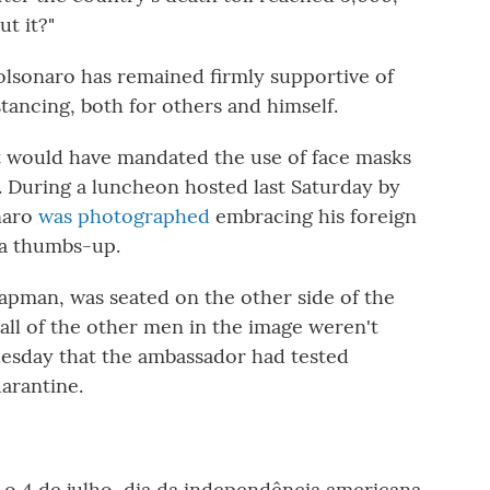
t it?"
Bolsonaro has remained firmly supportive of
stancing, both for others and himself.
 would have mandated the use of face masks
. During a luncheon hosted last Saturday by
onaro
was photographed
embracing his foreign
d a thumbs-up.
pman, was seated on the other side of the
ll of the other men in the image weren't
esday that the ambassador had tested
uarantine.
 4 de julho, dia da independência americana.