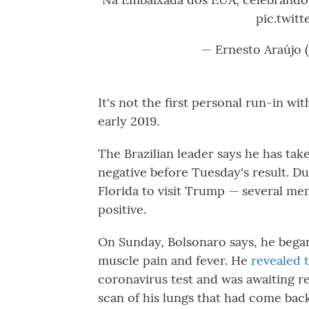
pic.twit
— Ernesto Araújo 
It's not the first personal run-in wi
early 2019.
The Brazilian leader says he has tak
negative before Tuesday's result. D
Florida to visit Trump — several me
positive.
On Sunday, Bolsonaro says, he bega
muscle pain and fever. He
revealed 
coronavirus test and was awaiting re
scan of his lungs that had come back