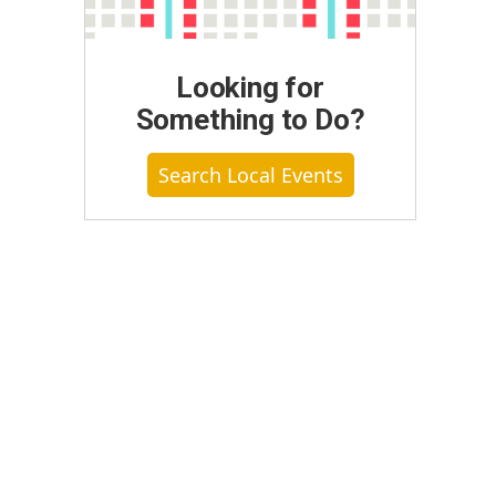
Looking for
Something to Do?
Search Local Events