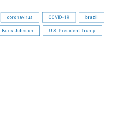
coronavirus
COVID-19
brazil
r Boris Johnson
U.S. President Trump