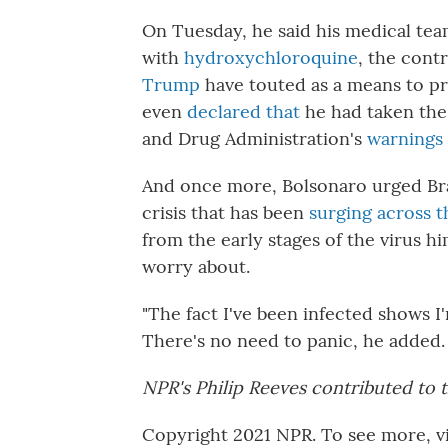
On Tuesday, he said his medical tea
with
hydroxychloroquine
, the cont
Trump
have touted as a means to p
even
declared that
he had taken the 
and Drug Administration's
warnings 
And once more, Bolsonaro urged Braz
crisis that has been
surging across 
from the early stages of the virus hi
worry about.
"The fact I've been infected shows I
There's no need to panic, he added. 
NPR's Philip Reeves contributed to t
Copyright 2021 NPR. To see more, vi