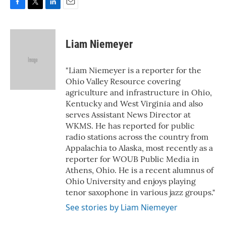
F
T
L
E
a
w
i
m
c
i
n
a
e
t
k
i
Liam Niemeyer
b
t
e
l
o
e
d
o
r
I
"Liam Niemeyer is a reporter for the
k
n
Ohio Valley Resource covering
agriculture and infrastructure in Ohio,
Kentucky and West Virginia and also
serves Assistant News Director at
WKMS. He has reported for public
radio stations across the country from
Appalachia to Alaska, most recently as a
reporter for WOUB Public Media in
Athens, Ohio. He is a recent alumnus of
Ohio University and enjoys playing
tenor saxophone in various jazz groups."
See stories by Liam Niemeyer