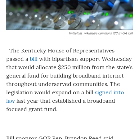
Tmthetom, Wikimedia Commons (CC BY-SA 4.0)
The Kentucky House of Representatives
passed a
bill
with bipartisan support Wednesday
that would allocate $250 million from the state’s
general fund for building broadband internet
throughout underserved communities. The
legislation would expand on a bill
signed into
law
last year that established a broadband-
focused grant fund.
Bill sponsor GOP Rep. Brandon Reed said