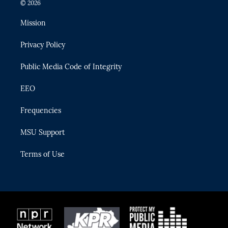
i
s
u
u
c
© 2026
t
t
t
e
e
t
a
u
s
b
Mission
e
g
b
k
o
r
r
e
y
o
Privacy Policy
a
k
m
Public Media Code of Integrity
EEO
Frequencies
MSU Support
Terms of Use