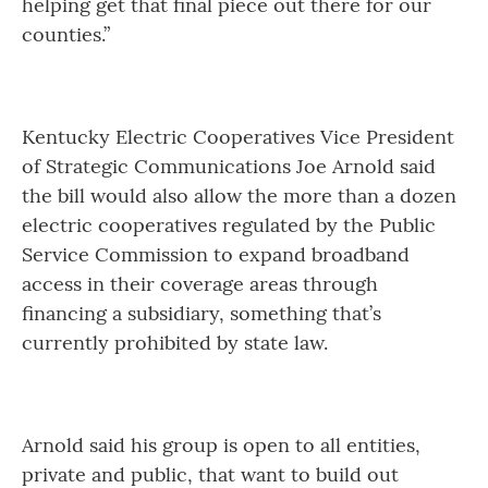
helping get that final piece out there for our
counties.”
Kentucky Electric Cooperatives Vice President
of Strategic Communications Joe Arnold said
the bill would also allow the more than a dozen
electric cooperatives regulated by the Public
Service Commission to expand broadband
access in their coverage areas through
financing a subsidiary, something that’s
currently prohibited by state law.
Arnold said his group is open to all entities,
private and public, that want to build out