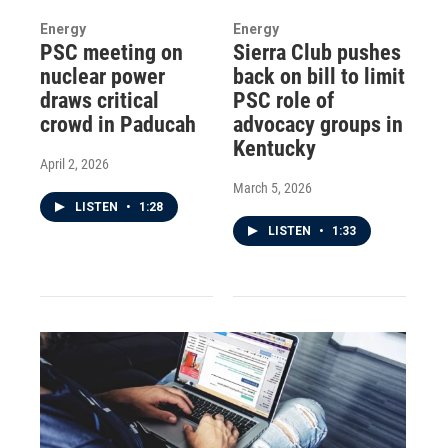
Energy
Energy
PSC meeting on
Sierra Club pushes
nuclear power
back on bill to limit
draws critical
PSC role of
crowd in Paducah
advocacy groups in
Kentucky
April 2, 2026
March 5, 2026
LISTEN
•
1:28
LISTEN
•
1:33