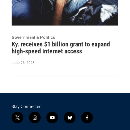
Government & Politics
Ky. receives $1 billion grant to expand
high-speed internet access
June 26, 2023
Stay Connected
t
i
y
b
f
w
n
o
l
a