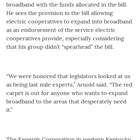
broadband with the funds allocated in the bill.
He sees the provision in the bill allowing
electric cooperatives to expand into broadband
as an endorsement of the service electric
cooperatives provide, especially considering
that his group didn’t “spearhead” the bill.
“We were honored that legislators looked at us
as being last mile experts,” Arnold said. “The red
carpet is out for anyone who wants to expand
broadband to the areas that desperately need
it.”
The Kenergy Corporation in western Kentucky,