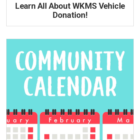
Learn All About WKMS Vehicle
Donation!