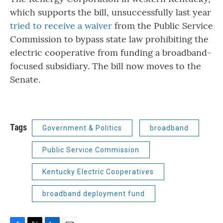
which supports the bill, unsuccessfully last year
tried to receive a waiver
from the Public Service
Commission to bypass state law prohibiting the
electric cooperative from funding a broadband-
focused subsidiary. The bill now moves to the
Senate.
Tags
Government & Politics
broadband
Public Service Commission
Kentucky Electric Cooperatives
broadband deployment fund