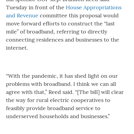
Tuesday in front of the
House Appropriations
and Revenue
committee this proposal would
move forward efforts to construct the “last
mile” of broadband, referring to directly
connecting residences and businesses to the
internet.
“With the pandemic, it has shed light on our
problems with broadband. I think we can all
agree with that,” Reed said. “[The bill] will clear
the way for rural electric cooperatives to
feasibly provide broadband service to
underserved households and businesses.”