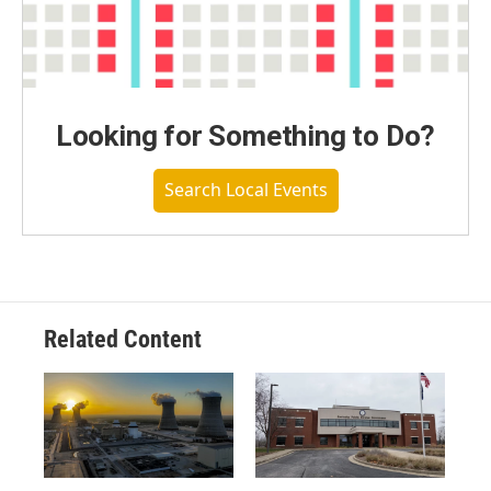
Looking for Something to Do?
Search Local Events
Related Content