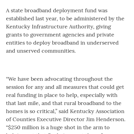
A state broadband deployment fund was
established last year, to be administered by the
Kentucky Infrastructure Authority, giving
grants to government agencies and private
entities to deploy broadband in underserved
and unserved communities.
“We have been advocating throughout the
session for any and all measures that could get
real funding in place to help, especially with
that last mile, and that rural broadband to the
homes is so critical,” said Kentucky Association
of Counties Executive Director Jim Henderson.
“$250 million is a huge shot in the arm to