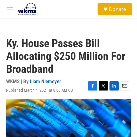
Skip to main content
S
Donate
e
M
a
e
r
n
c
u
h
Ky. House Passes Bill
u
e
Allocating $250 Million For
r
y
Broadband
WKMS | By
Liam Niemeyer
Published March 4, 2021 at 8:00 AM CST
F
T
L
E
a
w
i
m
c
i
n
a
e
t
k
i
b
t
e
l
o
e
d
o
r
I
k
n