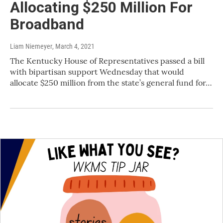
Allocating $250 Million For
Broadband
Liam Niemeyer
, March 4, 2021
The Kentucky House of Representatives passed a bill
with bipartisan support Wednesday that would
allocate $250 million from the state’s general fund for…