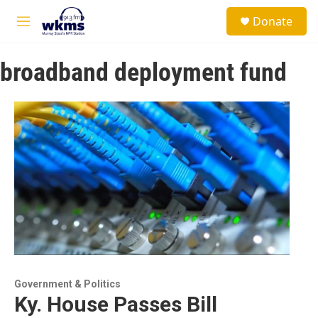
Skip to main content
S
Donate
e
M
a
e
r
n
c
broadband deployment fund
u
h
u
e
r
y
Government & Politics
Ky. House Passes Bill