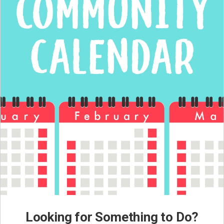
Looking for Something to Do?