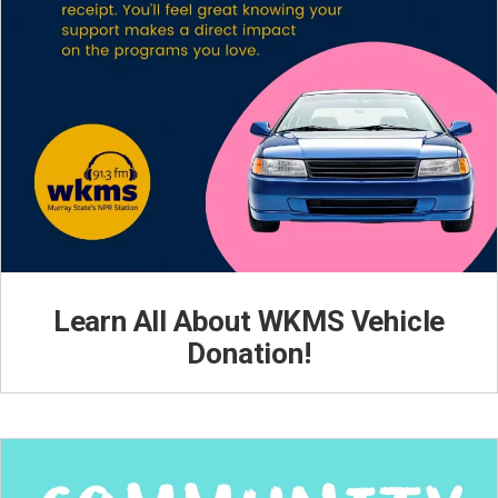
Learn All About WKMS Vehicle
Donation!