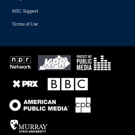
MSU Support
Terms of Use