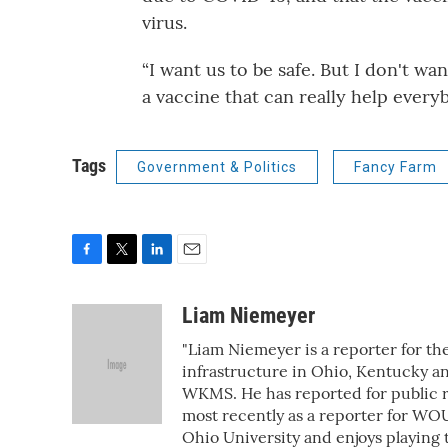
virus.
“I want us to be safe. But I don't w
a vaccine that can really help every
Tags
Government & Politics
Fancy Farm
F
T
L
E
a
w
i
m
c
i
n
a
Liam Niemeyer
e
t
k
i
"Liam Niemeyer is a reporter for th
b
t
e
l
o
e
d
infrastructure in Ohio, Kentucky an
o
r
I
WKMS. He has reported for public ra
k
n
most recently as a reporter for WOU
Ohio University and enjoys playing 