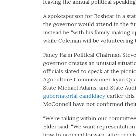
leaving the annual political speakin
A spokesperson for Beshear in a stat
the governor would attend in the fu
instead be “with his family making u
while Coleman will be volunteering 
Fancy Farm Political Chairman Steve
governor creates an unusual situati
officials slated to speak at the pic
Agriculture Commissioner Ryan Qua
State Michael Adams, and State Au
gubernatorial candidacy
earlier thi
McConnell have not confirmed their
“We’re talking within our committee,
Elder said. “We want representation 
how to proceed forward after recei