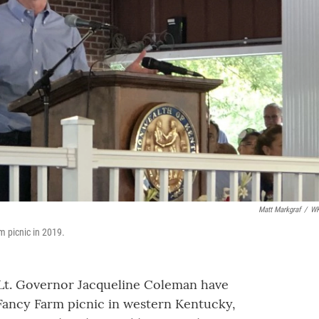
Matt Markgraf
/
W
m picnic in 2019.
Lt. Governor Jacqueline Coleman have
s Fancy Farm picnic in western Kentucky,