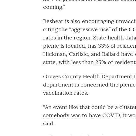
coming.”
Beshear is also encouraging unvacci
citing the “aggressive rise” of the 
rates in the region. State health d
picnic is located, has 33% of reside
Hickman, Carlisle, and Ballard have 
state, with less than 25% of residen
Graves County Health Department Pr
department is concerned the picnic
vaccination rates.
“An event like that could be a cluste
somebody was to have COVID, it woul
said.