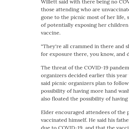
Willett said with there being no CO
those attending who are unvaccinate
gone to the picnic most of her life,
of potentially exposing her children
vaccine.
“They're all crammed in there and sho
for exposure there, you know, and de
The threat of the COVID-19 pande
organizers decided earlier this year
said picnic organizers plan to foll
possibility of having more hand washi
also floated the possibility of having
Elder encouraged attendees of the p
vaccinated himself. He said his fath
due to COVID-19, and that the vacci