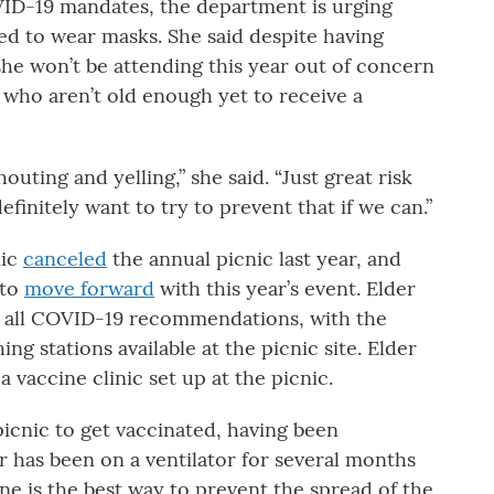
VID-19 mandates, the department is urging
d to wear masks. She said despite having
 she won’t be attending this year out of concern
 who aren’t old enough yet to receive a
uting and yelling,” she said. “Just great risk
finitely want to try to prevent that if we can.”
mic
canceled
the annual picnic last year, and
 to
move forward
with this year’s event. Elder
ow all COVID-19 recommendations, with the
ng stations available at the picnic site. Elder
 a vaccine clinic set up at the picnic.
icnic to get vaccinated, having been
er has been on a ventilator for several months
ne is the best way to prevent the spread of the