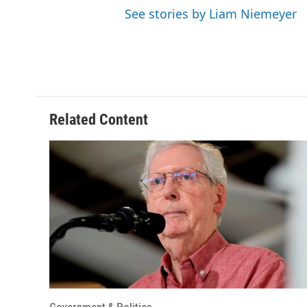
See stories by Liam Niemeyer
Related Content
Government & Politics