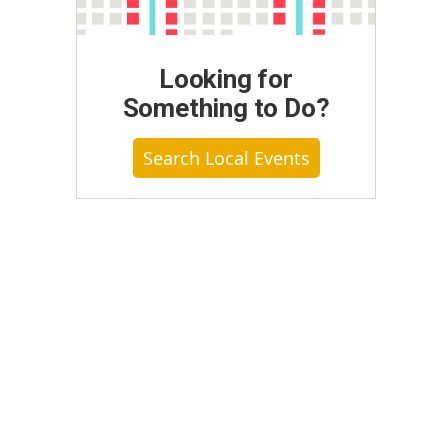
Looking for
Something to Do?
Search Local Events