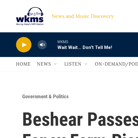
Skip to main content
News and Music Discovery                             
WKMS
Wait Wait... Don't Tell Me!
HOME
NEWS
LISTEN
ON-DEMAND/POD
Government & Politics
Beshear Passes