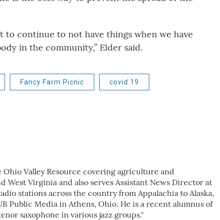
ant to continue to not have things when we have
body in the community,” Elder said.
Fancy Farm Picnic
covid 19
e Ohio Valley Resource covering agriculture and
d West Virginia and also serves Assistant News Director at
dio stations across the country from Appalachia to Alaska,
B Public Media in Athens, Ohio. He is a recent alumnus of
tenor saxophone in various jazz groups."