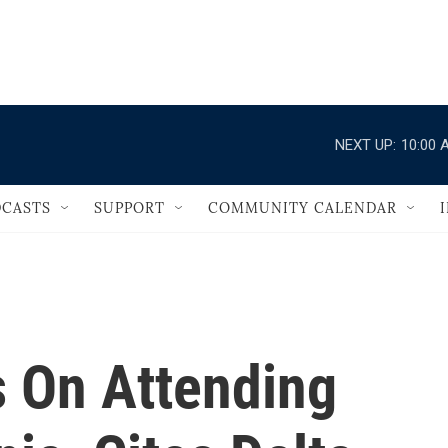
                                   
NEXT UP:
10:00 
CASTS
SUPPORT
COMMUNITY CALENDAR
 On Attending