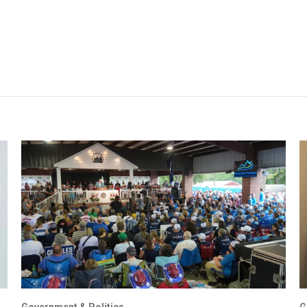
Government & Politics
G