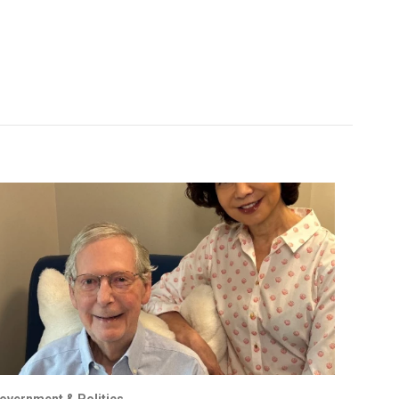
overnment & Politics