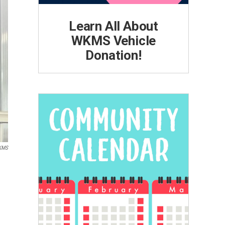
Learn All About
WKMS Vehicle
Donation!
KMS