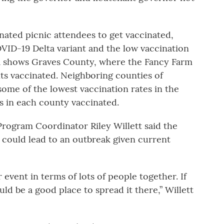
nated picnic attendees to get vaccinated,
COVID-19 Delta variant and the low vaccination
ata shows Graves County, where the Fancy Farm
nts vaccinated. Neighboring counties of
some of the lowest vaccination rates in the
ts in each county vaccinated.
ogram Coordinator Riley Willett said the
 could lead to an outbreak given current
r event in terms of lots of people together. If
d be a good place to spread it there,” Willett