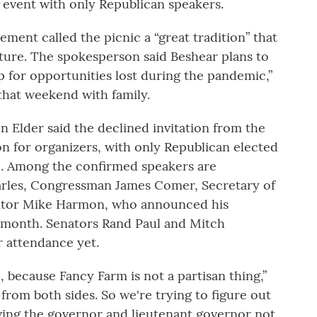
g event with only Republican speakers.
ement called the picnic a “great tradition” that
ture. The spokesperson said Beshear plans to
p for opportunities lost during the pandemic,”
that weekend with family.
n Elder said the declined invitation from the
on for organizers, with only Republican elected
nic. Among the confirmed speakers are
rles, Congressman James Comer, Secretary of
ditor Mike Harmon, who announced his
s month. Senators Rand Paul and Mitch
 attendance yet.
 because Fancy Farm is not a partisan thing,”
from both sides. So we're trying to figure out
ving the governor and lieutenant governor not