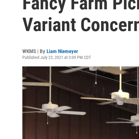
Fancy Farm Picn
Variant Concer
WKMS | By
Liam Niemeyer
Published July 23, 2021 at 3:09 PM CDT