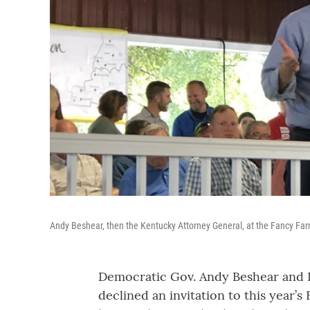
Andy Beshear, then the Kentucky Attorney General, at the Fancy Far
Democratic Gov. Andy Beshear and 
declined an invitation to this year’