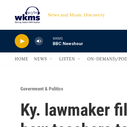
Skip to main content
News and Music Discovery                             
WKMS
BBC Newshour
HOME
NEWS
LISTEN
ON-DEMAND/POD
Government & Politics
Ky. lawmaker fi