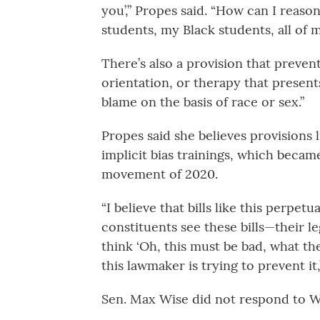
you’,” Propes said. “How can I reaso
students, my Black students, all of m
There’s also a provision that preven
orientation, or therapy that present
blame on the basis of race or sex.”
Propes said she believes provisions 
implicit bias trainings, which beca
movement of 2020.
“I believe that bills like this perpet
constituents see these bills—their le
think ‘Oh, this must be bad, what the
this lawmaker is trying to prevent it,’
Sen. Max Wise did not respond to W