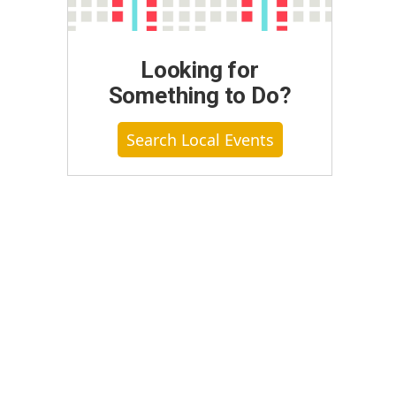
Looking for
Something to Do?
Search Local Events