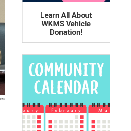
Learn All About
WKMS Vehicle
Donation!
ews