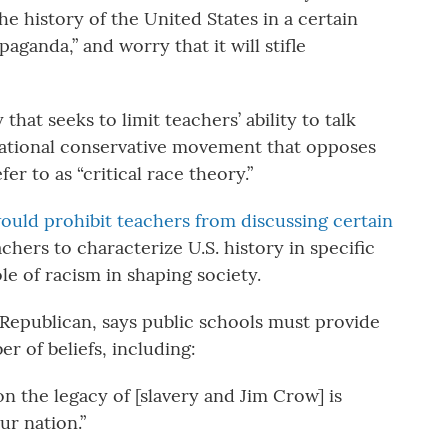
he history of the United States in a certain
aganda,” and worry that it will stifle
 that seeks to limit teachers’ ability to talk
a national conservative movement that opposes
fer to as “critical race theory.”
ould prohibit teachers from discussing certain
achers to characterize U.S. history in specific
le of racism in shaping society.
Republican, says public schools must provide
r of beliefs, including:
 on the legacy of [slavery and Jim Crow] is
ur nation.”