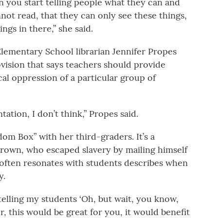
en you start telling people what they can and
not read, that they can only see these things,
ngs in there,” she said.
lementary School librarian Jennifer Propes
vision that says teachers should provide
cal oppression of a particular group of
tation, I don’t think,” Propes said.
om Box” with her third-graders. It’s a
Brown, who escaped slavery by mailing himself
t often resonates with students describes when
y.
 telling my students ‘Oh, but wait, you know,
r, this would be great for you, it would benefit