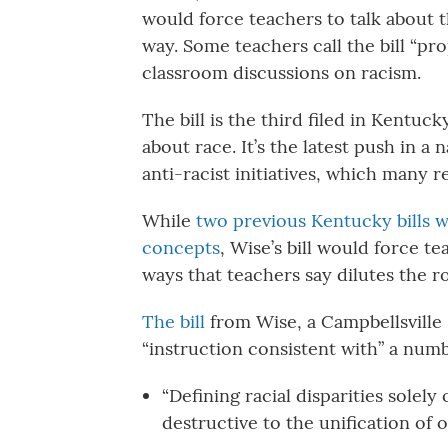
would force teachers to talk about t
way. Some teachers call the bill “prop
classroom discussions on racism.
The bill is the third filed in Kentucky
about race. It’s the latest push in 
anti-racist initiatives, which many re
While
two previous Kentucky bills w
concepts
, Wise’s bill would force te
ways that teachers say dilutes the ro
The bill
from Wise, a Campbellsville 
“instruction consistent with” a numbe
“Defining racial disparities solely
destructive to the unification of o