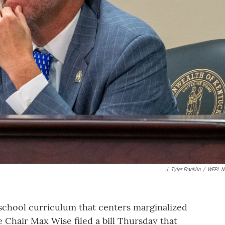
J. Tyler Franklin
/
WFPL N
school curriculum that centers marginalized
Chair Max Wise filed a bill Thursday that