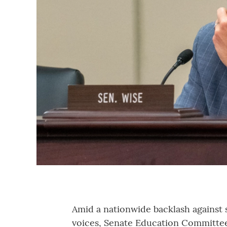
Amid a nationwide backlash against 
voices, Senate Education Committee 