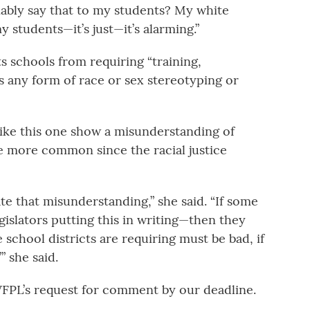
nably say that to my students? My white
y students—it’s just—it’s alarming.”
ts schools from requiring “training,
s any form of race or sex stereotyping or
like this one show a misunderstanding of
me more common since the racial justice
uate that misunderstanding,” she said. “If some
gislators putting this in writing—then they
 school districts are requiring must be bad, if
” she said.
FPL’s request for comment by our deadline.