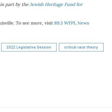
in part by the
Jewish Heritage Fund for
ville. To see more, visit
89.3 WFPL News
2022 Legislative Session
critical race theory