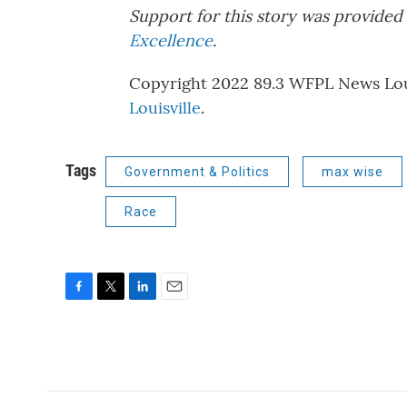
Support for this story was provided 
Excellence
.
Copyright 2022 89.3 WFPL News Louis
Louisville
.
Tags
Government & Politics
max wise
Race
F
T
L
E
a
w
i
m
c
i
n
a
e
t
k
i
b
t
e
l
o
e
d