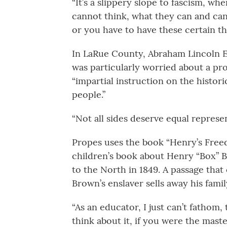
“It’s a slippery slope to fascism, wh
cannot think, what they can and can
or you have to have these certain thi
In LaRue County, Abraham Lincoln E
was particularly worried about a pro
“impartial instruction on the histori
people.”
“Not all sides deserve equal represen
Propes uses the book “Henry’s Freed
children’s book about Henry “Box” 
to the North in 1849. A passage tha
Brown’s enslaver sells away his famil
“As an educator, I just can’t fathom,
think about it, if you were the maste