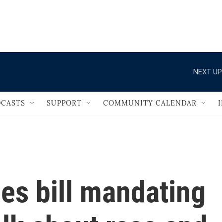
                                   
NEXT UP
CASTS
SUPPORT
COMMUNITY CALENDAR
les bill mandating