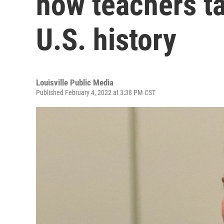
how teachers ta
U.S. history
Louisville Public Media
Published February 4, 2022 at 3:38 PM CST