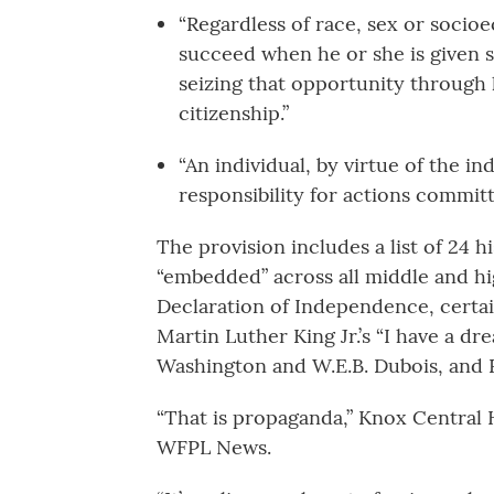
“Regardless of race, sex or socio
succeed when he or she is given s
seizing that opportunity through
citizenship.”
“An individual, by virtue of the in
responsibility for actions commit
The provision includes a list of 24 h
“embedded” across all middle and hi
Declaration of Independence, certain
Martin Luther King Jr.’s “I have a d
Washington and W.E.B. Dubois, and R
“That is propaganda,” Knox Central 
WFPL News.