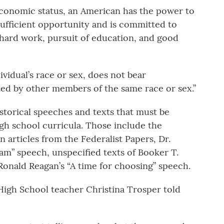
economic status, an American has the power to
ufficient opportunity and is committed to
 hard work, pursuit of education, and good
dividual’s race or sex, does not bear
ted by other members of the same race or sex.”
istorical speeches and texts that must be
gh school curricula. Those include the
 articles from the Federalist Papers, Dr.
ream” speech, unspecified texts of Booker T.
onald Reagan’s “A time for choosing” speech.
High School teacher Christina Trosper told