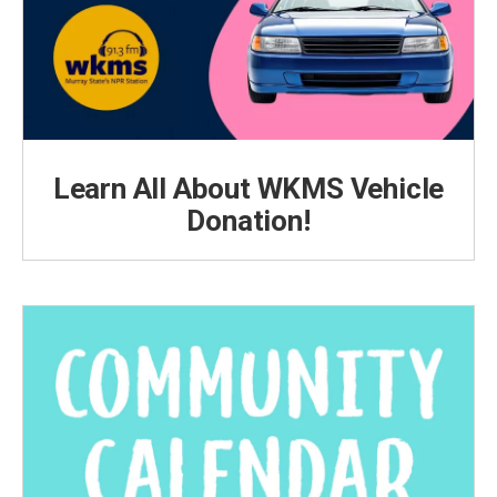
Learn All About WKMS Vehicle
Donation!