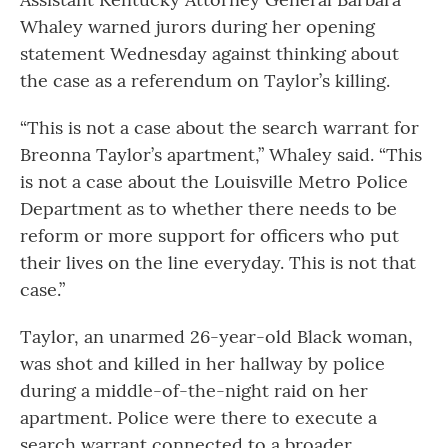
Whaley warned jurors during her opening
statement Wednesday against thinking about
the case as a referendum on Taylor’s killing.
“This is not a case about the search warrant for
Breonna Taylor’s apartment,” Whaley said. “This
is not a case about the Louisville Metro Police
Department as to whether there needs to be
reform or more support for officers who put
their lives on the line everyday. This is not that
case.”
Taylor, an unarmed 26-year-old Black woman,
was shot and killed in her hallway by police
during a middle-of-the-night raid on her
apartment. Police were there to execute a
search warrant connected to a broader