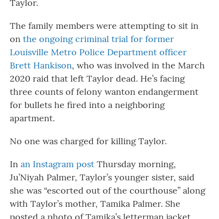
Taylor.
The family members were attempting to sit in
on
the ongoing criminal trial for former
Louisville Metro Police Department officer
Brett Hankison
, who was involved in the March
2020 raid that left Taylor dead. He’s facing
three counts of felony wanton endangerment
for bullets he fired into a neighboring
apartment.
No one was charged for killing Taylor.
In
an Instagram post
Thursday morning,
Ju’Niyah Palmer, Taylor’s younger sister, said
she was “escorted out of the courthouse” along
with Taylor’s mother, Tamika Palmer. She
posted a photo of Tamika’s letterman jacket,