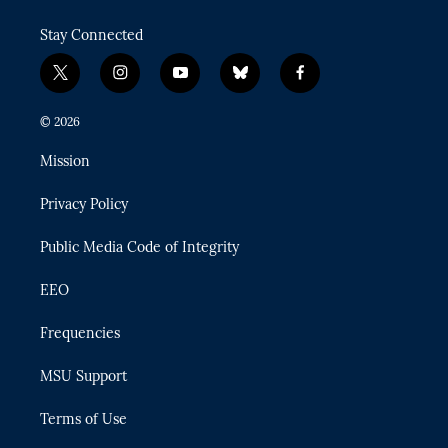
Stay Connected
t
i
y
b
f
w
n
o
l
a
i
s
u
u
c
© 2026
t
t
t
e
e
t
a
u
s
b
Mission
e
g
b
k
o
r
r
e
y
o
Privacy Policy
a
k
m
Public Media Code of Integrity
EEO
Frequencies
MSU Support
Terms of Use