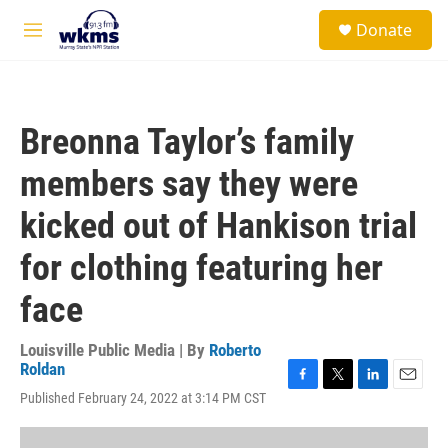
Skip to main content
S
Donate
e
M
a
e
r
n
c
u
h
Breonna Taylor’s family
u
e
members say they were
r
y
kicked out of Hankison trial
for clothing featuring her
face
Louisville Public Media | By
Roberto
Roldan
F
T
L
E
Published February 24, 2022 at 3:14 PM CST
a
w
i
m
c
i
n
a