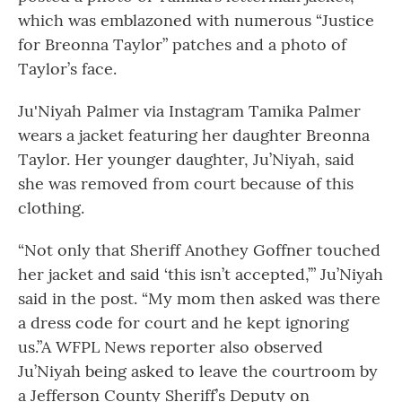
which was emblazoned with numerous “Justice
for Breonna Taylor” patches and a photo of
Taylor’s face.
Ju'Niyah Palmer via Instagram Tamika Palmer
wears a jacket featuring her daughter Breonna
Taylor. Her younger daughter, Ju’Niyah, said
she was removed from court because of this
clothing.
“Not only that Sheriff Anothey Goffner touched
her jacket and said ‘this isn’t accepted,’” Ju’Niyah
said in the post. “My mom then asked was there
a dress code for court and he kept ignoring
us.”A WFPL News reporter also observed
Ju’Niyah being asked to leave the courtroom by
a Jefferson County Sheriff’s Deputy on