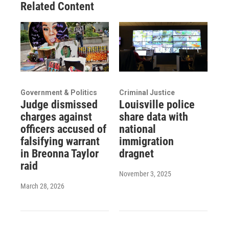
Related Content
Government & Politics
Criminal Justice
Judge dismissed
Louisville police
charges against
share data with
officers accused of
national
falsifying warrant
immigration
in Breonna Taylor
dragnet
raid
November 3, 2025
March 28, 2026