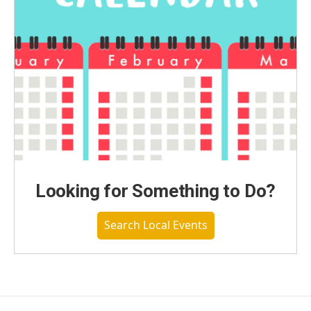
Looking for Something to Do?
Search Local Events