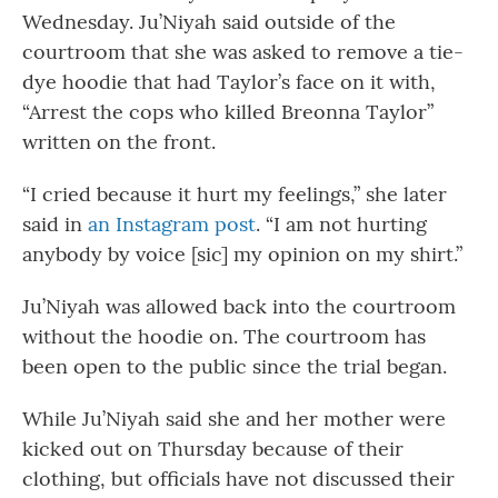
Wednesday. Ju’Niyah said outside of the
courtroom that she was asked to remove a tie-
dye hoodie that had Taylor’s face on it with,
“Arrest the cops who killed Breonna Taylor”
written on the front.
“I cried because it hurt my feelings,” she later
said in
an Instagram post
. “I am not hurting
anybody by voice [sic] my opinion on my shirt.”
Ju’Niyah was allowed back into the courtroom
without the hoodie on. The courtroom has
been open to the public since the trial began.
While Ju’Niyah said she and her mother were
kicked out on Thursday because of their
clothing, but officials have not discussed their