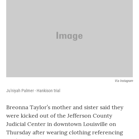
e
t
k
i
b
t
e
l
o
e
d
o
r
I
k
n
Via Instagram
Ju'niyah Palmer - Hankison trial
Breonna Taylor’s mother and sister said they
were kicked out of the Jefferson County
Judicial Center in downtown Louisville on
Thursday after wearing clothing referencing