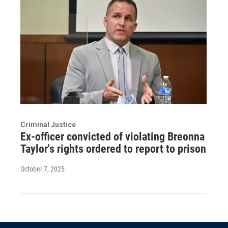
Criminal Justice
Ex-officer convicted of violating Breonna
Taylor's rights ordered to report to prison
October 7, 2025