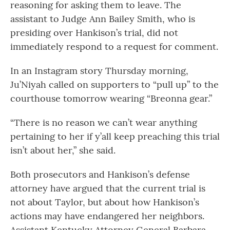
reasoning for asking them to leave. The
assistant to Judge Ann Bailey Smith, who is
presiding over Hankison’s trial, did not
immediately respond to a request for comment.
In an Instagram story Thursday morning,
Ju’Niyah called on supporters to “pull up” to the
courthouse tomorrow wearing “Breonna gear.”
“There is no reason we can’t wear anything
pertaining to her if y’all keep preaching this trial
isn’t about her,” she said.
Both prosecutors and Hankison’s defense
attorney have argued that the current trial is
not about Taylor, but about how Hankison’s
actions may have endangered her neighbors.
Assistant Kentucky Attorney General Barbara