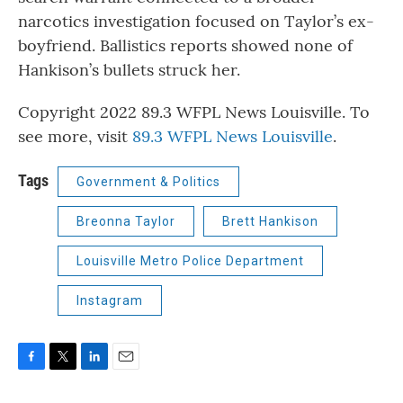
narcotics investigation focused on Taylor’s ex-
boyfriend. Ballistics reports showed none of
Hankison’s bullets struck her.
Copyright 2022 89.3 WFPL News Louisville. To
see more, visit
89.3 WFPL News Louisville
.
Tags
Government & Politics
Breonna Taylor
Brett Hankison
Louisville Metro Police Department
Instagram
F
T
L
E
a
w
i
m