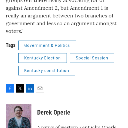
groups out there really advocating for or
against Amendment 2, but Amendment 1 is
really an argument between two branches of
government and less so an argument amongst
voters.”
Tags
Government & Politics
Kentucky Election
Special Session
Kentucky constitution
F
T
L
E
a
w
i
m
c
i
n
a
e
t
k
i
Derek Operle
b
t
e
l
o
e
d
o
r
I
A native of western Kentucky, Operle