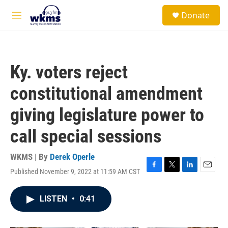
Skip to main content
S
Donate
e
M
a
e
r
n
c
u
h
Ky. voters reject
u
e
constitutional amendment
r
y
giving legislature power to
call special sessions
WKMS | By
Derek Operle
Published November 9, 2022 at 11:59 AM CST
F
T
L
E
a
w
i
m
c
i
n
a
LISTEN
•
0:41
e
t
k
i
b
t
e
l
o
e
d