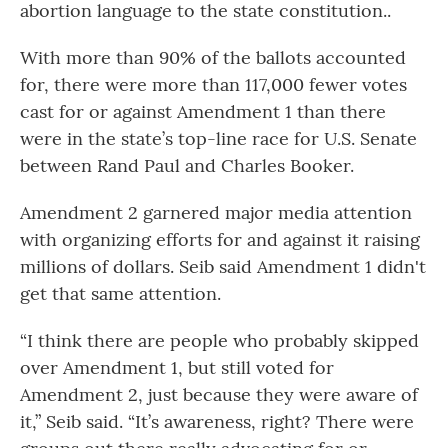
abortion language to the state constitution..
With more than 90% of the ballots accounted
for, there were more than 117,000 fewer votes
cast for or against Amendment 1 than there
were in the state’s top-line race for U.S. Senate
between Rand Paul and Charles Booker.
Amendment 2 garnered major media attention
with organizing efforts for and against it raising
millions of dollars. Seib said Amendment 1 didn't
get that same attention.
“I think there are people who probably skipped
over Amendment 1, but still voted for
Amendment 2, just because they were aware of
it,” Seib said. “It’s awareness, right? There were