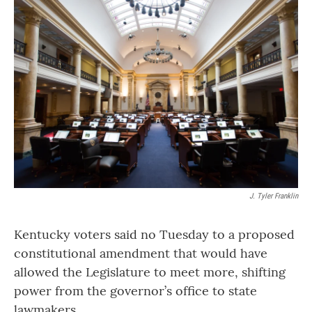
o
r
I
k
n
J. Tyler Franklin
Kentucky voters said no Tuesday to a proposed
constitutional amendment that would have
allowed the Legislature to meet more, shifting
power from the governor’s office to state
lawmakers.