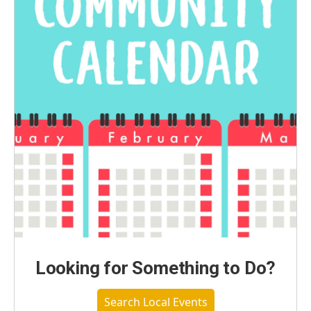
Looking for Something to Do?
Search Local Events