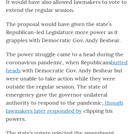
It would have also allowed lawmakers to vote to
extend the regular session.
The proposal would have given the state’s
Republican-led Legislature more power as it
grapples with Democratic Gov. Andy Beshear.
The power struggle came to a head during the
coronavirus pandemic, when Republicans
butted
heads
with Democratic Gov. Andy Beshear but
were unable to take action while they were
outside the regular session. The state of
emergency gave the governor unilateral
authority to respond to the pandemic,
though
lawmakers later responded by
clipping his
powers.
The state’s voters rejected the amendment