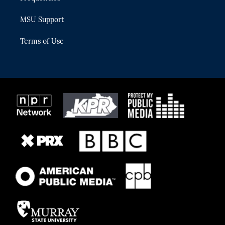
MSU Support
Terms of Use