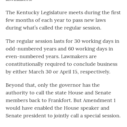
The Kentucky Legislature meets during the first
few months of each year to pass new laws
during what’s called the regular session.
The regular session lasts for 30 working days in
odd-numbered years and 60 working days in
even-numbered years. Lawmakers are
constitutionally required to conclude business
by either March 30 or April 15, respectively.
Beyond that, only the governor has the
authority to call the state House and Senate
members back to Frankfort. But Amendment 1
would have enabled the House speaker and
Senate president to jointly call a special session.