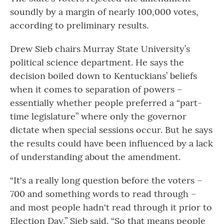
soundly by a margin of nearly 100,000 votes,
according to preliminary results.
Drew Sieb chairs Murray State University’s
political science department. He says the
decision boiled down to Kentuckians’ beliefs
when it comes to separation of powers –
essentially whether people preferred a “part-
time legislature” where only the governor
dictate when special sessions occur. But he says
the results could have been influenced by a lack
of understanding about the amendment.
“It's a really long question before the voters –
700 and something words to read through –
and most people hadn't read through it prior to
Election Day,” Sieb said. “So that means people