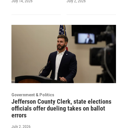
July 14, 2026
July 2, 2026
Government & Politics
Jefferson County Clerk, state elections
officials offer dueling takes on ballot
errors
July 2, 2026