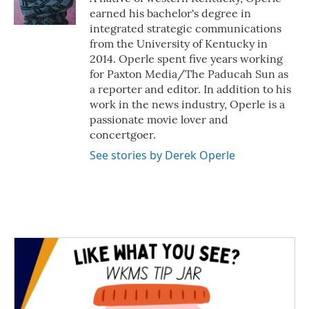
k
n
earned his bachelor's degree in
integrated strategic communications
from the University of Kentucky in
2014. Operle spent five years working
for Paxton Media/The Paducah Sun as
a reporter and editor. In addition to his
work in the news industry, Operle is a
passionate movie lover and
concertgoer.
See stories by Derek Operle