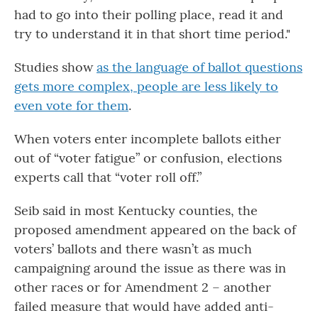
had to go into their polling place, read it and
try to understand it in that short time period."
Studies show
as the language of ballot questions
gets more complex, people are less likely to
even vote for them
.
When voters enter incomplete ballots either
out of “voter fatigue” or confusion, elections
experts call that “voter roll off.”
Seib said in most Kentucky counties, the
proposed amendment appeared on the back of
voters’ ballots and there wasn’t as much
campaigning around the issue as there was in
other races or for Amendment 2 – another
failed measure that would have added anti-