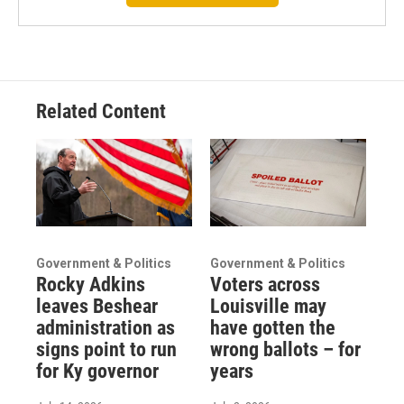
Related Content
Government & Politics
Government & Politics
Rocky Adkins
Voters across
leaves Beshear
Louisville may
administration as
have gotten the
signs point to run
wrong ballots – for
for Ky governor
years