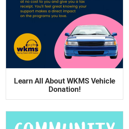
Learn All About WKMS Vehicle
Donation!