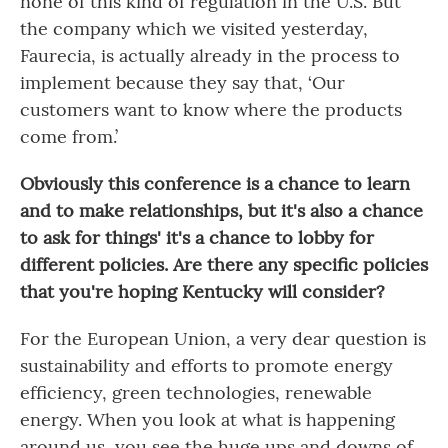
none of this kind of regulation in the U.S. But
the company which we visited yesterday,
Faurecia, is actually already in the process to
implement because they say that, ‘Our
customers want to know where the products
come from.’
Obviously this conference is a chance to learn
and to make relationships, but it's also a chance
to ask for things' it's a chance to lobby for
different policies. Are there any specific policies
that you're hoping Kentucky will consider?
For the European Union, a very dear question is
sustainability and efforts to promote energy
efficiency, green technologies, renewable
energy. When you look at what is happening
around us, you see the huge ups and downs of