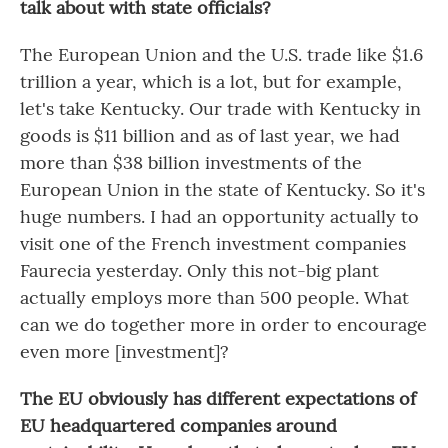
talk about with state officials?
The European Union and the U.S. trade like $1.6
trillion a year, which is a lot, but for example,
let's take Kentucky. Our trade with Kentucky in
goods is $11 billion and as of last year, we had
more than $38 billion investments of the
European Union in the state of Kentucky. So it's
huge numbers. I had an opportunity actually to
visit one of the French investment companies
Faurecia yesterday. Only this not-big plant
actually employs more than 500 people. What
can we do together more in order to encourage
even more [investment]?
The EU obviously has different expectations of
EU headquartered companies around