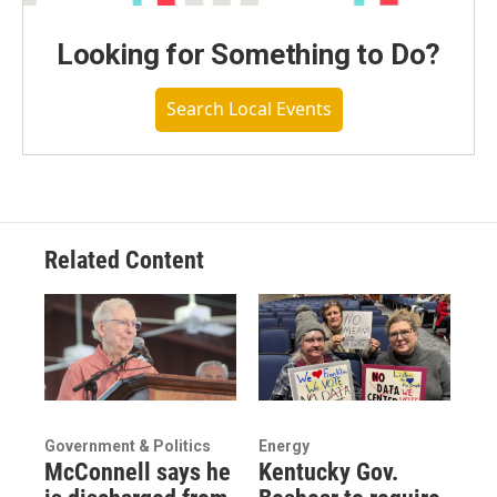
Looking for Something to Do?
Search Local Events
Related Content
Government & Politics
Energy
McConnell says he
Kentucky Gov.