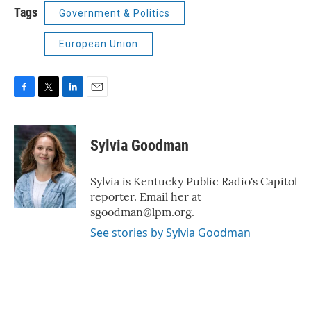
Tags
Government & Politics
European Union
F
T
L
E
a
w
i
m
c
i
n
a
e
t
k
i
Sylvia Goodman
b
t
e
l
o
e
d
o
r
I
Sylvia is Kentucky Public Radio's Capitol
k
n
reporter. Email her at
sgoodman@lpm.org
.
See stories by Sylvia Goodman