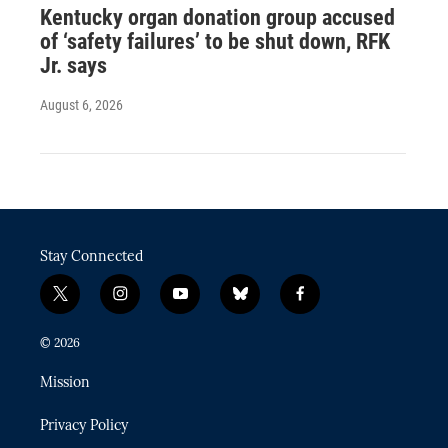
Kentucky organ donation group accused
of ‘safety failures’ to be shut down, RFK
Jr. says
August 6, 2026
Stay Connected
t
i
y
b
f
w
n
o
l
a
i
s
u
u
c
© 2026
t
t
t
e
e
t
a
u
s
b
Mission
e
g
b
k
o
r
r
e
y
o
Privacy Policy
a
k
m