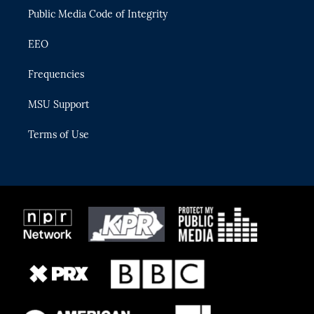
Public Media Code of Integrity
EEO
Frequencies
MSU Support
Terms of Use