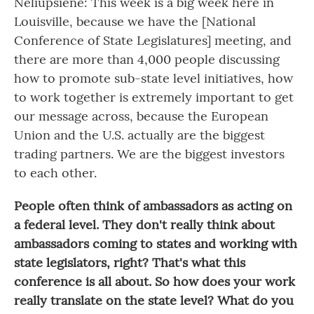
Neliupšienė: This week is a big week here in
Louisville, because we have the [National
Conference of State Legislatures] meeting, and
there are more than 4,000 people discussing
how to promote sub-state level initiatives, how
to work together is extremely important to get
our message across, because the European
Union and the U.S. actually are the biggest
trading partners. We are the biggest investors
to each other.
People often think of ambassadors as acting on
a federal level. They don't really think about
ambassadors coming to states and working with
state legislators, right? That's what this
conference is all about. So how does your work
really translate on the state level? What do you