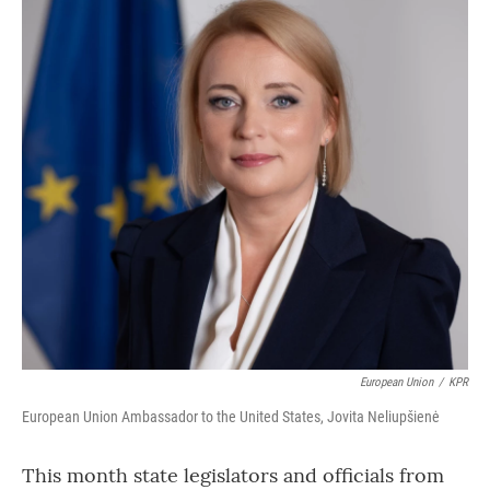
European Union
/
KPR
European Union Ambassador to the United States, Jovita Neliupšienė
This month state legislators and officials from