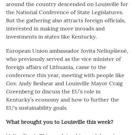
around the country descended on Louisville for
the National Conference of State Legislatures.
But the gathering also attracts foreign officials,
interested in making more inroads and
investments in states like Kentucky.
European Union ambassador Jovita Neliupšienė,
who previously served as the vice minister of
foreign affairs of Lithuania, came to the
conference this year, meeting with people like
Gov. Andy Beshear and Louisville Mayor Craig
Greenberg to discuss the EU’s role in
Kentucky’s economy and how to further the
EU's sustainability goals.
What brought you to Louisville this week?