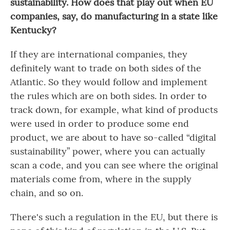
sustainability. How does that play out when EU
companies, say, do manufacturing in a state like
Kentucky?
If they are international companies, they
definitely want to trade on both sides of the
Atlantic. So they would follow and implement
the rules which are on both sides. In order to
track down, for example, what kind of products
were used in order to produce some end
product, we are about to have so-called “digital
sustainability” power, where you can actually
scan a code, and you can see where the original
materials come from, where in the supply
chain, and so on.
There's such a regulation in the EU, but there is