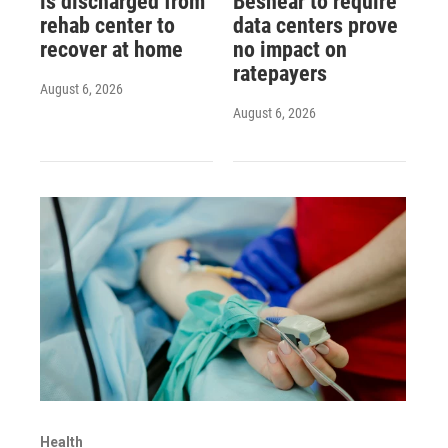
is discharged from
Beshear to require
rehab center to
data centers prove
recover at home
no impact on
ratepayers
August 6, 2026
August 6, 2026
Health