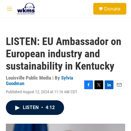
Skip to main content
S
Donate
e
M
a
e
r
n
c
u
h
LISTEN: EU Ambassador on
u
e
European industry and
r
y
sustainability in Kentucky
Louisville Public Media | By
Sylvia
Goodman
F
T
L
E
Published August 12, 2024 at 11:16 AM CDT
a
w
i
m
c
i
n
a
e
t
k
i
LISTEN
•
4:12
b
t
e
l
o
e
d
o
r
I
k
n