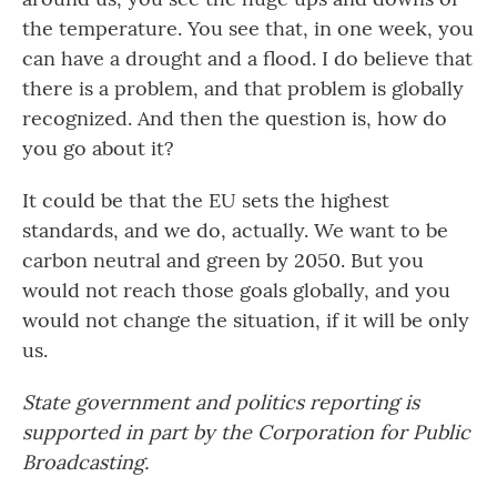
the temperature. You see that, in one week, you
can have a drought and a flood. I do believe that
there is a problem, and that problem is globally
recognized. And then the question is, how do
you go about it?
It could be that the EU sets the highest
standards, and we do, actually. We want to be
carbon neutral and green by 2050. But you
would not reach those goals globally, and you
would not change the situation, if it will be only
us.
State government and politics reporting is
supported in part by the Corporation for Public
Broadcasting.