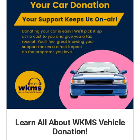
Learn All About WKMS Vehicle
Donation!