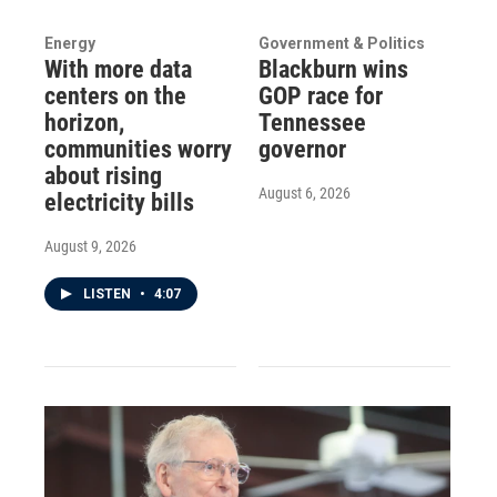
Energy
Government & Politics
With more data
Blackburn wins
centers on the
GOP race for
horizon,
Tennessee
communities worry
governor
about rising
August 6, 2026
electricity bills
August 9, 2026
LISTEN
•
4:07