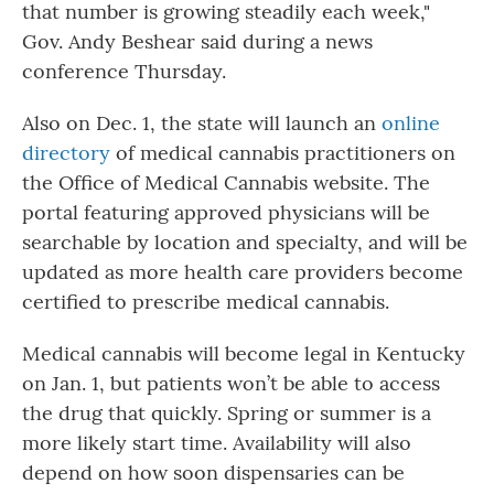
that number is growing steadily each week,"
Gov. Andy Beshear said during a news
conference Thursday.
Also on Dec. 1, the state will launch an
online
directory
of medical cannabis practitioners on
the Office of Medical Cannabis website. The
portal featuring approved physicians will be
searchable by location and specialty, and will be
updated as more health care providers become
certified to prescribe medical cannabis.
Medical cannabis will become legal in Kentucky
on Jan. 1, but patients won’t be able to access
the drug that quickly. Spring or summer is a
more likely start time. Availability will also
depend on how soon dispensaries can be