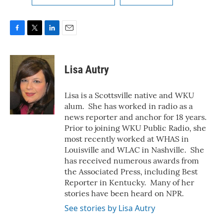
F
T
L
E
a
w
i
m
c
i
n
a
e
t
k
i
Lisa Autry
b
t
e
l
o
e
d
o
r
I
Lisa is a Scottsville native and WKU
k
n
alum. She has worked in radio as a
news reporter and anchor for 18 years.
Prior to joining WKU Public Radio, she
most recently worked at WHAS in
Louisville and WLAC in Nashville. She
has received numerous awards from
the Associated Press, including Best
Reporter in Kentucky. Many of her
stories have been heard on NPR.
See stories by Lisa Autry