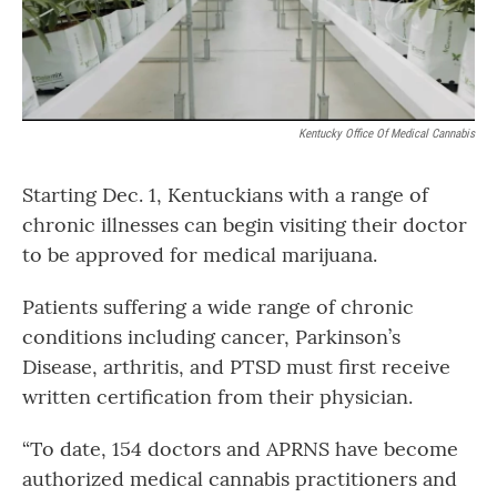
Kentucky Office Of Medical Cannabis
Starting Dec. 1, Kentuckians with a range of
chronic illnesses can begin visiting their doctor
to be approved for medical marijuana.
Patients suffering a wide range of chronic
conditions including cancer, Parkinson’s
Disease, arthritis, and PTSD must first receive
written certification from their physician.
“To date, 154 doctors and APRNS have become
authorized medical cannabis practitioners and