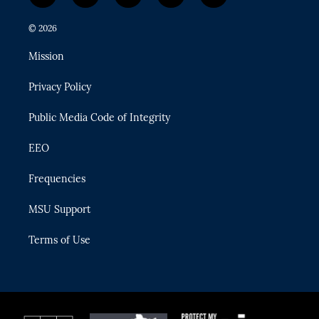
w
n
o
l
a
i
s
u
u
c
© 2026
t
t
t
e
e
t
a
u
s
b
Mission
e
g
b
k
o
r
r
e
y
o
Privacy Policy
a
k
m
Public Media Code of Integrity
EEO
Frequencies
MSU Support
Terms of Use