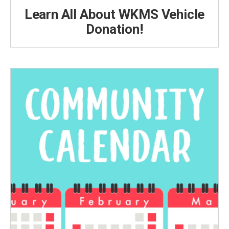
Learn All About WKMS Vehicle
Donation!