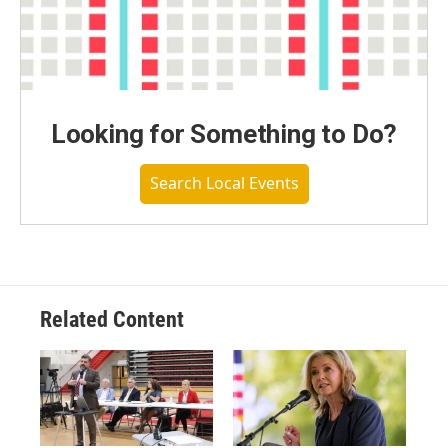
Looking for Something to Do?
Search Local Events
Related Content