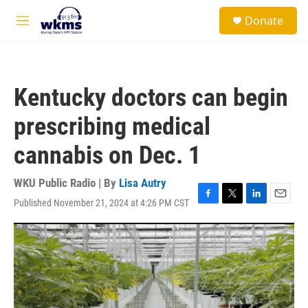
Skip to main content
S
Donate
e
M
a
e
r
n
c
u
h
Kentucky doctors can begin
u
e
prescribing medical
r
y
cannabis on Dec. 1
WKU Public Radio | By
Lisa Autry
Published November 21, 2024 at 4:26 PM CST
F
T
L
E
a
w
i
m
c
i
n
a
e
t
k
i
b
t
e
l
o
e
d
o
r
I
k
n