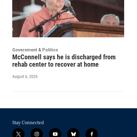
Government & Politics
McConnell says he is discharged from
rehab center to recover at home
August 6, 2026
Stay Connected
t
i
y
b
f