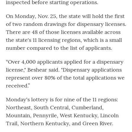
inspected before starting operations.
On Monday, Nov. 25, the state will hold the first
of two random drawings for dispensary licenses.
There are 48 of those licenses available across
the state's 11 licensing regions, which is a small
number compared to the list of applicants.
“Over 4,000 applicants applied for a dispensary
license," Beshear said. "Dispensary applications
represent over 80% of the total applications we
received.”
Monday's lottery is for nine of the 11 regions:
Northeast, South Central, Cumberland,
Mountain, Pennyrile, West Kentucky, Lincoln
Trail, Northern Kentucky, and Green River.