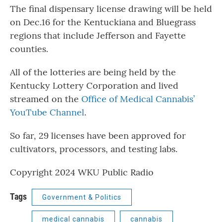
The final dispensary license drawing will be held
on Dec.16 for the Kentuckiana and Bluegrass
regions that include Jefferson and Fayette
counties.
All of the lotteries are being held by the
Kentucky Lottery Corporation and lived
streamed on the
Office of Medical Cannabis’
YouTube Channel​
.
So far, 29 licenses have been approved for
cultivators, processors, and testing labs.
Copyright 2024 WKU Public Radio
Tags
Government & Politics
medical cannabis
cannabis