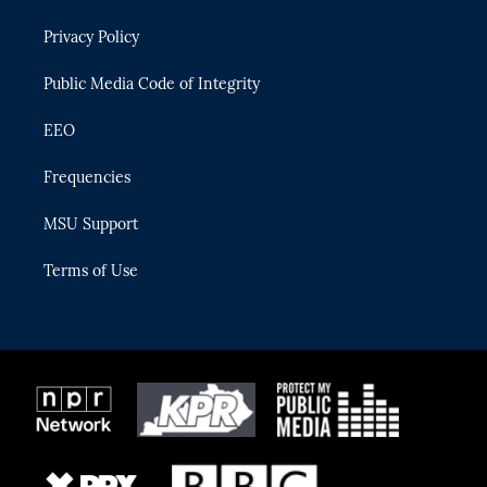
e
g
b
k
o
r
r
e
y
o
Privacy Policy
a
k
m
Public Media Code of Integrity
EEO
Frequencies
MSU Support
Terms of Use