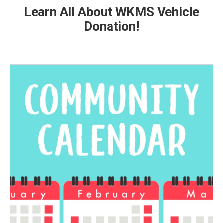
Learn All About WKMS Vehicle
Donation!