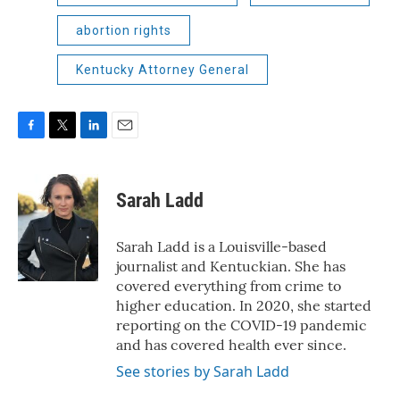
abortion rights
Kentucky Attorney General
F
T
L
E
a
w
i
m
c
i
n
a
e
t
k
i
Sarah Ladd
b
t
e
l
o
e
d
o
r
I
Sarah Ladd is a Louisville-based
k
n
journalist and Kentuckian. She has
covered everything from crime to
higher education. In 2020, she started
reporting on the COVID-19 pandemic
and has covered health ever since.
See stories by Sarah Ladd