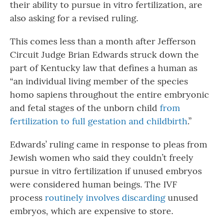
their ability to pursue in vitro fertilization, are
also asking for a revised ruling.
This comes less than a month after Jefferson
Circuit Judge Brian Edwards struck down the
part of Kentucky law that defines a human as
“an individual living member of the species
homo sapiens throughout the entire embryonic
and fetal stages of the unborn child
from
fertilization to full gestation and childbirth
.”
Edwards’ ruling came in response to pleas from
Jewish women who said they couldn’t freely
pursue in vitro fertilization if unused embryos
were considered human beings. The IVF
process
routinely involves discarding
unused
embryos, which are expensive to store.