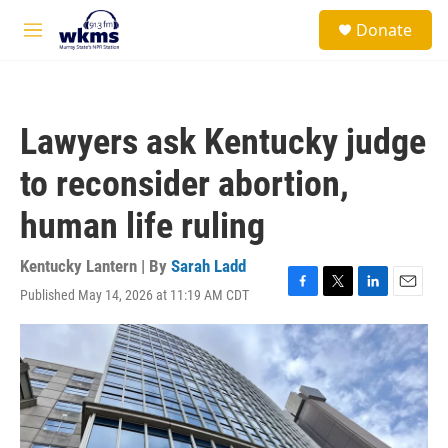
Skip to main content
S
Donate
e
M
a
e
r
n
c
u
h
Lawyers ask Kentucky judge
u
e
to reconsider abortion,
r
y
human life ruling
Kentucky Lantern | By
Sarah Ladd
Published May 14, 2026 at 11:19 AM CDT
F
T
L
E
a
w
i
m
c
i
n
a
e
t
k
i
b
t
e
l
o
e
d
o
r
I
k
n