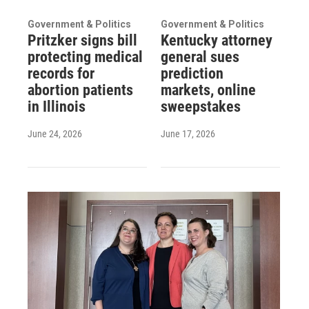
Government & Politics
Government & Politics
Pritzker signs bill
Kentucky attorney
protecting medical
general sues
records for
prediction
abortion patients
markets, online
in Illinois
sweepstakes
June 24, 2026
June 17, 2026