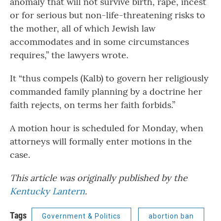
anomaly that will not survive birth, rape, incest
or for serious but non-life-threatening risks to
the mother, all of which Jewish law
accommodates and in some circumstances
requires,” the lawyers wrote.
It “thus compels (Kalb) to govern her religiously
commanded family planning by a doctrine her
faith rejects, on terms her faith forbids.”
A motion hour is scheduled for Monday, when
attorneys will formally enter motions in the
case.
This article was originally published by the
Kentucky Lantern
.
Tags
Government & Politics
abortion ban