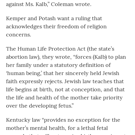
against Ms. Kalb,” Coleman wrote.
Kemper and Potash want a ruling that
acknowledges their freedom of religion
concerns.
The Human Life Protection Act (the state’s
abortion law), they wrote, “forces (Kalb) to plan
her family under a statutory definition of
‘human being,’ that her sincerely held Jewish
faith expressly rejects. Jewish law teaches that
life begins at birth, not at conception, and that
the life and health of the mother take priority
over the developing fetus.”
Kentucky law “provides no exception for the
mother’s mental health, for a lethal fetal