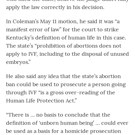
apply the law correctly in his decision.
In Coleman’s May 11 motion, he said it was “a
manifest error of law” for the court to strike
Kentucky’s definition of human life in this case.
The state’s “prohibition of abortions does not
apply to IVF, including to the disposal of unused
embryos.”
He also said any idea that the state’s abortion
ban could be used to prosecute a person going
through IVF “is a gross over-reading of the
Human Life Protection Act.”
“There is … no basis to conclude that the
definition of ‘unborn human being’ … could ever
be used as a basis for a homicide prosecution