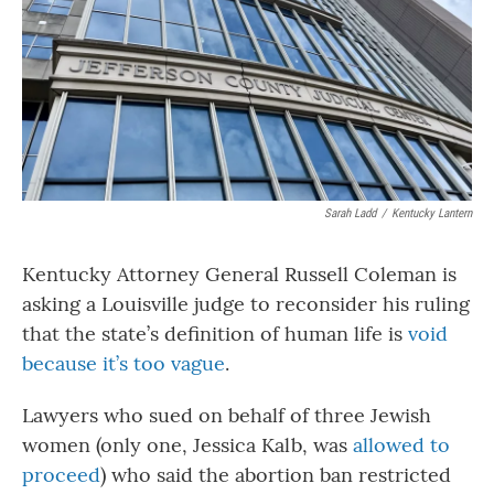
Sarah Ladd
/
Kentucky Lantern
Kentucky Attorney General Russell Coleman is
asking a Louisville judge to reconsider his ruling
that the state’s definition of human life is
void
because it’s too vague
.
Lawyers who sued on behalf of three Jewish
women (only one, Jessica Kalb, was
allowed to
proceed
) who said the abortion ban restricted