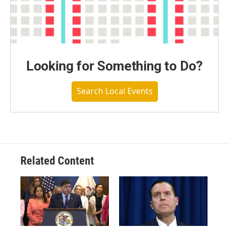
Looking for Something to Do?
Search Local Events
Related Content