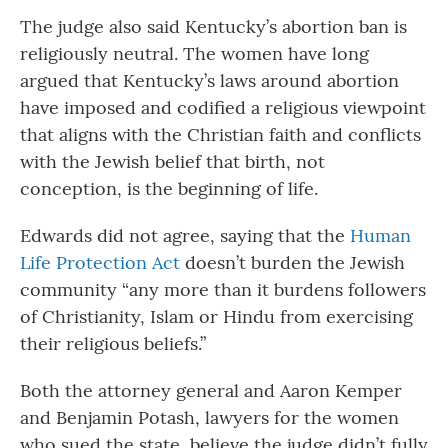
The judge also said Kentucky’s abortion ban is
religiously neutral. The women have long
argued that Kentucky’s laws around abortion
have imposed and codified a religious viewpoint
that aligns with the Christian faith and conflicts
with the Jewish belief that birth, not
conception, is the beginning of life.
Edwards did not agree, saying that the
Human
Life Protection Act
doesn’t burden the Jewish
community “any more than it burdens followers
of Christianity, Islam or Hindu from exercising
their religious beliefs.”
Both the attorney general and Aaron Kemper
and Benjamin Potash, lawyers for the women
who sued the state, believe the judge didn’t fully